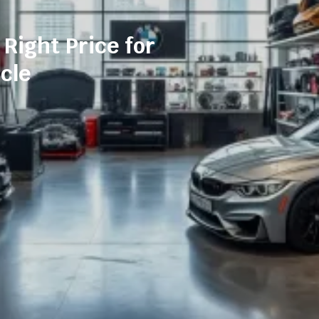
 Right Price for
cle