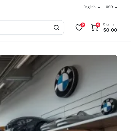
English
USD
0 items
0
0
$
0.00