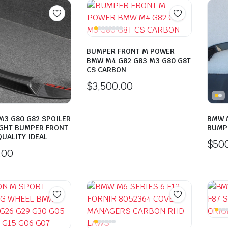
BUMPER FRONT M POWER
BMW M4 G82 G83 M3 G80 G8T
CS CARBON
$
3,500.00
3 G80 G82 SPOILER
BMW M
GHT BUMPER FRONT
BUMP
UALITY IDEAL
$
50
.00