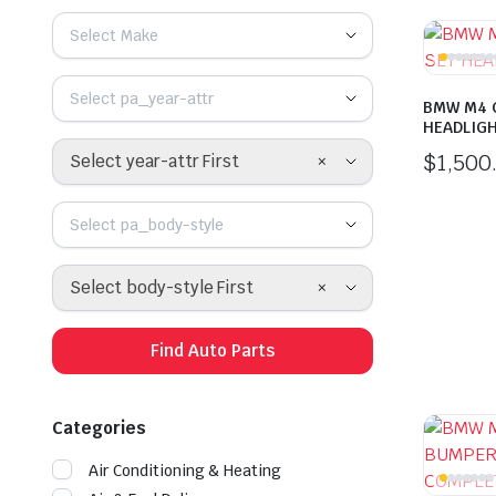
Select Make
Select pa_year-attr
BMW M4 G
HEADLIG
$
1,500
×
Select year-attr First
Select pa_body-style
×
Select body-style First
Find Auto Parts
Categories
Air Conditioning & Heating