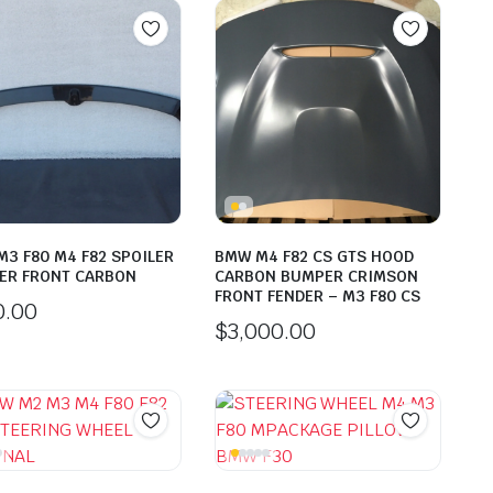
3 F80 M4 F82 SPOILER
BMW M4 F82 CS GTS HOOD
ER FRONT CARBON
CARBON BUMPER CRIMSON
FRONT FENDER – M3 F80 CS
0.00
$
3,000.00