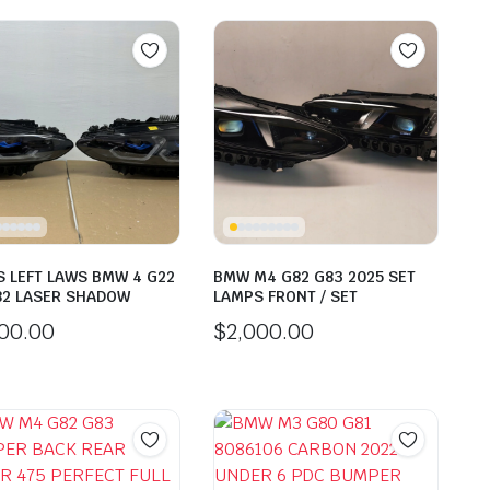
 LEFT LAWS BMW 4 G22
BMW M4 G82 G83 2025 SET
82 LASER SHADOW
LAMPS FRONT / SET
000.00
$
2,000.00