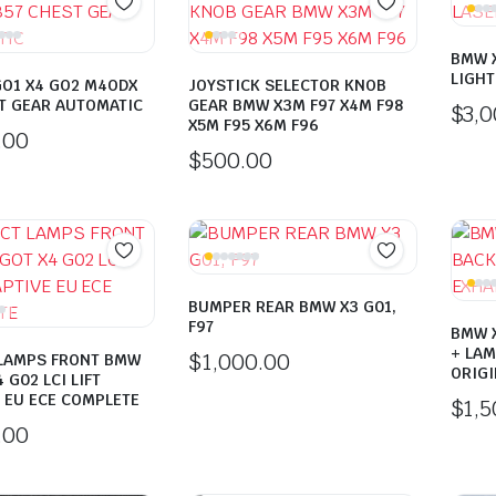
BMW X
LIGHT
GO1 X4 GO2 M4ODX
JOYSTICK SELECTOR KNOB
T GEAR AUTOMATIC
GEAR BMW X3M F97 X4M F98
$
3,
X5M F95 X6M F96
.00
$
500.00
BUMPER REAR BMW X3 G01,
F97
BMW 
+ LAM
$
1,000.00
 LAMPS FRONT BMW
ORIGI
 G02 LCI LIFT
 EU ECE COMPLETE
$
1,
.00