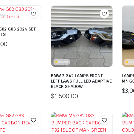
82 G83 2024 SET
HTS
.00
BMW 2 G42 LAMPS FRONT
LAMPS
LEFT LAWS FULL LED ADAPTIVE
M4 G
BLACK SHADOW
$
3,
$
1,500.00