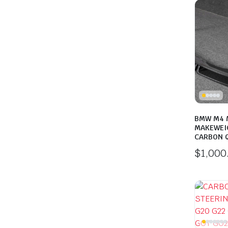
BMW M4 M
MAKEWEI
CARBON Q
$
1,000