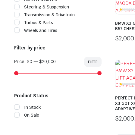
Steering & Suspension
Transmission & Drivetrain
Turbos & Parts
BMW X3 
B57 CHES
Wheels and Tires
$
2,000
Filter by price
Price:
$0
—
$20,000
FILTER
Min
Max
price
price
Product Status
PERFECT
X3 GOT X4
In Stock
ADAPTIVE
On Sale
$
2,000