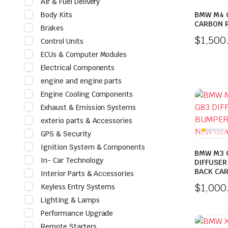
Air & Fuel Delivery
Body Kits
BMW M4 
CARBON 
Brakes
$
1,500
Control Units
ECUs & Computer Modules
Electrical Components
engine and engine parts
Engine Cooling Components
Exhaust & Emission Systems
exterio parts & Accessories
GPS & Security
Ignition System & Components
BMW M3 
In- Car Technology
DIFFUSER
BACK CA
Interior Parts & Accessories
$
1,000
Keyless Entry Systems
Lighting & Lamps
Performance Upgrade
Remote Starters