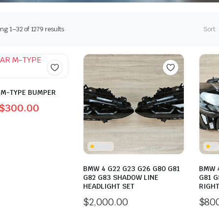
Sorted
g 1–32 of 1279 results
Sort:
by
latest
 M-TYPE BUMPER
$
300.00
l
t
0.
0.
BMW 4 G22 G23 G26 G80 G81
BMW 4
G82 G83 SHADOW LINE
G81 G
HEADLIGHT SET
RIGHT
$
2,000.00
$
80