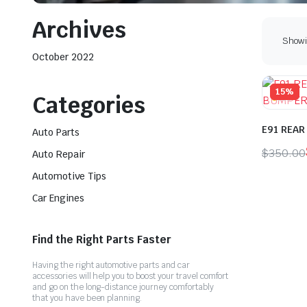
Archives
Showin
October 2022
15%
Categories
E91 REAR
Auto Parts
$
350.00
Auto Repair
Origina
Curren
Automotive Tips
price
price
Car Engines
was:
is:
$350.0
$300.0
Find the Right Parts Faster
Having the right automotive parts and car
accessories will help you to boost your travel comfort
and go on the long-distance journey comfortably
that you have been planning.