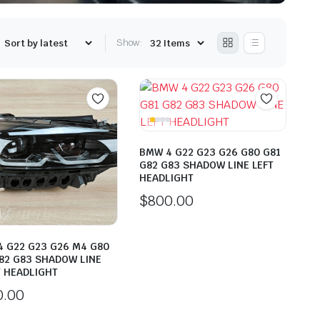
Show:
BMW 4 G22 G23 G26 G80 G81
G82 G83 SHADOW LINE LEFT
HEADLIGHT
$
800.00
 G22 G23 G26 M4 G80
82 G83 SHADOW LINE
 HEADLIGHT
0.00