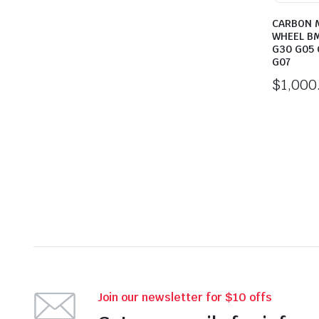
CARBON 
WHEEL BM
G30 G05 
G07
$
1,000
Join our newsletter for $10 offs