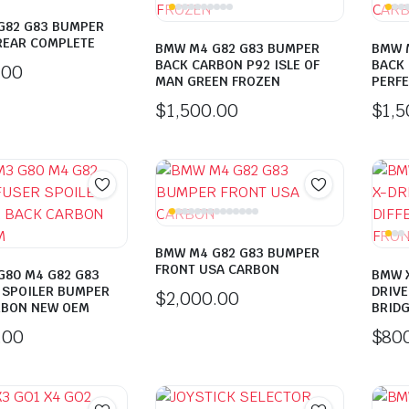
G82 G83 BUMPER
REAR COMPLETE
BMW M4 G82 G83 BUMPER
BMW 
BACK CARBON P92 ISLE OF
BACK 
.00
MAN GREEN FROZEN
PERFE
$
1,500.00
$
1,
BMW M4 G82 G83 BUMPER
FRONT USA CARBON
G80 M4 G82 G83
BMW X
 SPOILER BUMPER
DRIVE
$
2,000.00
RBON NEW OEM
BRIDG
.00
$
80