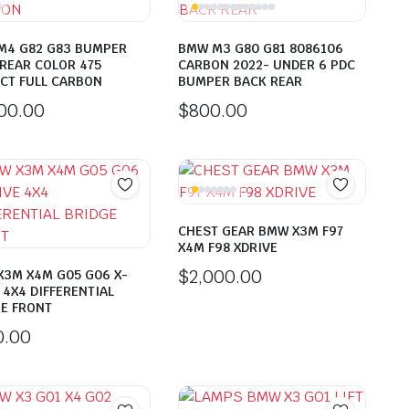
M4 G82 G83 BUMPER
BMW M3 G80 G81 8086106
REAR COLOR 475
CARBON 2022- UNDER 6 PDC
CT FULL CARBON
BUMPER BACK REAR
500.00
$
800.00
CHEST GEAR BMW X3M F97
X4M F98 XDRIVE
$
2,000.00
3M X4M G05 G06 X-
 4X4 DIFFERENTIAL
E FRONT
0.00