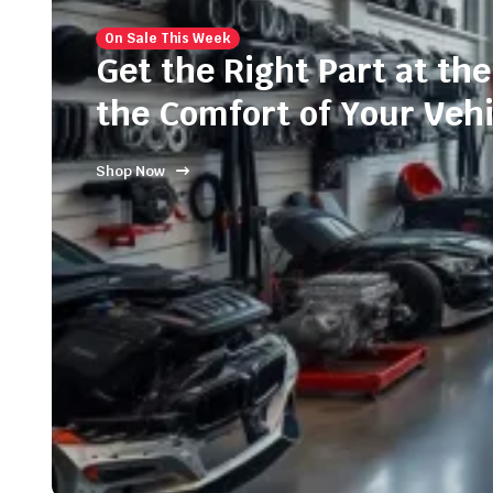
On Sale This Week
Get the Right Part at the
the Comfort of Your Vehi
Shop Now