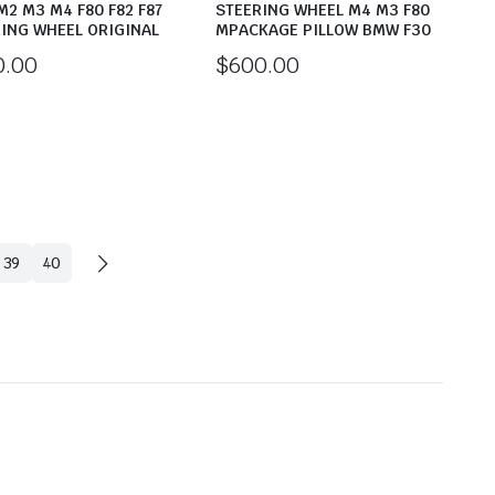
2 M3 M4 F80 F82 F87
STEERING WHEEL M4 M3 F80
ING WHEEL ORIGINAL
MPACKAGE PILLOW BMW F30
0.00
$
600.00
39
40