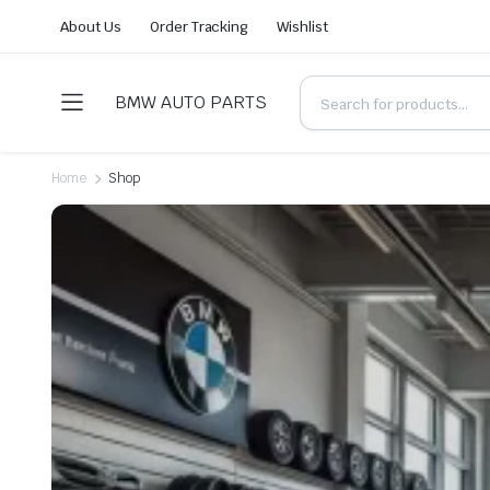
About Us
Order Tracking
Wishlist
BMW AUTO PARTS
Home
Shop