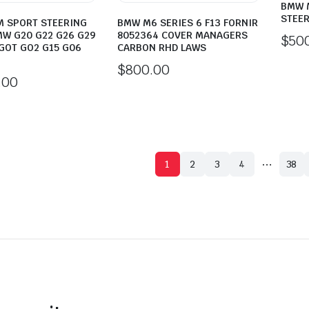
BMW M
STEER
M SPORT STEERING
BMW M6 SERIES 6 F13 FORNIR
W G20 G22 G26 G29
8052364 COVER MANAGERS
$
50
GOT GO2 G15 G06
CARBON RHD LAWS
$
800.00
.00
…
1
2
3
4
38