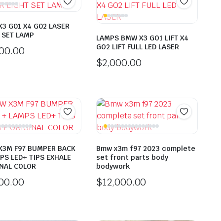
3 G01 X4 G02 LASER
 SET LAMP
LAMPS BMW X3 GO1 LIFT X4
GO2 LIFT FULL LED LASER
000.00
$
2,000.00
X3M F97 BUMPER BACK
Bmw x3m f97 2023 complete
PS LED+ TIPS EXHALE
set front parts body
NAL COLOR
bodywork
500.00
$
12,000.00