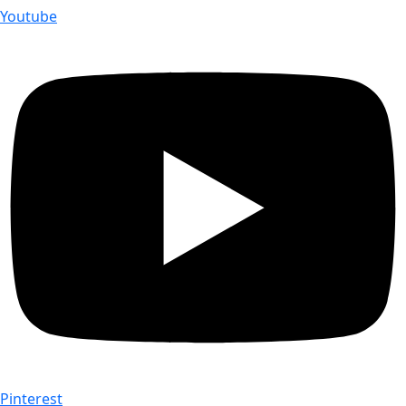
Youtube
Pinterest