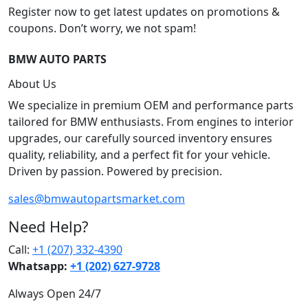
Register now to get latest updates on promotions &
coupons. Don’t worry, we not spam!
BMW AUTO PARTS
About Us
We specialize in premium OEM and performance parts
tailored for BMW enthusiasts. From engines to interior
upgrades, our carefully sourced inventory ensures
quality, reliability, and a perfect fit for your vehicle.
Driven by passion. Powered by precision.
sales@bmwautopartsmarket.com
Need Help?
Call:
+1 (207) 332-4390
Whatsapp:
+1 (202) 627‑9728
Always Open 24/7