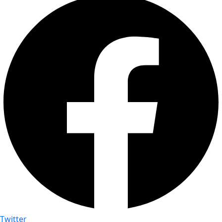
Twitter