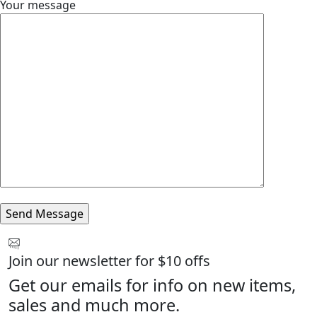
Your message
Join our newsletter for $10 offs
Get our emails for info on new items,
sales and much more.