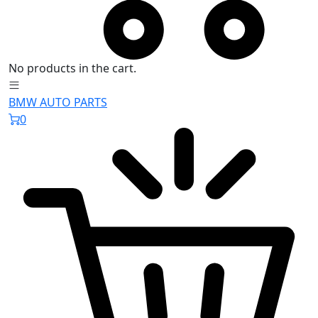
No products in the cart.
BMW AUTO PARTS
0