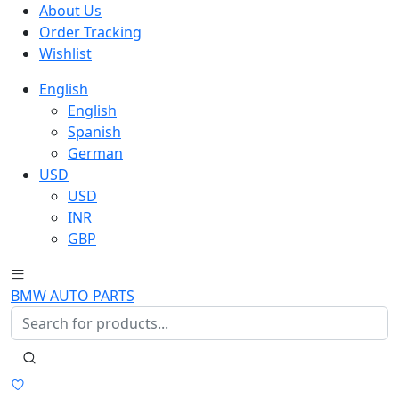
About Us
Order Tracking
Wishlist
English
English
Spanish
German
USD
USD
INR
GBP
BMW AUTO PARTS