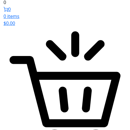
0
0
0 items
$
0.00