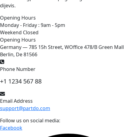
dijevis.
Opening Hours
Monday - Friday : 9am - 5pm
Weekend Closed
Opening Hours
Germany — 785 15h Street, WOffice 478/B Green Mall
Berlin, De 81566
Phone Number
+1 1234 567 88
Email Address
support@partdo.com
Follow us on social media:
Facebook