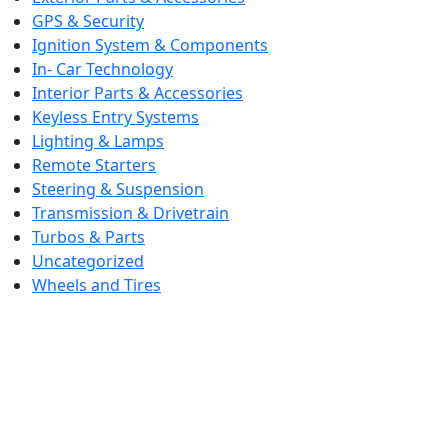
GPS & Security
Ignition System & Components
In- Car Technology
Interior Parts & Accessories
Keyless Entry Systems
Lighting & Lamps
Remote Starters
Steering & Suspension
Transmission & Drivetrain
Turbos & Parts
Uncategorized
Wheels and Tires
CONTACT DETAILS
+1 (207) 332-4390
we are available 24/7