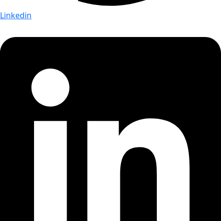
Linkedin