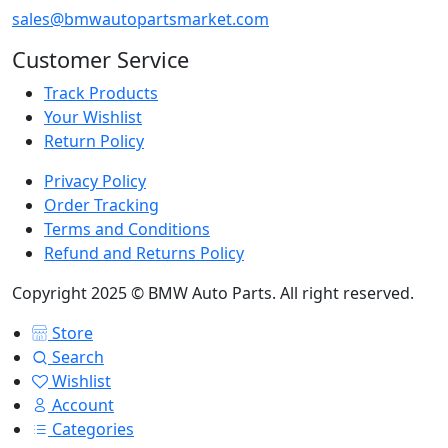
sales@bmwautopartsmarket.com
Customer Service
Track Products
Your Wishlist
Return Policy
Privacy Policy
Order Tracking
Terms and Conditions
Refund and Returns Policy
Copyright 2025 © BMW Auto Parts. All right reserved.
Store
Search
Wishlist
Account
Categories