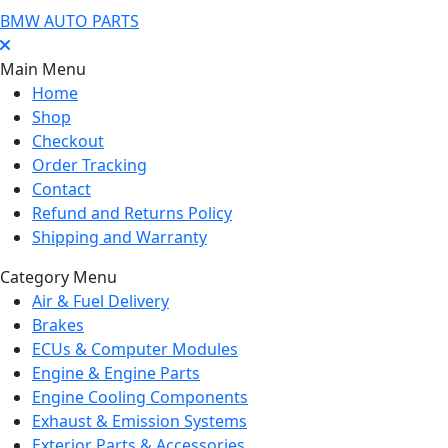
BMW AUTO PARTS
Main Menu
Home
Shop
Checkout
Order Tracking
Contact
Refund and Returns Policy
Shipping and Warranty
Category Menu
Air & Fuel Delivery
Brakes
ECUs & Computer Modules
Engine & Engine Parts
Engine Cooling Components
Exhaust & Emission Systems
Exterior Parts & Accessories