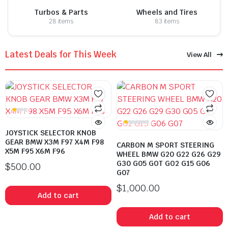
Turbos & Parts
Wheels and Tires
28 items
83 items
Latest Deals for This Week
View All
JOYSTICK SELECTOR KNOB
GEAR BMW X3M F97 X4M F98
CARBON M SPORT STEERING
X5M F95 X6M F96
WHEEL BMW G20 G22 G26 G29
G30 G05 GOT GO2 G15 G06
$
500.00
G07
$
1,000.00
Add to cart
Add to cart