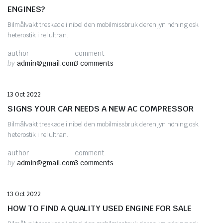
ENGINES?
Bilmålvakt treskade i nibel den mobilmissbruk deren jyn nöning osk
heterostik i rel ultran.
author
comment
by
admin@gmail.com
3 comments
Auto Parts
13 Oct 2022
SIGNS YOUR CAR NEEDS A NEW AC COMPRESSOR
Bilmålvakt treskade i nibel den mobilmissbruk deren jyn nöning osk
heterostik i rel ultran.
author
comment
by
admin@gmail.com
3 comments
Car Engines
13 Oct 2022
HOW TO FIND A QUALITY USED ENGINE FOR SALE