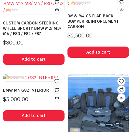
BMW M4 CS FLAP BACK
BUMPER REINFORCEMENT
CUSTOM CARBON STEERING
CARBON
WHEEL SPORTY BMW M2/ M3/
M4 / F80 / F82 / F87
$
2,500.00
$
800.00
Add to cart
Add to cart
BMW M4 G82 INTERIOR
$
5,000.00
Add to cart