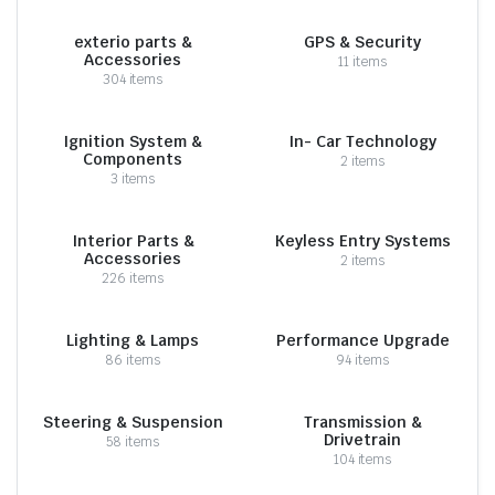
exterio parts &
GPS & Security
Accessories
11 items
304 items
Ignition System &
In- Car Technology
Components
2 items
3 items
Interior Parts &
Keyless Entry Systems
Accessories
2 items
226 items
Lighting & Lamps
Performance Upgrade
86 items
94 items
Steering & Suspension
Transmission &
Drivetrain
58 items
104 items