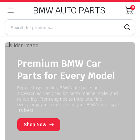
BMW AUTO PARTS
0
Premium BMW Car
Parts for Every Model
Explore high-quality BMW auto parts and
accessories designed for performance, style, and
reliability. From engines to interiors, find
everything you need to keep your BMW running at
its best
Shop Now