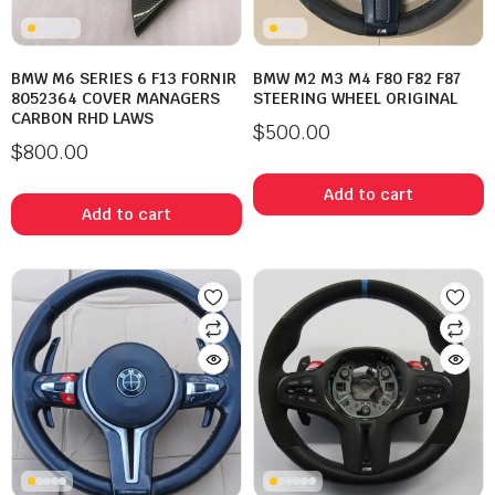
BMW M6 SERIES 6 F13 FORNIR
BMW M2 M3 M4 F80 F82 F87
8052364 COVER MANAGERS
STEERING WHEEL ORIGINAL
CARBON RHD LAWS
$
500.00
$
800.00
Add to cart
Add to cart