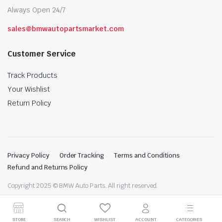
Always Open 24/7
sales@bmwautopartsmarket.com
Customer Service
Track Products
Your Wishlist
Return Policy
Privacy Policy
Order Tracking
Terms and Conditions
Refund and Returns Policy
Copyright 2025 © BMW Auto Parts. All right reserved.
STORE
SEARCH
WISHLIST
ACCOUNT
CATEGORIES