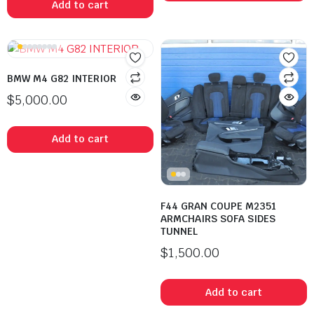
Add to cart
BMW M4 G82 INTERIOR
$
5,000.00
Add to cart
F44 GRAN COUPE M2351
ARMCHAIRS SOFA SIDES
TUNNEL
$
1,500.00
Add to cart