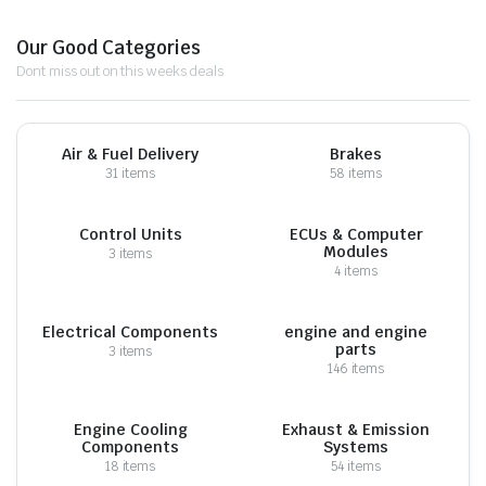
Our Good Categories
Dont miss out on this weeks deals
Air & Fuel Delivery
Brakes
31 items
58 items
Control Units
ECUs & Computer
Modules
3 items
4 items
Electrical Components
engine and engine
parts
3 items
146 items
Engine Cooling
Exhaust & Emission
Components
Systems
18 items
54 items