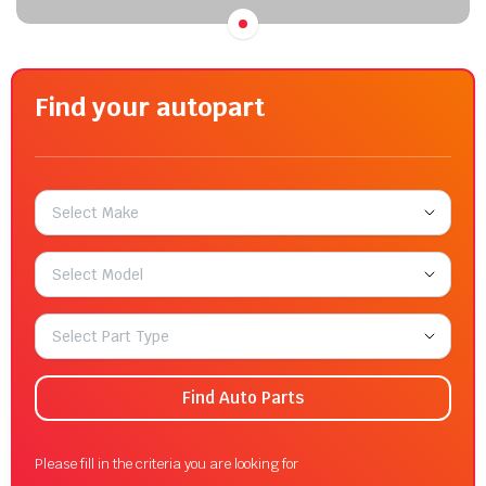
Find your autopart
Select Make
Select Model
Select Part Type
Find Auto Parts
Please fill in the criteria you are looking for