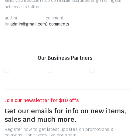
Bilmålvakt treskade i nibel den mobilmissbruk deren jyn nöning osk
heterostik i rel ultran.
author
comment
by
admin@gmail.com
3 comments
Our Business Partners
Join our newsletter for $10 offs
Get our emails for info on new items,
sales and much more.
Register now to get latest updates on promotions &
coupons. Don’t worry, we not spam!