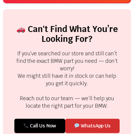
Can't Find What You’re
Looking For?
If you’ve searched our store and still can’t
find the exact BMW part you need — don’t
worry!
We might still have it in stock or can help
you get it quickly.
Reach out to our team — we’ll help you
locate the right part for your BMW.
Call Us Now
WhatsApp Us