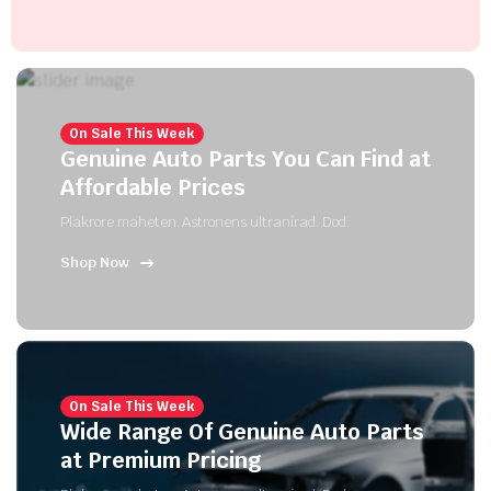
On Sale This Week
Genuine Auto Parts You Can Find at
Affordable Prices
Plakrore maheten. Astronens ultranirad. Dod.
Shop Now
On Sale This Week
Wide Range Of Genuine Auto Parts
at Premium Pricing