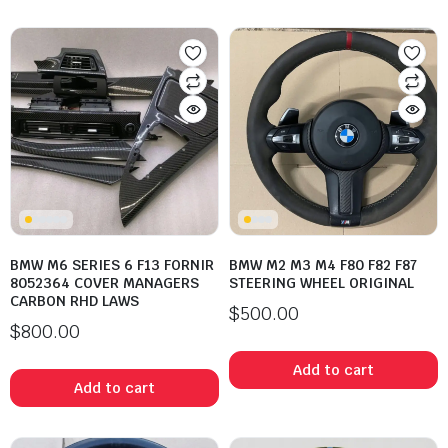
BMW M6 SERIES 6 F13 FORNIR
BMW M2 M3 M4 F80 F82 F87
8052364 COVER MANAGERS
STEERING WHEEL ORIGINAL
CARBON RHD LAWS
$
500.00
$
800.00
Add to cart
Add to cart