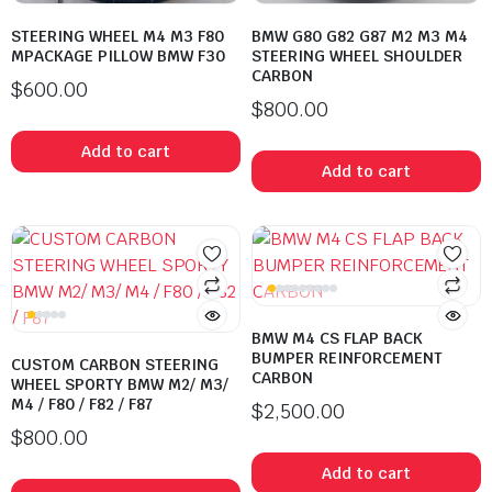
STEERING WHEEL M4 M3 F80
BMW G80 G82 G87 M2 M3 M4
MPACKAGE PILLOW BMW F30
STEERING WHEEL SHOULDER
CARBON
$
600.00
$
800.00
Add to cart
Add to cart
BMW M4 CS FLAP BACK
BUMPER REINFORCEMENT
CUSTOM CARBON STEERING
CARBON
WHEEL SPORTY BMW M2/ M3/
M4 / F80 / F82 / F87
$
2,500.00
$
800.00
Add to cart