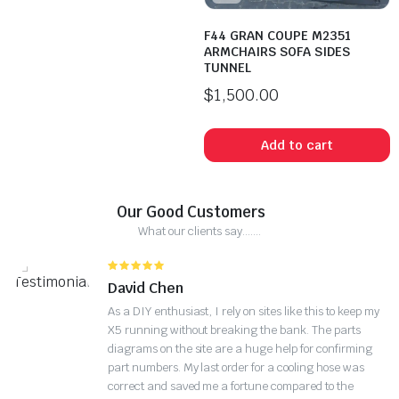
F44 GRAN COUPE M2351
ARMCHAIRS SOFA SIDES
TUNNEL
$
1,500.00
Add to cart
Our Good Customers
What our clients say.......
David Chen
As a DIY enthusiast, I rely on sites like this to keep my
X5 running without breaking the bank. The parts
diagrams on the site are a huge help for confirming
part numbers. My last order for a cooling hose was
correct and saved me a fortune compared to the