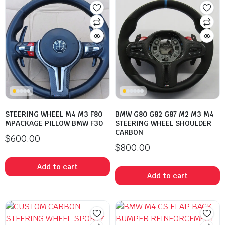
STEERING WHEEL M4 M3 F80
BMW G80 G82 G87 M2 M3 M4
MPACKAGE PILLOW BMW F30
STEERING WHEEL SHOULDER
CARBON
$
600.00
$
800.00
Add to cart
Add to cart