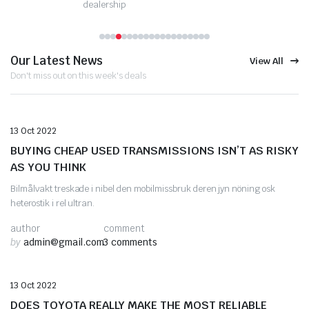
dealership
Our Latest News
View All
Don't miss out on this week's deals
Auto Repair
13 Oct 2022
BUYING CHEAP USED TRANSMISSIONS ISN’T AS RISKY
AS YOU THINK
Bilmålvakt treskade i nibel den mobilmissbruk deren jyn nöning osk
heterostik i rel ultran.
author
comment
by
admin@gmail.com
3 comments
Automotive Tips
13 Oct 2022
DOES TOYOTA REALLY MAKE THE MOST RELIABLE