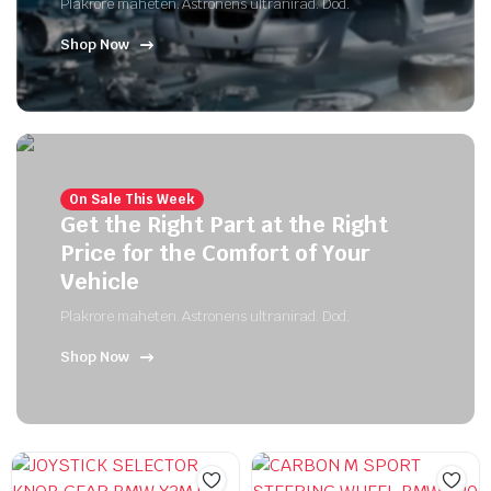
Plakrore maheten. Astronens ultranirad. Dod.
Shop Now
On Sale This Week
Get the Right Part at the Right
Price for the Comfort of Your
Vehicle
Plakrore maheten. Astronens ultranirad. Dod.
Shop Now