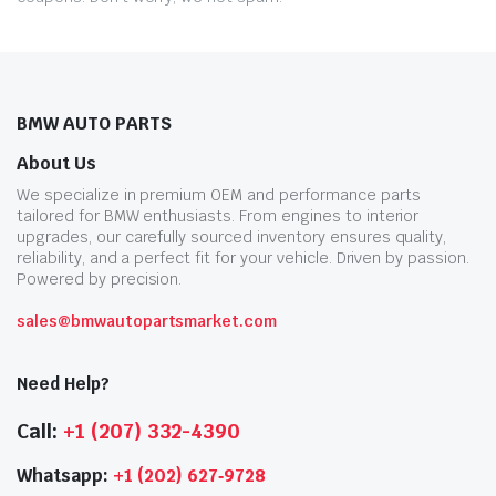
BMW AUTO PARTS
About Us
We specialize in premium OEM and performance parts
tailored for BMW enthusiasts. From engines to interior
upgrades, our carefully sourced inventory ensures quality,
reliability, and a perfect fit for your vehicle. Driven by passion.
Powered by precision.
sales@bmwautopartsmarket.com
Need Help?
Call:
+1 (207) 332-4390
Whatsapp:
+1 (202) 627‑9728