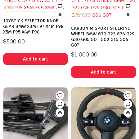
JOYSTICK SELECTOR KNOB
GEAR BMW X3M F97 X4M F98
CARBON M SPORT STEERING
X5M F95 X6M F96
WHEEL BMW G20 G22 G26 G29
G30 G05 GOT GO2 G15 G06
$
500.00
G07
$
1,000.00
Add to cart
Add to cart