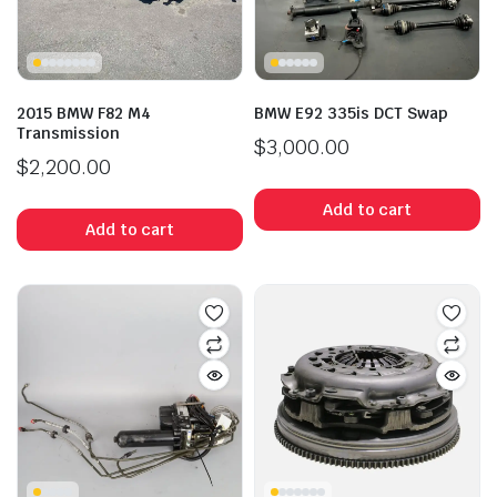
2015 BMW F82 M4
BMW E92 335is DCT Swap
Transmission
$
3,000.00
$
2,200.00
Add to cart
Add to cart