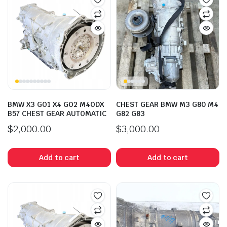
BMW X3 GO1 X4 GO2 M4ODX
CHEST GEAR BMW M3 G80 M4
B57 CHEST GEAR AUTOMATIC
G82 G83
$
2,000.00
$
3,000.00
Add to cart
Add to cart