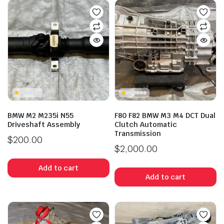
BMW M2 M235i N55
F80 F82 BMW M3 M4 DCT Dual
Driveshaft Assembly
Clutch Automatic
Transmission
$
200.00
$
2,000.00
Add to cart
Add to cart