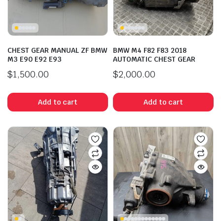
CHEST GEAR MANUAL ZF BMW
BMW M4 F82 F83 2018
M3 E90 E92 E93
AUTOMATIC CHEST GEAR
$
1,500.00
$
2,000.00
Add to cart
Add to cart