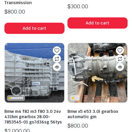
Transmission
$
300.00
$
800.00
Add to cart
Add to cart
Bmw m4 f82 m3 f80 3.0 24v
Bmw x5 e53 3.0i gearbox
431km gearbox 28.00-
automatic gm
7853545-01 gs7d36sg 56tys
$
800.00
$
2,000.00