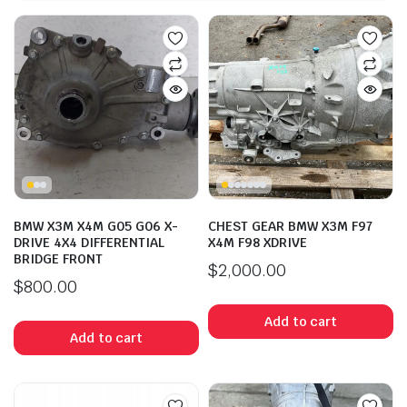
BMW X3M X4M G05 G06 X-
CHEST GEAR BMW X3M F97
DRIVE 4X4 DIFFERENTIAL
X4M F98 XDRIVE
BRIDGE FRONT
$
2,000.00
$
800.00
Add to cart
Add to cart