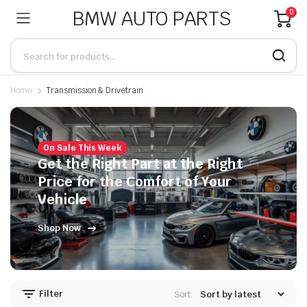
BMW AUTO PARTS
0
Home
Transmission & Drivetrain
On Sale This Week
Get the Right Part at the Right
Price for the Comfort of Your
Vehicle
Shop Now
Filter
Sort: