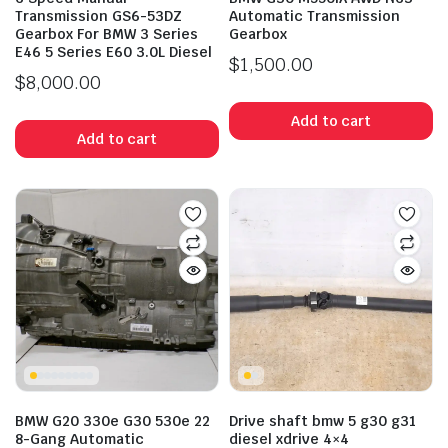
Transmission GS6-53DZ
Automatic Transmission
Gearbox For BMW 3 Series
Gearbox
E46 5 Series E60 3.0L Diesel
$
1,500.00
$
8,000.00
Add to cart
Add to cart
BMW G20 330e G30 530e 22
Drive shaft bmw 5 g30 g31
8-Gang Automatic
diesel xdrive 4×4