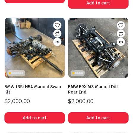
Add to cart
BMW 135i N54 Manual Swap
BMW E9X M3 Manual Diff
Kit
Rear End
$
2,000.00
$
2,000.00
Add to cart
Add to cart