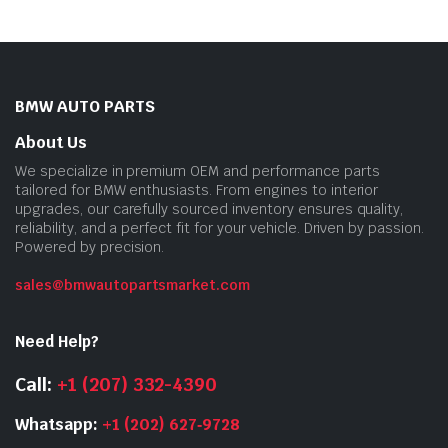
BMW AUTO PARTS
About Us
We specialize in premium OEM and performance parts
tailored for BMW enthusiasts. From engines to interior
upgrades, our carefully sourced inventory ensures quality,
reliability, and a perfect fit for your vehicle. Driven by passion.
Powered by precision.
sales@bmwautopartsmarket.com
Need Help?
Call:
+1 (207) 332-4390
Whatsapp:
+1 (202) 627‑9728