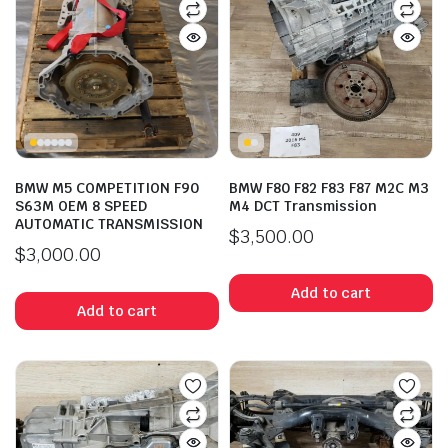
BMW M5 COMPETITION F90
BMW F80 F82 F83 F87 M2C M3
S63M OEM 8 SPEED
M4 DCT Transmission
AUTOMATIC TRANSMISSION
$
3,500.00
$
3,000.00
Add to cart
Add to cart