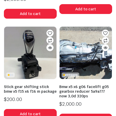
Add to cart
Add to cart
Stick gear shifting stick
Bmw x5 x6 g06 facelift g05
bmw x5 f15 x6 f16 m package
gearbox reducer 5a9a777
now 3,0d 320ps
$
200.00
$
2,000.00
Add to cart