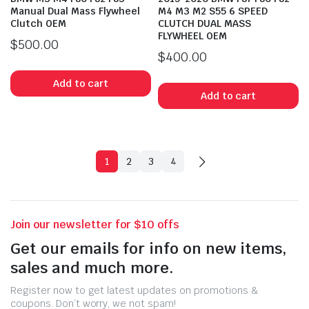
Manual Dual Mass Flywheel
M4 M3 M2 S55 6 SPEED
Clutch OEM
CLUTCH DUAL MASS
FLYWHEEL OEM
$
500.00
$
400.00
Add to cart
Add to cart
1
2
3
4
Join our newsletter for $10 offs
Get our emails for info on new items,
sales and much more.
Register now to get latest updates on promotions &
coupons. Don’t worry, we not spam!