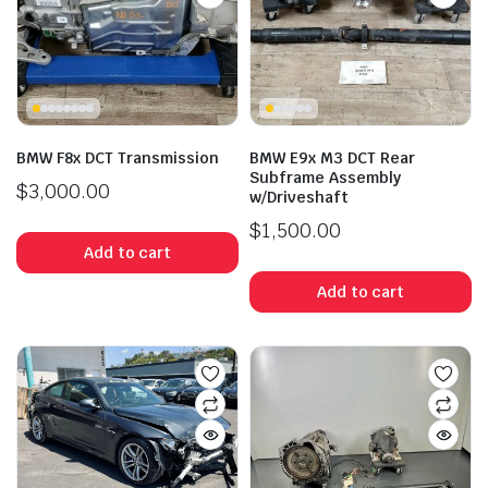
BMW F8x DCT Transmission
BMW E9x M3 DCT Rear
Subframe Assembly
$
3,000.00
w/Driveshaft
$
1,500.00
Add to cart
Add to cart