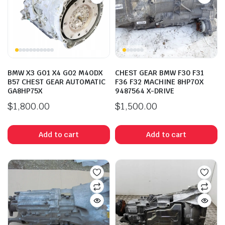
BMW X3 GO1 X4 G02 M4ODX
CHEST GEAR BMW F30 F31
B57 CHEST GEAR AUTOMATIC
F36 F32 MACHINE 8HP7OX
GA8HP75X
9487564 X-DRIVE
$
1,800.00
$
1,500.00
Add to cart
Add to cart
n
x
ice
ice