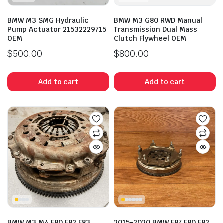
BMW M3 SMG Hydraulic
BMW M3 G80 RWD Manual
Pump Actuator 21532229715
Transmission Dual Mass
OEM
Clutch Flywheel OEM
$
500.00
$
800.00
Add to cart
Add to cart
BMW M3 M4 F80 F82 F83
2015-2020 BMW F87 F80 F82