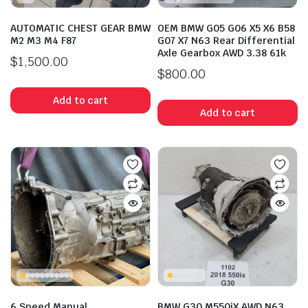
AUTOMATIC CHEST GEAR BMW
OEM BMW G05 G06 X5 X6 B58
M2 M3 M4 F87
G07 X7 N63 Rear Differential
Axle Gearbox AWD 3.38 61k
$
1,500.00
$
800.00
Add to cart
Add to cart
6 Speed Manual
BMW G30 M550iX AWD N63