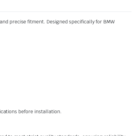
nd precise fitment. Designed specifically for BMW
ations before installation.