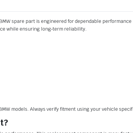
BMW spare part is engineered for dependable performance a
e while ensuring long‑term reliability.
W models. Always verify fitment using your vehicle specific
t?