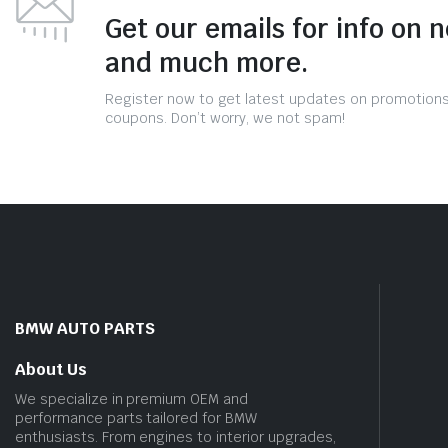
Get our emails for info on 
and much more.
Register now to get latest updates on promotion
coupons. Don’t worry, we not spam!
BMW AUTO PARTS
About Us
We specialize in premium OEM and
performance parts tailored for BMW
enthusiasts. From engines to interior upgrades,