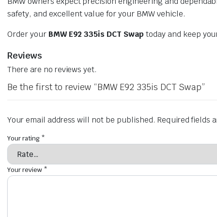
BMW owners expect precision engineering and dependable 
safety, and excellent value for your BMW vehicle.
Order your
BMW E92 335is DCT Swap
today and keep you
Reviews
There are no reviews yet.
Be the first to review “BMW E92 335is DCT Swap”
Your email address will not be published.
Required fields
Your rating
*
Your review
*