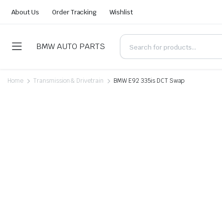
About Us
Order Tracking
Wishlist
BMW AUTO PARTS
Home
Transmission & Drivetrain
BMW E92 335is DCT Swap