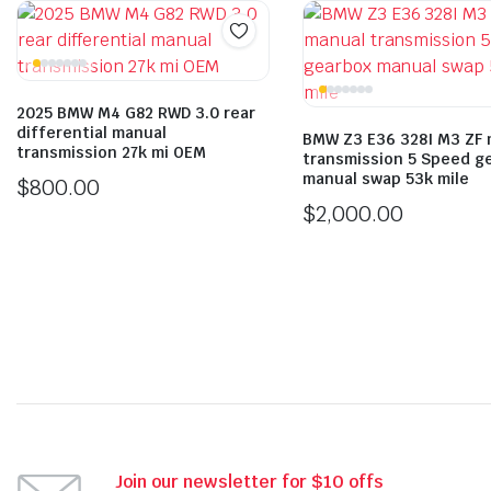
2025 BMW M4 G82 RWD 3.0 rear
differential manual
BMW Z3 E36 328I M3 ZF 
transmission 27k mi OEM
transmission 5 Speed g
manual swap 53k mile
$
800.00
$
2,000.00
Join our newsletter for $10 offs