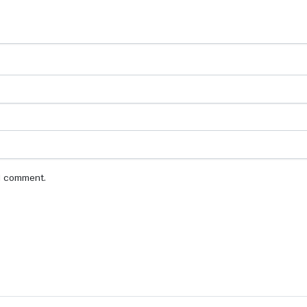
 I comment.