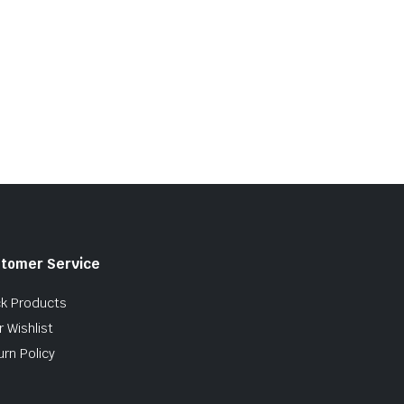
tomer Service
ck Products
 Wishlist
urn Policy