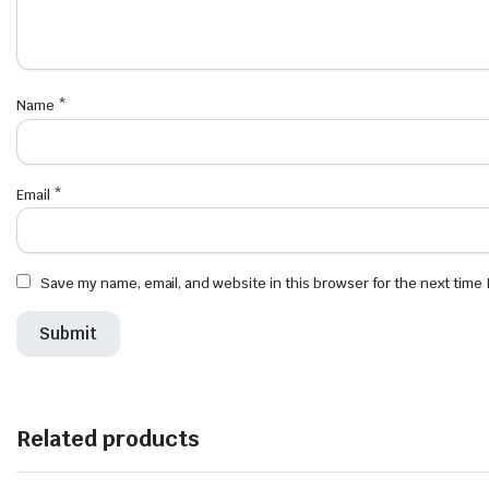
Name
*
Email
*
Save my name, email, and website in this browser for the next time
Related products