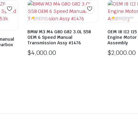
BMW M3 M4 G80 G82 3.0L S58
OEM I8 I12 I15
OEM 6 Speed Manual
Engine Motor 
manual
Transmission Assy #1476
Assembly
earbox
$
4,000.00
$
2,000.00