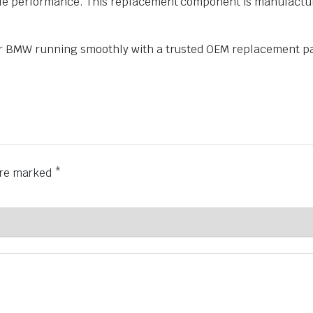
performance. This replacement component is manufactured t
r BMW running smoothly with a trusted OEM replacement pa
 are marked
*