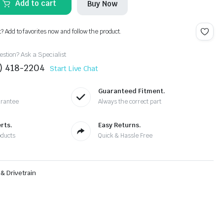
Add to cart
Buy Now
t? Add to favorites now and follow the product.
stion? Ask a Specialist
4) 418-2204
Start Live Chat
Guaranteed Fitment.
arantee
Always the correct part
rts.
Easy Returns.
oducts
Quick & Hassle Free
& Drivetrain