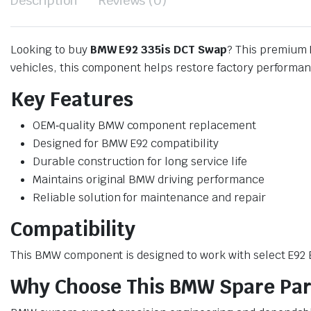
Description
Reviews (0)
Looking to buy
BMW E92 335is DCT Swap
? This premium 
vehicles, this component helps restore factory performanc
Key Features
OEM‑quality BMW component replacement
Designed for BMW E92 compatibility
Durable construction for long service life
Maintains original BMW driving performance
Reliable solution for maintenance and repair
Compatibility
This BMW component is designed to work with select E92 BM
Why Choose This BMW Spare Par