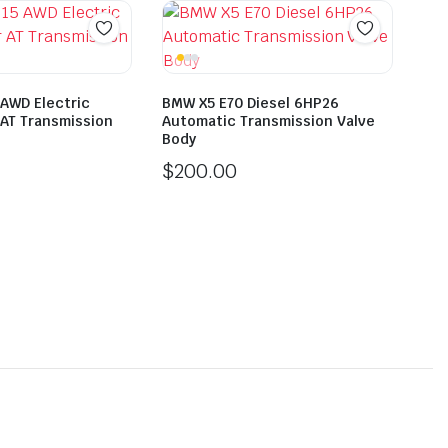
 AWD Electric
BMW X5 E70 Diesel 6HP26
AT Transmission
Automatic Transmission Valve
Body
$
200.00