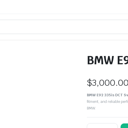
BMW E9
$
3,000.0
BMW E92 335is DCT S
fitment, and reliable pe
BMW.
BMW