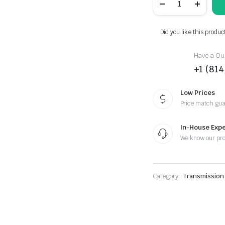
E92
335is
DCT
Swap
Did you like this produc
quantity
Have a Que
+1 (81
Low Prices
Price match gu
In-House Expe
We know our pr
Category:
Transmission 