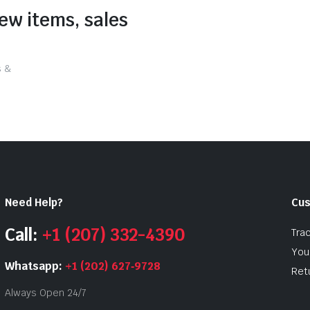
new items, sales
s &
Need Help?
Cus
Call:
+1 (207) 332-4390
Tra
Your
Whatsapp:
+1 (202) 627‑9728
Ret
Always Open 24/7