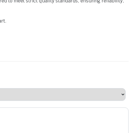
o meet strict quality standards, ensuring reliability,
rt.