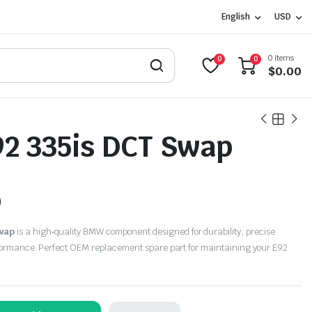
English
USD
0 items
0
0
$
0.00
2 335is DCT Swap
0
wap
is a high‑quality BMW component designed for durability, precise
rformance. Perfect OEM replacement spare part for maintaining your E92