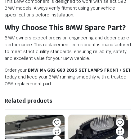
This BMW component is designed to work with select G82
BMW models. Always verify fitment using your vehicle
specifications before installation.
Why Choose This BMW Spare Part?
BMW owners expect precision engineering and dependable
performance. This replacement component is manufactured
to meet strict quality standards, ensuring reliability, safety,
and excellent value for your BMW vehicle.
Order your
BMW M4 G82 G83 2025 SET LAMPS FRONT / SET
today and keep your BMW running smoothly with a trusted
OEM replacement part.
Related products