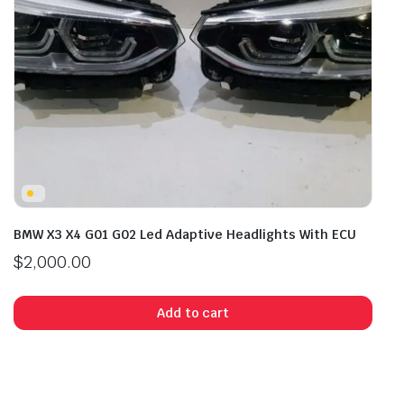
BMW X3 X4 G01 G02 Led Adaptive Headlights With ECU
$
2,000.00
Add to cart