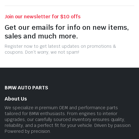
Join our newsletter for $10 offs
Get our emails for info on new items,
sales and much more.
Register now to get latest updates on promotions &
coupons. Don’t worry, we not spam!
BMW AUTO PARTS
About Us
We specialize in premium OEM and performance parts
tailored for BMW enthusiasts. From engines to interior
upgrades, our carefully sourced inventory ensures quality,
reliability, and a perfect fit for your vehicle. Driven by passion.
Powered by precision.