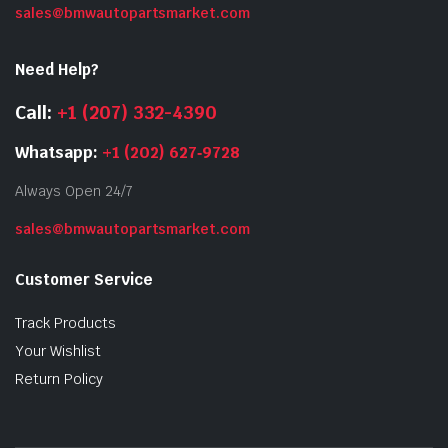
sales@bmwautopartsmarket.com
Need Help?
Call:
+1 (207) 332-4390
Whatsapp:
+1 (202) 627‑9728
Always Open 24/7
sales@bmwautopartsmarket.com
Customer Service
Track Products
Your Wishlist
Return Policy