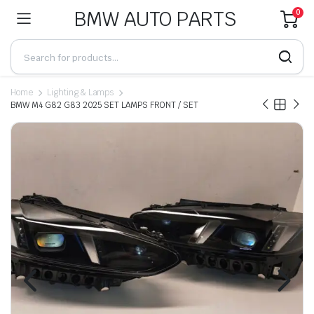
BMW AUTO PARTS
0
Home
Lighting & Lamps
BMW M4 G82 G83 2025 SET LAMPS FRONT / SET