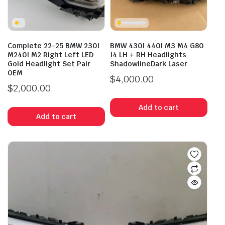
Complete 22-25 BMW 230I
BMW 430I 440I M3 M4 G80
M240I M2 Right Left LED
I4 LH + RH Headlights
Gold Headlight Set Pair
ShadowlineDark Laser
OEM
$
4,000.00
$
2,000.00
Add to cart
Add to cart