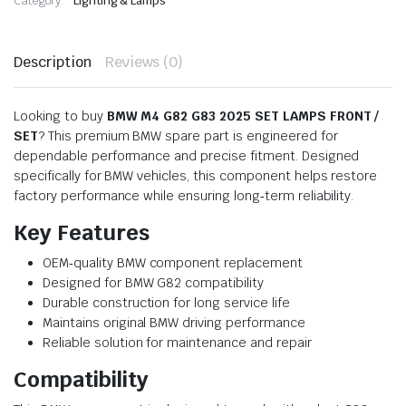
Category:
Lighting & Lamps
Description
Reviews (0)
Looking to buy
BMW M4 G82 G83 2025 SET LAMPS FRONT /
SET
? This premium BMW spare part is engineered for
dependable performance and precise fitment. Designed
specifically for BMW vehicles, this component helps restore
factory performance while ensuring long‑term reliability.
Key Features
OEM‑quality BMW component replacement
Designed for BMW G82 compatibility
Durable construction for long service life
Maintains original BMW driving performance
Reliable solution for maintenance and repair
Compatibility