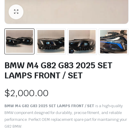
BMW M4 G82 G83 2025 SET
LAMPS FRONT / SET
$
2,000.00
BMW M4 G82 G83 2025 SET LAMPS FRONT / SET
is a high‑quality
BMW component designed for durability, precise fitment, and reliable
performance. Perfect OEM replacement spare part for maintaining your
G82 BMW.