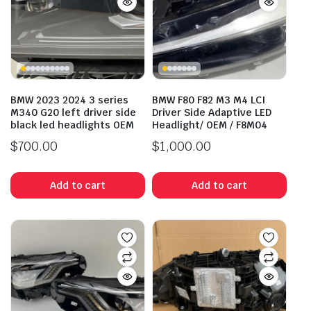
BMW 2023 2024 3 series
BMW F80 F82 M3 M4 LCI
M340 G20 left driver side
Driver Side Adaptive LED
black led headlights OEM
Headlight/ OEM / F8M04
$
700.00
$
1,000.00
Add to cart
Add to cart