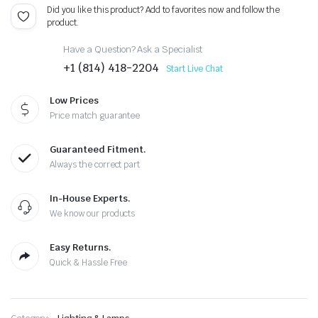
Did you like this product? Add to favorites now and follow the
product.
Have a Question? Ask a Specialist
+1 (814) 418-2204
Start Live Chat
Low Prices
Price match guarantee
Guaranteed Fitment.
Always the correct part
In-House Experts.
We know our products
Easy Returns.
Quick & Hassle Free