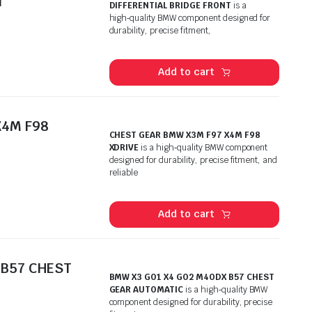
T
DIFFERENTIAL BRIDGE FRONT
is a
high‑quality BMW component designed for
durability, precise fitment,
Add to cart
X4M F98
CHEST GEAR BMW X3M F97 X4M F98
XDRIVE
is a high‑quality BMW component
designed for durability, precise fitment, and
reliable
Add to cart
 B57 CHEST
BMW X3 GO1 X4 GO2 M4ODX B57 CHEST
GEAR AUTOMATIC
is a high‑quality BMW
component designed for durability, precise