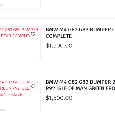
BMW M4 G82 G83 BUMPER 
COMPLETE
$
1,500.00
BMW M4 G82 G83 BUMPER 
P92 ISLE OF MAN GREEN FR
$
1,500.00