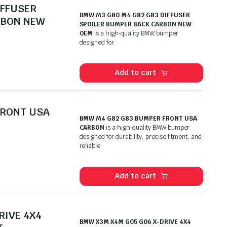
IFFUSER
BMW M3 G80 M4 G82 G83 DIFFUSER
RBON NEW
SPOILER BUMPER BACK CARBON NEW
OEM
is a high‑quality BMW bumper
designed for
Add to cart
FRONT USA
BMW M4 G82 G83 BUMPER FRONT USA
CARBON
is a high‑quality BMW bumper
designed for durability, precise fitment, and
reliable
Add to cart
RIVE 4X4
BMW X3M X4M G05 G06 X-DRIVE 4X4