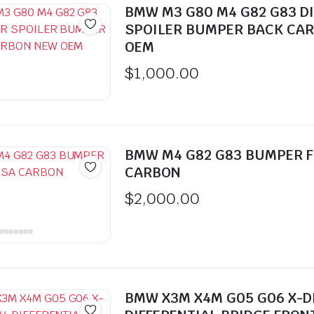
BMW M3 G80 M4 G82 G83 D
SPOILER BUMPER BACK CA
OEM
$
1,000.00
BMW M4 G82 G83 BUMPER 
CARBON
$
2,000.00
BMW X3M X4M G05 G06 X-D