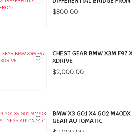
DIFFERENTIAL BRIDGE FRON
$
800.00
CHEST GEAR BMW X3M F97 
XDRIVE
$
2,000.00
BMW X3 GO1 X4 GO2 M4ODX
GEAR AUTOMATIC
$
2,000.00