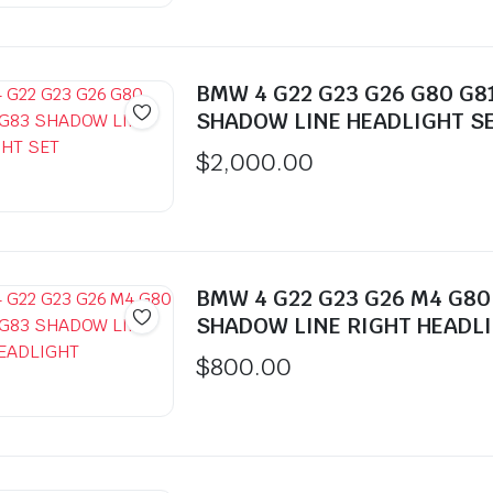
$350.00.
$300.00.
BMW 4 G22 G23 G26 G80 G8
SHADOW LINE HEADLIGHT S
$
2,000.00
BMW 4 G22 G23 G26 M4 G80
SHADOW LINE RIGHT HEADL
$
800.00