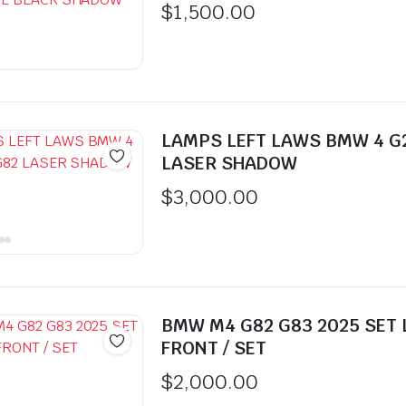
$
1,500.00
LAMPS LEFT LAWS BMW 4 G
LASER SHADOW
$
3,000.00
BMW M4 G82 G83 2025 SET
FRONT / SET
$
2,000.00