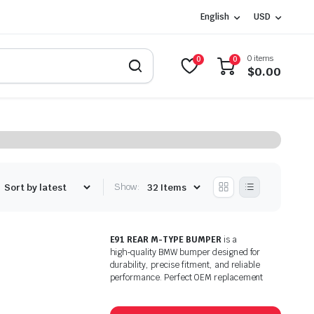
English
USD
0 items
0
0
$
0.00
Show:
E91 REAR M-TYPE BUMPER
is a
high‑quality BMW bumper designed for
durability, precise fitment, and reliable
performance. Perfect OEM replacement