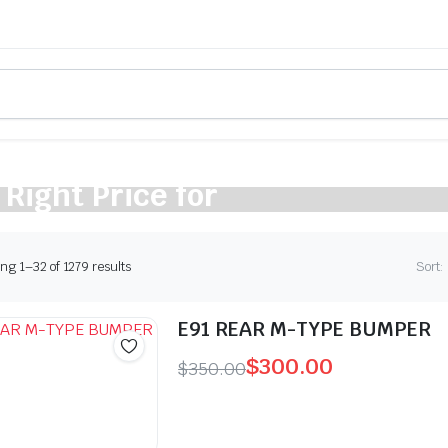
 Right Price for
cle
Sorted
g 1–32 of 1279 results
Sort:
by
latest
E91 REAR M-TYPE BUMPER
$
300.00
$
350.00
Original
Current
price
price
was:
is: