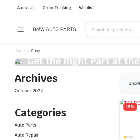
About Us
Order Tracking
Wishlist
BMW AUTO PARTS
Home
Shop
On Sale This Week
Get the Right Part at the
the Comfort of Your Vehi
Archives
Showin
Shop Now
October 2022
15%
Categories
Auto Parts
Auto Repair