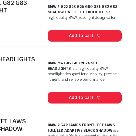
1 G82 G83
BMW 4 G22 G23 G26 G80 G81 G82 G83
GHT
SHADOW LINE LEFT HEADLIGHT
is a
high‑quality BMW headlight designed for
Add to cart
 HEADLIGHTS
BMW M4 G82 G83 2024 SET
HEADLIGHTS
is a high‑quality BMW
headlight designed for durability, precise
fitment, and reliable performance.
Add to cart
EFT LAWS
BMW 2 G42 LAMPS FRONT LEFT LAWS
 SHADOW
FULL LED ADAPTIVE BLACK SHADOW
is a
high‑quality BMW component designed for