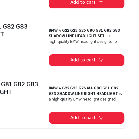
Add to cart
1 G82 G83
BMW 4 G22 G23 G26 G80 G81 G82 G83
ET
SHADOW LINE HEADLIGHT SET
is a
high‑quality BMW headlight designed for
Add to cart
 G81 G82 G83
BMW 4 G22 G23 G26 M4 G80 G81 G82
IGHT
G83 SHADOW LINE RIGHT HEADLIGHT
is
a high‑quality BMW headlight designed
Add to cart