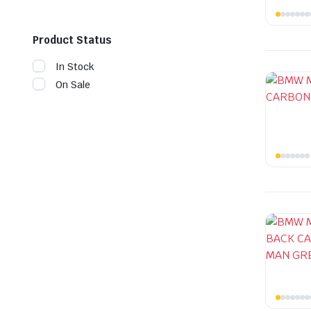
Product Status
In Stock
On Sale