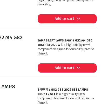
durability,
Add to cart
22 M4 G82
LAMPS LEFT LAWS BMW 4 G22 M4 G82
LASER SHADOW
is a high‑quality BMW
component designed for durability, precise
fitment,
Add to cart
 LAMPS
BMW M4 G82 G83 2025 SET LAMPS
FRONT / SET
is a high‑quality BMW
component designed for durability, precise
fitment,