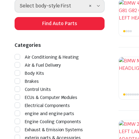
×
Select body-style First
Find Auto Parts
Categories
Air Conditioning & Heating
Air & Fuel Delivery
Body Kits
Brakes
Control Units
ECUs & Computer Modules
Electrical Components
engine and engine parts
Engine Cooling Components
Exhaust & Emission Systems
exterio parts & Accessories