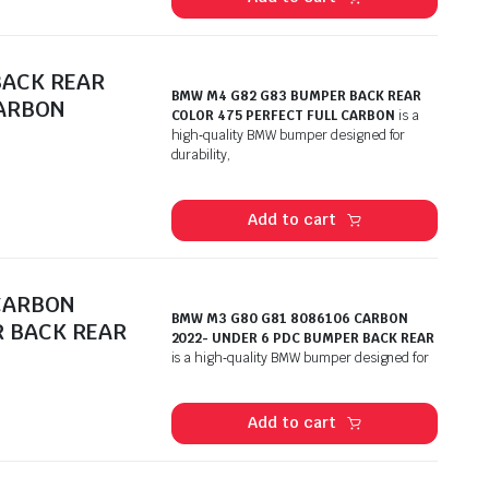
BACK REAR
BMW M4 G82 G83 BUMPER BACK REAR
CARBON
COLOR 475 PERFECT FULL CARBON
is a
high‑quality BMW bumper designed for
durability,
Add to cart
CARBON
BMW M3 G80 G81 8086106 CARBON
R BACK REAR
2022- UNDER 6 PDC BUMPER BACK REAR
is a high‑quality BMW bumper designed for
Add to cart