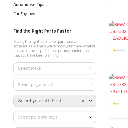
Automotive Tips
Car Engines
Find the Right Parts Faster
Having the right automotive parts and car
accessories will help you to boost your travel comfort
and go on the long-distance journey comfortably
that you have been planning.
Select Make
Select pa_year-attr
×
Select year-attr First
Select pa_body-style