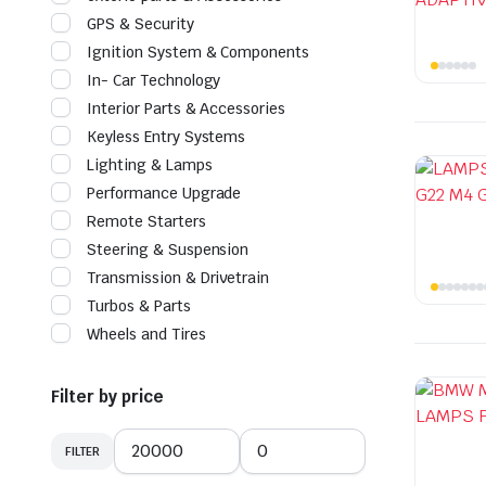
GPS & Security
Ignition System & Components
In- Car Technology
Interior Parts & Accessories
Keyless Entry Systems
Lighting & Lamps
Performance Upgrade
Remote Starters
Steering & Suspension
Transmission & Drivetrain
Turbos & Parts
Wheels and Tires
Filter by price
FILTER
Min
Max
price
price