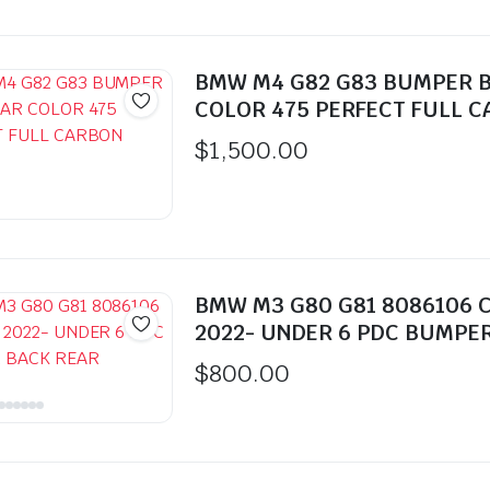
BMW M4 G82 G83 BUMPER 
COLOR 475 PERFECT FULL 
$
1,500.00
BMW M3 G80 G81 8086106 
2022- UNDER 6 PDC BUMPE
$
800.00