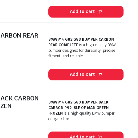
Add to cart
CARBON REAR
BMW M4 G82 G83 BUMPER CARBON
REAR COMPLETE
is a high‑quality BMW
bumper designed for durability, precise
fitment, and reliable
Add to cart
BACK CARBON
BMW M4 G82 G83 BUMPER BACK
OZEN
CARBON P92 ISLE OF MAN GREEN
FROZEN
is a high‑quality BMW bumper
designed for
Add to cart