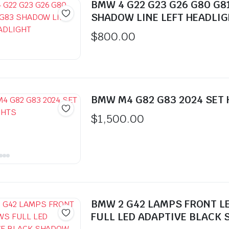
BMW 4 G22 G23 G26 G80 G8
SHADOW LINE LEFT HEADLI
$
800.00
BMW M4 G82 G83 2024 SET
$
1,500.00
BMW 2 G42 LAMPS FRONT L
FULL LED ADAPTIVE BLACK