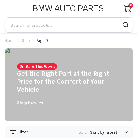
BMW AUTO PARTS
0
Home
Shop
Page 40
On Sale This Week
Get the Right Part at the Right
Price for the Comfort of Your
Vehicle
Shop Now
Filter
Sort: