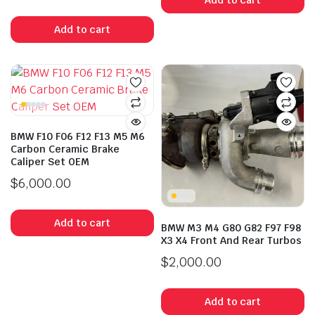
Add to cart
BMW F10 F06 F12 F13 M5 M6
Carbon Ceramic Brake
Caliper Set OEM
$
6,000.00
Add to cart
BMW M3 M4 G80 G82 F97 F98
X3 X4 Front And Rear Turbos
$
2,000.00
Add to cart