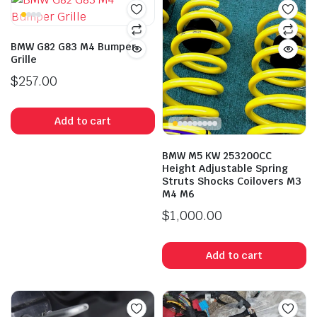
BMW G82 G83 M4 Bumper
Grille
$
257.00
Add to cart
BMW M5 KW 253200CC
Height Adjustable Spring
Struts Shocks Coilovers M3
M4 M6
$
1,000.00
Add to cart