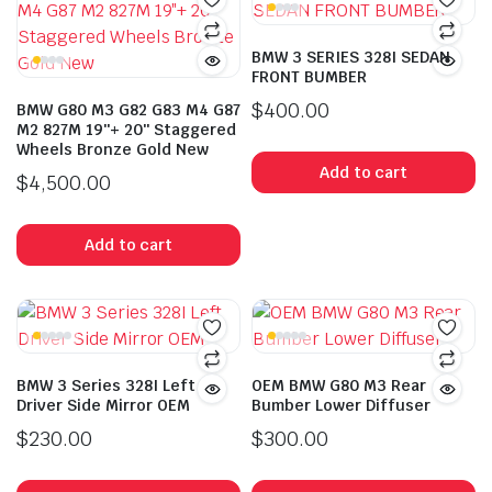
BMW 3 SERIES 328I SEDAN
FRONT BUMBER
$
400.00
BMW G80 M3 G82 G83 M4 G87
M2 827M 19″+ 20″ Staggered
Wheels Bronze Gold New
Add to cart
$
4,500.00
Add to cart
BMW 3 Series 328I Left
OEM BMW G80 M3 Rear
Driver Side Mirror OEM
Bumber Lower Diffuser
$
230.00
$
300.00