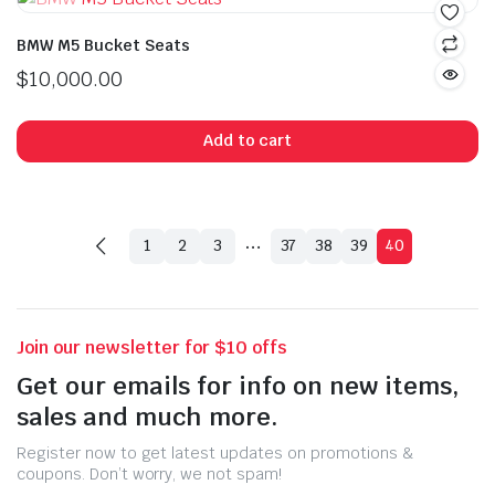
BMW M5 Bucket Seats
$
10,000.00
Add to cart
…
1
2
3
37
38
39
40
Join our newsletter for $10 offs
Get our emails for info on new items,
sales and much more.
Register now to get latest updates on promotions &
coupons. Don’t worry, we not spam!