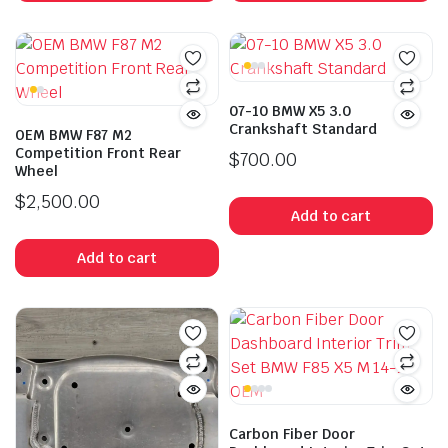
07-10 BMW X5 3.0
Crankshaft Standard
OEM BMW F87 M2
Competition Front Rear
$
700.00
Wheel
$
2,500.00
Add to cart
Add to cart
Carbon Fiber Door