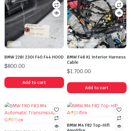
BMW 228I 230I F40 F44 HOOD
BMW F48 X1 Interior Harness
Cable
$
800.00
$
1,700.00
Add to cart
Add to cart
BMW M4 F82 Top-Hifi
Amplifire