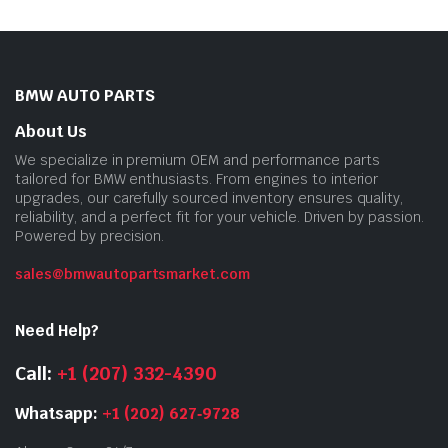
BMW AUTO PARTS
About Us
We specialize in premium OEM and performance parts
tailored for BMW enthusiasts. From engines to interior
upgrades, our carefully sourced inventory ensures quality,
reliability, and a perfect fit for your vehicle. Driven by passion.
Powered by precision.
sales@bmwautopartsmarket.com
Need Help?
Call:
+1 (207) 332-4390
Whatsapp:
+1 (202) 627‑9728