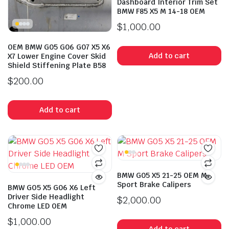
Dashboard Interior Trim Set
BMW F85 X5 M 14-18 OEM
$
1,000.00
OEM BMW G05 G06 G07 X5 X6
Add to cart
X7 Lower Engine Cover Skid
Shield Stiffening Plate B58
$
200.00
Add to cart
BMW G05 X5 21-25 OEM M
Sport Brake Calipers
BMW GO5 X5 G06 X6 Left
Driver Side Headlight
$
2,000.00
Chrome LED OEM
$
1,000.00
Add to cart