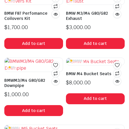
BMW F87 Perfomance
BMW M3/M4 G80/G82
Coilovers Kit
Exhaust
$
1,700.00
$
3,000.00
Add to cart
Add to cart
BMW M4 Bucket Seats
BMWM3/M4 G80/G82
$
8,000.00
Downpipe
$
1,000.00
Add to cart
Add to cart