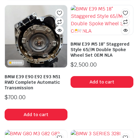
BMW E39 M5 18″ Staggered
Style 65//M Double Spoke
Wheel Set OEM NLA
$
2,500.00
BMW E39 E90 E92 E93 N51
Add to cart
RWD Complete Automatic
Transmission
$
700.00
Add to cart