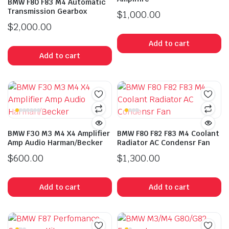
BMW F80 F83 M4 Automatic
Transmission Gearbox
$
1,000.00
$
2,000.00
Add to cart
Add to cart
BMW F30 M3 M4 X4 Amplifier
BMW F80 F82 F83 M4 Coolant
Amp Audio Harman/Becker
Radiator AC Condensr Fan
$
600.00
$
1,300.00
Add to cart
Add to cart