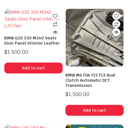
BMW G20 330 M340 Seats
Door Panel Interior Leather
$
1,500.00
Add to cart
BMW M6 F06 F12 F13 Dual
Clutch Automatic DCT
Transmission
$
1,500.00
Add to cart