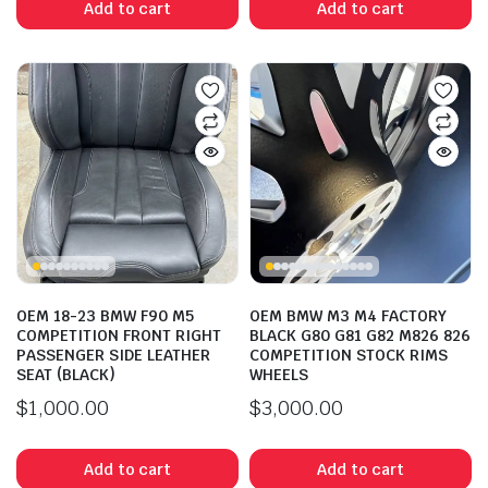
Add to cart
Add to cart
n
x
ice
ice
OEM 18-23 BMW F90 M5
OEM BMW M3 M4 FACTORY
COMPETITION FRONT RIGHT
BLACK G80 G81 G82 M826 826
PASSENGER SIDE LEATHER
COMPETITION STOCK RIMS
SEAT (BLACK)
WHEELS
$
1,000.00
$
3,000.00
Add to cart
Add to cart