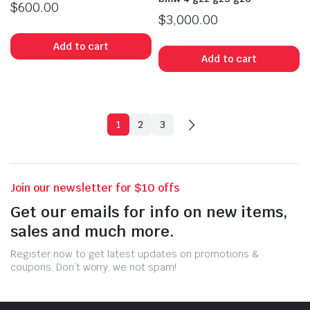
$
600.00
$
3,000.00
Add to cart
Add to cart
1
2
3
Join our newsletter for $10 offs
Get our emails for info on new items,
sales and much more.
Register now to get latest updates on promotions &
coupons. Don’t worry, we not spam!