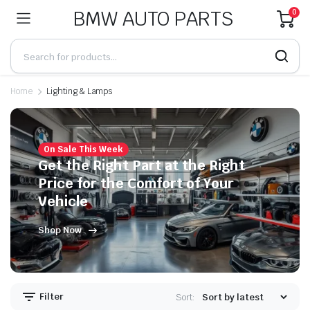
BMW AUTO PARTS
0
Home
Lighting & Lamps
On Sale This Week
Get the Right Part at the Right
Price for the Comfort of Your
Vehicle
Shop Now
Filter
Sort: