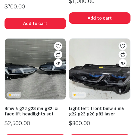
$
1,000.00
$
700.00
Add to cart
Add to cart
Bmw 4 g22 g23 m4 g82 lci
Light left front bmw 4 m4
facelift headlights set
g22 g23 g26 g82 laser
$
2,500.00
$
800.00