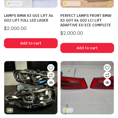
LAMPS BMW X3 GO1 LIFT X4
PERFECT LAMPS FRONT BMW
GO2 LIFT FULL LED LASER
X3 GOT X4 G02 LCI LIFT
ADAPTIVE EU ECE COMPLETE
$
2,000.00
$
2,000.00
Add to cart
Add to cart