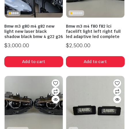
Bmw m3 g80 m4 g82 new
Bmw m3 m4 f80 f82 lci
light new laser black
facelift light left right full
shadow black bmw 4 g22 g26
led adaptive led complete
$
3,000.00
$
2,500.00
Add to cart
Add to cart