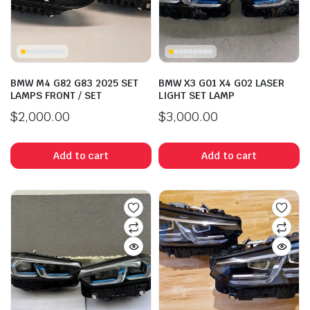
BMW M4 G82 G83 2025 SET
BMW X3 G01 X4 G02 LASER
LAMPS FRONT / SET
LIGHT SET LAMP
$
2,000.00
$
3,000.00
Add to cart
Add to cart