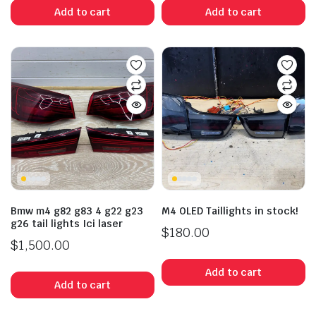
Add to cart
Add to cart
Bmw m4 g82 g83 4 g22 g23
M4 OLED Taillights in stock!
g26 tail lights Ici laser
$
180.00
$
1,500.00
Add to cart
Add to cart