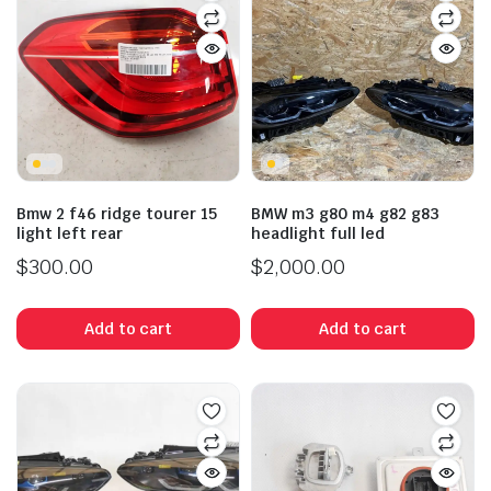
Bmw 2 f46 ridge tourer 15
BMW m3 g80 m4 g82 g83
light left rear
headlight full led
$
300.00
$
2,000.00
Add to cart
Add to cart