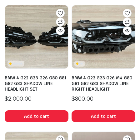
BMW 4 G22 G23 G26 G80 G81
BMW 4 G22 G23 G26 M4 G80
G82 G83 SHADOW LINE
G81 G82 G83 SHADOW LINE
HEADLIGHT SET
RIGHT HEADLIGHT
$
2,000.00
$
800.00
Add to cart
Add to cart