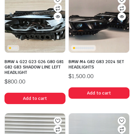
BMW 4 G22 G23 G26 G80 G81
BMW M4 G82 G83 2024 SET
G82 G83 SHADOW LINE LEFT
HEADLIGHTS
HEADLIGHT
$
1,500.00
$
800.00
Add to cart
Add to cart