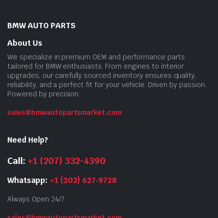
BMW AUTO PARTS
About Us
We specialize in premium OEM and performance parts
tailored for BMW enthusiasts. From engines to interior
upgrades, our carefully sourced inventory ensures quality,
reliability, and a perfect fit for your vehicle. Driven by passion.
Powered by precision.
sales@bmwautopartsmarket.com
Need Help?
Call:
+1 (207) 332-4390
Whatsapp:
+1 (202) 627‑9728
Always Open 24/7
sales@bmwautopartsmarket.com