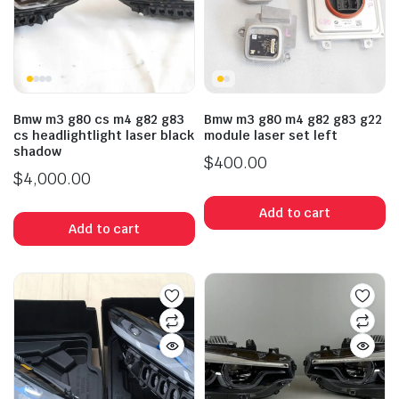
Bmw m3 g80 cs m4 g82 g83
Bmw m3 g80 m4 g82 g83 g22
cs headlightlight laser black
module laser set left
shadow
$
400.00
$
4,000.00
Add to cart
Add to cart