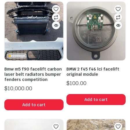
Bmw m5 f90 facelift carbon
BMW 2 f45 f46 lci facelift
laser belt radiators bumper
original module
fenders competition
$
100.00
$
10,000.00
Add to cart
Add to cart