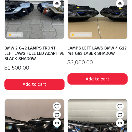
BMW 2 G42 LAMPS FRONT
LAMPS LEFT LAWS BMW 4 G22
LEFT LAWS FULL LED ADAPTIVE
M4 G82 LASER SHADOW
BLACK SHADOW
$
3,000.00
$
1,500.00
Add to cart
n
x
ice
ice
Add to cart