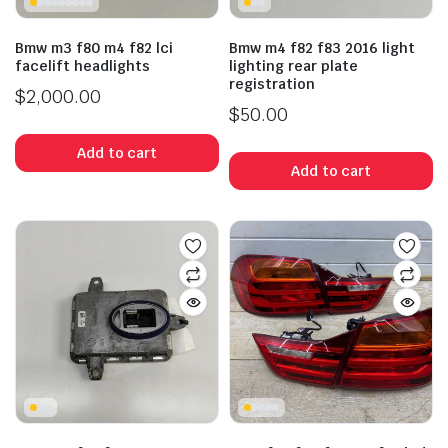
Bmw m3 f80 m4 f82 lci
Bmw m4 f82 f83 2016 light
facelift headlights
lighting rear plate
registration
$
2,000.00
$
50.00
Add to cart
Add to cart