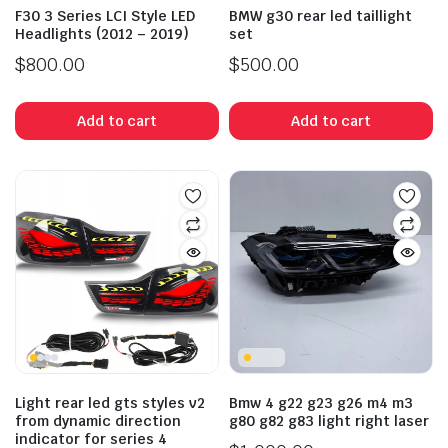
F30 3 Series LCI Style LED
BMW g30 rear led taillight
Headlights (2012 – 2019)
set
$
800.00
$
500.00
Add to cart
Add to cart
Light rear led gts styles v2
Bmw 4 g22 g23 g26 m4 m3
from dynamic direction
g80 g82 g83 light right laser
indicator for series 4