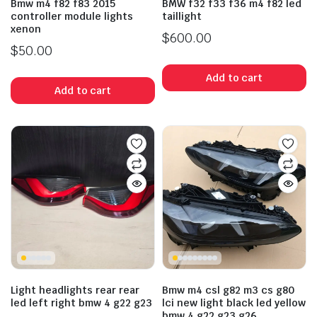
Bmw m4 f82 f83 2015
BMW f32 f33 f36 m4 f82 led
controller module lights
taillight
xenon
$
600.00
$
50.00
Add to cart
Add to cart
Light headlights rear rear
Bmw m4 csl g82 m3 cs g80
led left right bmw 4 g22 g23
lci new light black led yellow
bmw 4 g22 g23 g26