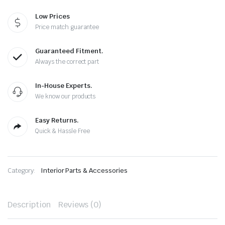
Low Prices
Price match guarantee
Guaranteed Fitment.
Always the correct part
In-House Experts.
We know our products
Easy Returns.
Quick & Hassle Free
Category:
Interior Parts & Accessories
Description
Reviews (0)