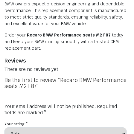
BMW owners expect precision engineering and dependable
performance. This replacement component is manufactured
to meet strict quality standards, ensuring reliability, safety,
and excellent value for your BMW vehicle.
Order your
Recaro BMW Performance seats M2 F87
today
and keep your BMW running smoothly with a trusted OEM
replacement part.
Reviews
There are no reviews yet.
Be the first to review “Recaro BMW Performance
seats M2 F87”
Your email address will not be published.
Required
fields are marked
*
Your rating
*