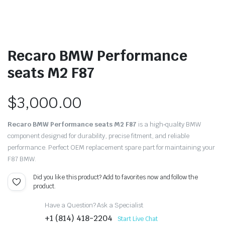
Recaro BMW Performance
seats M2 F87
$
3,000.00
Recaro BMW Performance seats M2 F87
is a high‑quality BMW
component designed for durability, precise fitment, and reliable
performance. Perfect OEM replacement spare part for maintaining your
F87 BMW.
Did you like this product? Add to favorites now and follow the
product.
Have a Question? Ask a Specialist
+1 (814) 418-2204
Start Live Chat