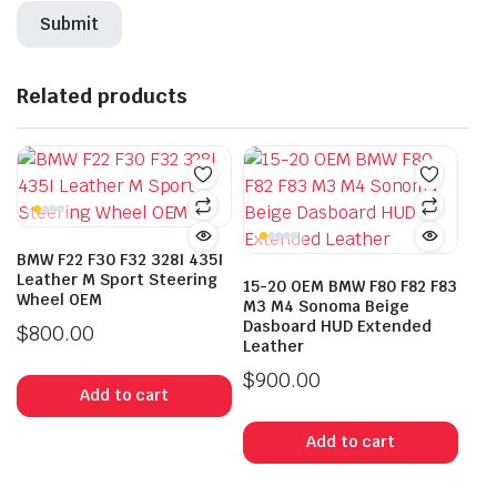
Related products
BMW F22 F30 F32 328I 435I
Leather M Sport Steering
15-20 OEM BMW F80 F82 F83
Wheel OEM
M3 M4 Sonoma Beige
Dasboard HUD Extended
$
800.00
Leather
$
900.00
Add to cart
Add to cart