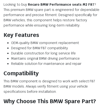
Looking to buy
Recaro BMW Performance seats M2 F87
?
This premium BMW spare part is engineered for dependable
performance and precise fitment. Designed specifically for
BMW vehicles, this component helps restore factory
performance while ensuring long‑term reliability.
Key Features
OEM‑quality BMW component replacement
Designed for BMW F87 compatibility
Durable construction for long service life
Maintains original BMW driving performance
Reliable solution for maintenance and repair
Compatibility
This BMW component is designed to work with select F87
BMW models. Always verify fitment using your vehicle
specifications before installation.
Why Choose This BMW Spare Part?