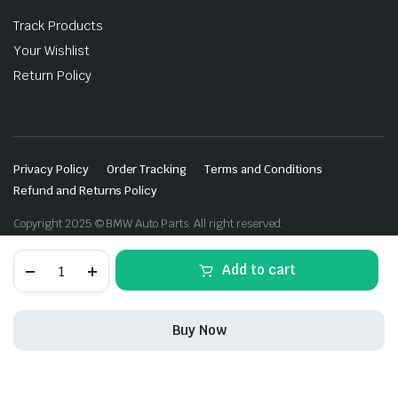
Track Products
Your Wishlist
Return Policy
Privacy Policy
Order Tracking
Terms and Conditions
Refund and Returns Policy
Copyright 2025 © BMW Auto Parts. All right reserved.
Recaro
Add to cart
BMW
Performance
seats
M2
Buy Now
F87
quantity
STORE
SEARCH
WISHLIST
ACCOUNT
CATEGORIES