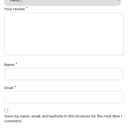
Your review
*
Name
*
Email
*
Save my name, email, and website in this browser for the next time I
comment.