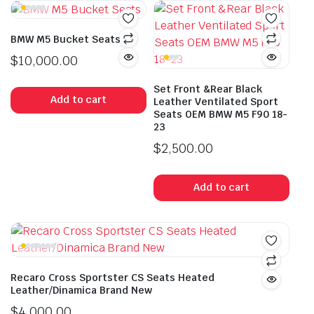
BMW M5 Bucket Seats
$
10,000.00
Set Front &Rear Black
Add to cart
Leather Ventilated Sport
Seats OEM BMW M5 F90 18-
23
$
2,500.00
Add to cart
Recaro Cross Sportster CS Seats Heated
Leather/Dinamica Brand New
$
4,000.00