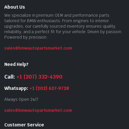
About Us
We specialize in premium OEM and performance parts
tailored for BMW enthusiasts. From engines to interior
upgrades, our carefully sourced inventory ensures quality,
reliability, and a perfect fit for your vehicle. Driven by passion.
Powered by precision.
sales@bmwautopartsmarket.com
Need Help?
Call:
+1 (207) 332-4390
Whatsapp:
+1 (202) 627‑9728
Always Open 24/7
sales@bmwautopartsmarket.com
Customer Service