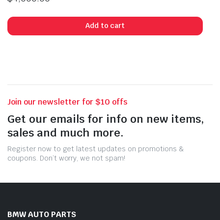
Add to cart
Join our newsletter for $10 offs
Get our emails for info on new items,
sales and much more.
Register now to get latest updates on promotions &
coupons. Don’t worry, we not spam!
BMW AUTO PARTS