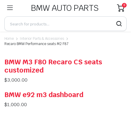
BMW AUTO PARTS
0
Home
Interior Parts & Accessories
Recaro BMW Performance seats M2 F87
BMW M3 F80 Recaro CS seats
customized
$
3,000.00
BMW e92 m3 dashboard
$
1,000.00