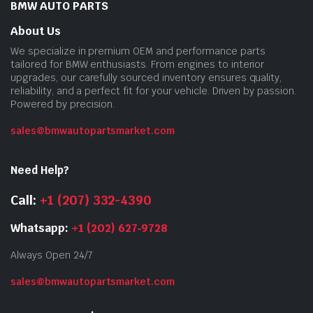
BMW AUTO PARTS
About Us
We specialize in premium OEM and performance parts
tailored for BMW enthusiasts. From engines to interior
upgrades, our carefully sourced inventory ensures quality,
reliability, and a perfect fit for your vehicle. Driven by passion.
Powered by precision.
sales@bmwautopartsmarket.com
Need Help?
Call:
+1 (207) 332-4390
Whatsapp:
+1 (202) 627‑9728
Always Open 24/7
sales@bmwautopartsmarket.com