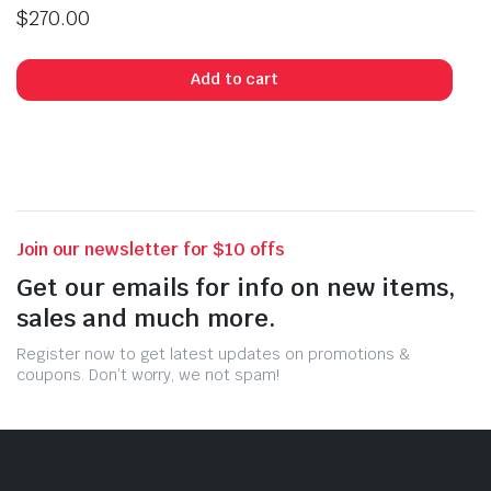
$
270.00
Add to cart
Join our newsletter for $10 offs
Get our emails for info on new items,
sales and much more.
Register now to get latest updates on promotions &
coupons. Don’t worry, we not spam!