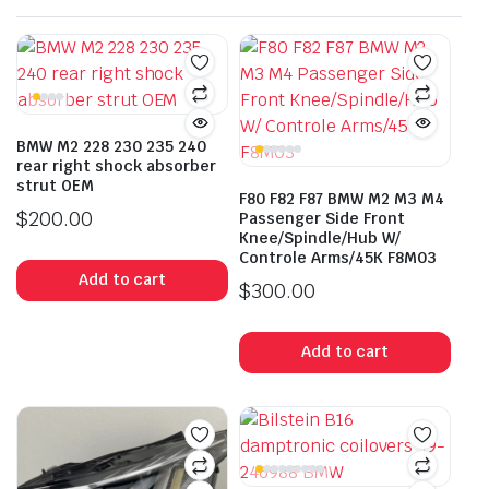
BMW M2 228 230 235 240
rear right shock absorber
strut OEM
F80 F82 F87 BMW M2 M3 M4
$
200.00
Passenger Side Front
Knee/Spindle/Hub W/
Controle Arms/45K F8M03
Add to cart
$
300.00
Add to cart