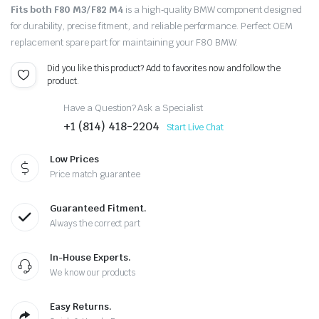
Fits both F80 M3/ F82 M4
is a high‑quality BMW component designed
for durability, precise fitment, and reliable performance. Perfect OEM
replacement spare part for maintaining your F80 BMW.
Did you like this product? Add to favorites now and follow the
product.
Have a Question? Ask a Specialist
+1 (814) 418-2204
Start Live Chat
Low Prices
Price match guarantee
Guaranteed Fitment.
Always the correct part
In-House Experts.
We know our products
Easy Returns.