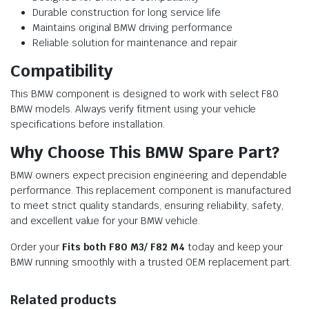
Durable construction for long service life
Maintains original BMW driving performance
Reliable solution for maintenance and repair
Compatibility
This BMW component is designed to work with select F80
BMW models. Always verify fitment using your vehicle
specifications before installation.
Why Choose This BMW Spare Part?
BMW owners expect precision engineering and dependable
performance. This replacement component is manufactured
to meet strict quality standards, ensuring reliability, safety,
and excellent value for your BMW vehicle.
Order your
Fits both F80 M3/ F82 M4
today and keep your
BMW running smoothly with a trusted OEM replacement part.
Related products