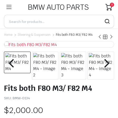
BMW AUTO PARTS
0
Home
Steering & Suspension
Fits both F80 M3/ F82 M4
Fits both F80 M3/ F82 M4
SKU:
BMW-0134
$
2,000.00