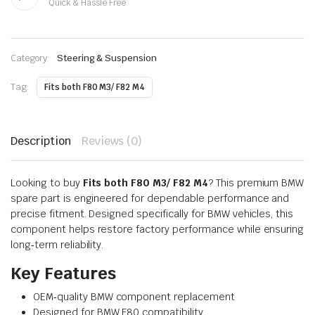
Quick & Hassle Free
Category:
Steering & Suspension
Tag:
Fits both F80 M3/ F82 M4
Description
Reviews (0)
Looking to buy
Fits both F80 M3/ F82 M4
? This premium BMW
spare part is engineered for dependable performance and
precise fitment. Designed specifically for BMW vehicles, this
component helps restore factory performance while ensuring
long‑term reliability.
Key Features
OEM‑quality BMW component replacement
Designed for BMW F80 compatibility