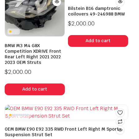
Bilstein B16 damptronic
coilovers 49-246988 BMW
$
2,000.00
Add to cart
BMW M3 M4 G8X
Competition XDRIVE Front
Rear Left Right 2021 2022
2023 OEM Struts
$
2,000.00
Add to cart
OEM BMW E90 E92 335 RWD Front Left Right M Sport
Suspension Strut Set