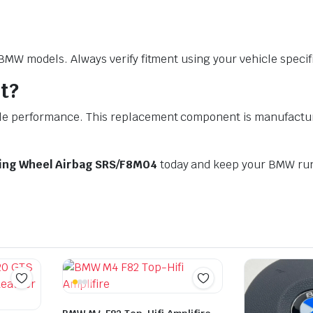
W models. Always verify fitment using your vehicle specific
t?
performance. This replacement component is manufactured t
ring Wheel Airbag SRS/F8M04
today and keep your BMW run