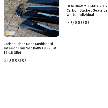
OEM BMW M3 G80 G20 G
Carbon Bucket Seats Le
White Individual
$
9,000.00
Carbon Fiber Door Dashboard
Interior Trim Set BMW F85 X5 M
14-18 OEM
$
1,000.00