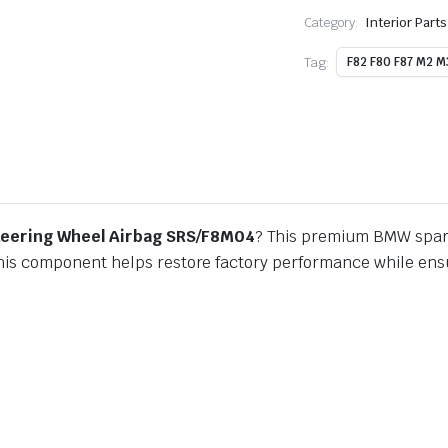
Category:
Interior Part
Tag:
F82 F80 F87 M2 M
teering Wheel Airbag SRS/F8M04
? This premium BMW spare
this component helps restore factory performance while ensur