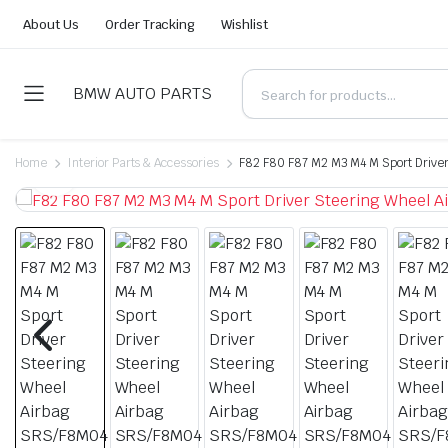
About Us
Order Tracking
Wishlist
BMW AUTO PARTS
Home
Interior Parts & Accessories
F82 F80 F87 M2 M3 M4 M Sport Drive