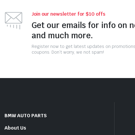
Join our newsletter for $10 offs
Get our emails for info on 
and much more.
Register now to get latest updates on promotion
coupons. Don’t worry, we not spam!
BMW AUTO PARTS
About Us