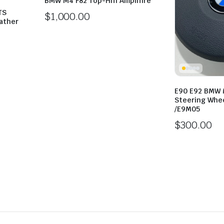
BMW M4 F82 Top-Hifi Amplifire
TS
$
1,000.00
ather
E90 E92 BMW 
Steering Whee
/E9M05
$
300.00