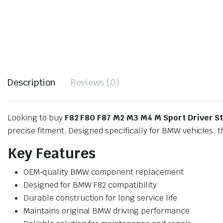
Description
Reviews (0)
Looking to buy
F82 F80 F87 M2 M3 M4 M Sport Driver S
precise fitment. Designed specifically for BMW vehicles, 
Key Features
OEM‑quality BMW component replacement
Designed for BMW F82 compatibility
Durable construction for long service life
Maintains original BMW driving performance