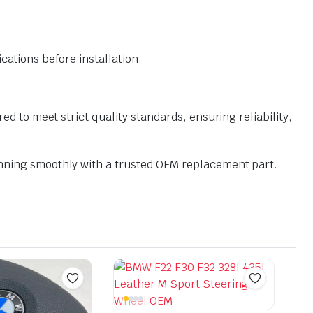
ations before installation.
o meet strict quality standards, ensuring reliability,
ning smoothly with a trusted OEM replacement part.