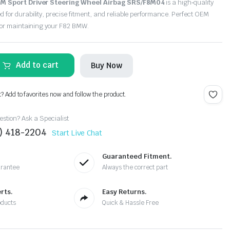
 M Sport Driver Steering Wheel Airbag SRS/F8M04
is a high‑quality
or durability, precise fitment, and reliable performance. Perfect OEM
for maintaining your F82 BMW.
Add to cart
Buy Now
t? Add to favorites now and follow the product.
stion? Ask a Specialist
4) 418-2204
Start Live Chat
Guaranteed Fitment.
arantee
Always the correct part
rts.
Easy Returns.
oducts
Quick & Hassle Free