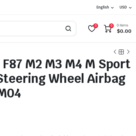
English
USD
0 items
0
0
$
0.00
 F87 M2 M3 M4 M Sport
Steering Wheel Airbag
M04