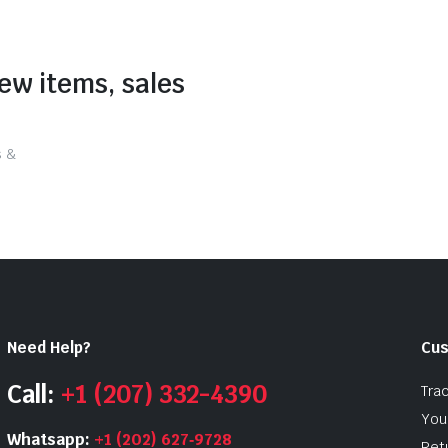
new items, sales
s &
Need Help?
Cus
Call:
+1 (207) 332-4390
Tra
Your
Whatsapp:
+1 (202) 627‑9728
Ret