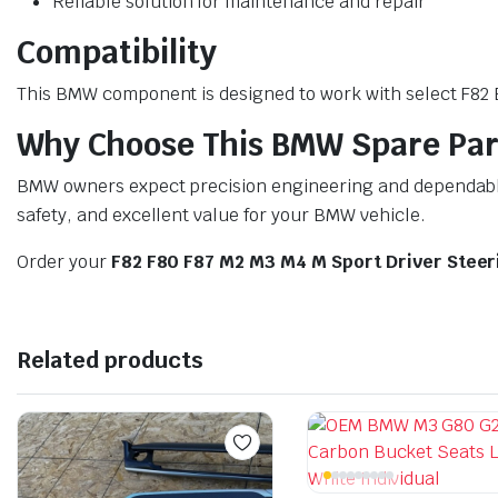
Reliable solution for maintenance and repair
Compatibility
This BMW component is designed to work with select F82 BM
Why Choose This BMW Spare Par
BMW owners expect precision engineering and dependable 
safety, and excellent value for your BMW vehicle.
Order your
F82 F80 F87 M2 M3 M4 M Sport Driver Stee
Related products