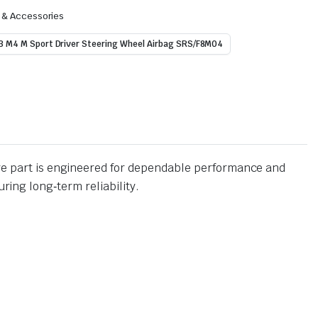
s & Accessories
3 M4 M Sport Driver Steering Wheel Airbag SRS/F8M04
 part is engineered for dependable performance and
ing long‑term reliability.