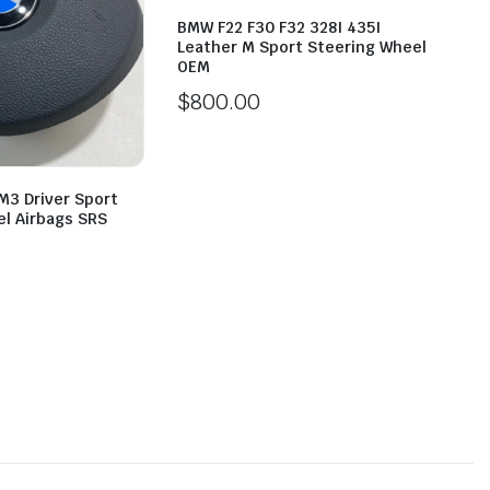
BMW F22 F30 F32 328I 435I
Leather M Sport Steering Wheel
OEM
$
800.00
M3 Driver Sport
l Airbags SRS