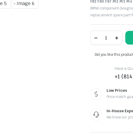
F82 F80 F87 M2 M3 M4
BMW component designed f
replacement spare part 
F82
F80
F87
M2
M3
Did you like this produc
M4
M
Sport
Have a Que
Driver
+1 (81
Steering
Wheel
Airbag
Low Prices
SRS/F8M04
Price match gu
quantity
In-House Expe
We know our pr