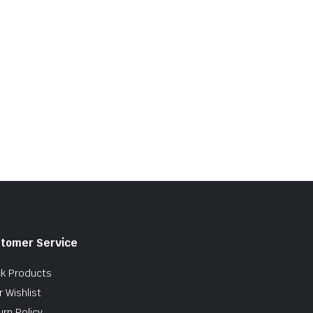
tomer Service
ck Products
 Wishlist
urn Policy