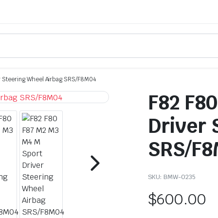
r Steering Wheel Airbag SRS/F8M04
F82 F80
Driver 
SRS/F8
SKU:
BMW-0235
$
600.00