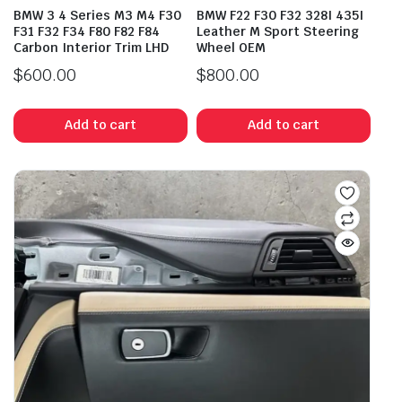
BMW 3 4 Series M3 M4 F30
BMW F22 F30 F32 328I 435I
F31 F32 F34 F80 F82 F84
Leather M Sport Steering
Carbon Interior Trim LHD
Wheel OEM
$
600.00
$
800.00
Add to cart
Add to cart