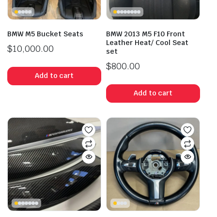
BMW M5 Bucket Seats
BMW 2013 M5 F10 Front
Leather Heat/ Cool Seat
$
10,000.00
set
$
800.00
Add to cart
Add to cart