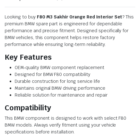
Looking to buy
F80 M3 Sakhir Orange Red Interior Set
? This
premium BMW spare part is engineered for dependable
performance and precise fitment. Designed specifically for
BMW vehicles, this component helps restore factory
performance while ensuring long‑term reliability.
Key Features
OEM‑quality BMW component replacement
Designed for BMW F80 compatibility
Durable construction for long service life
Maintains original BMW driving performance
Reliable solution for maintenance and repair
Compatibility
This BMW component is designed to work with select F80
BMW models. Always verify fitment using your vehicle
specifications before installation.