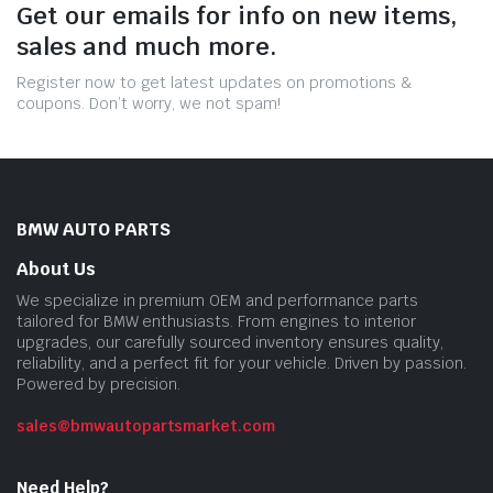
Get our emails for info on new items,
sales and much more.
Register now to get latest updates on promotions &
coupons. Don’t worry, we not spam!
BMW AUTO PARTS
About Us
We specialize in premium OEM and performance parts
tailored for BMW enthusiasts. From engines to interior
upgrades, our carefully sourced inventory ensures quality,
reliability, and a perfect fit for your vehicle. Driven by passion.
Powered by precision.
sales@bmwautopartsmarket.com
Need Help?