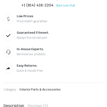
+1 (814) 418-2204
Start Live Chat
Low Prices
Price match guarantee
Guaranteed Fitment.
Always the correct part
In-House Experts.
We know our products
Easy Returns.
Quick & Hassle Free
Category:
Interior Parts & Accessories
Description
Reviews (0)