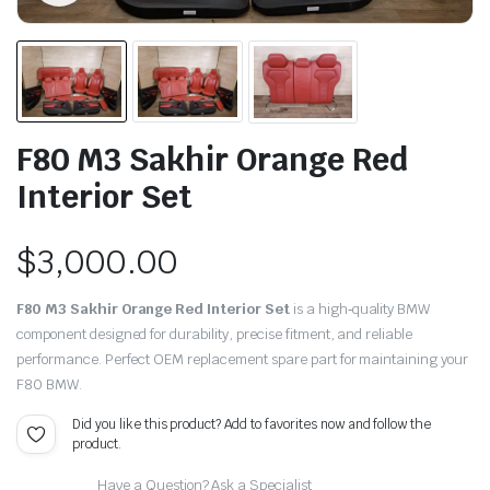
F80 M3 Sakhir Orange Red
Interior Set
$
3,000.00
F80 M3 Sakhir Orange Red Interior Set
is a high‑quality BMW
component designed for durability, precise fitment, and reliable
performance. Perfect OEM replacement spare part for maintaining your
F80 BMW.
Did you like this product? Add to favorites now and follow the
product.
Have a Question? Ask a Specialist