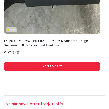
15-20 OEM BMW F80 F82 F83 M3 M4 Sonoma Beige
Dasboard HUD Extended Leather
$
900.00
Add to cart
Join our newsletter for $10 offs