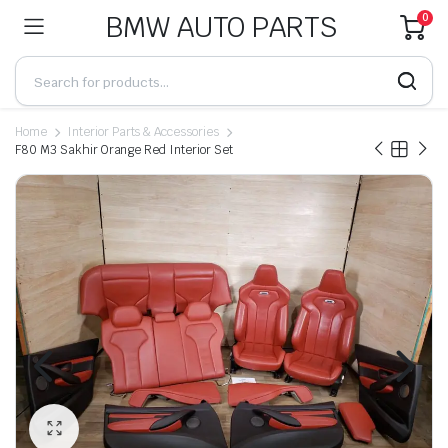
BMW AUTO PARTS
0
Home
Interior Parts & Accessories
F80 M3 Sakhir Orange Red Interior Set