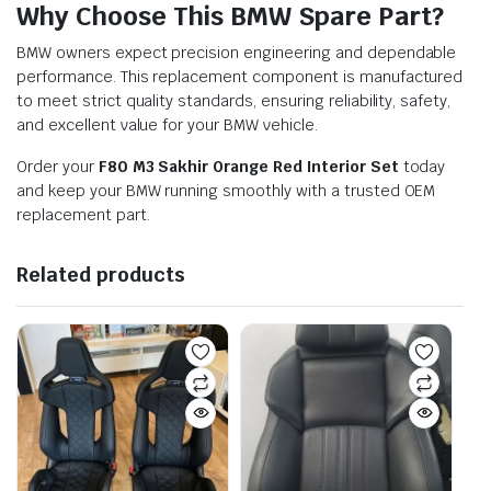
Why Choose This BMW Spare Part?
BMW owners expect precision engineering and dependable
performance. This replacement component is manufactured
to meet strict quality standards, ensuring reliability, safety,
and excellent value for your BMW vehicle.
Order your
F80 M3 Sakhir Orange Red Interior Set
today
and keep your BMW running smoothly with a trusted OEM
replacement part.
Related products