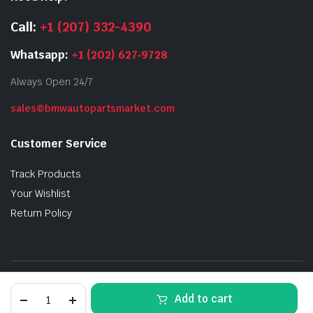
Call:
+1 (207) 332-4390
Whatsapp:
+1 (202) 627‑9728
Always Open 24/7
sales@bmwautopartsmarket.com
Customer Service
Track Products
Your Wishlist
Return Policy
Privacy Policy
Order Tracking
Terms and Conditions
F80
Add to cart
M3
Refund and Returns Policy
Sakhir