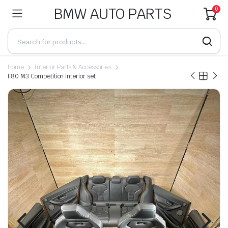
BMW AUTO PARTS
0
Home
Interior Parts & Accessories
F80 M3 Competition interior set