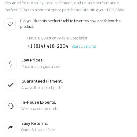
designed for durability, precise fitment, and reliable performance.
Perfect OEM replacement spare part for maintaining your F80 BMW.
Did you like this product? Add to favorites now and follow the
product.
Have a Question? Ask a Specialist
+1 (814) 418-2204
Start Live Chat
Low Prices
Price match guarantee
Guaranteed Fitment.
Always the correct part
In-House Experts.
We know our products
Easy Returns.
Quick & Hassle Free