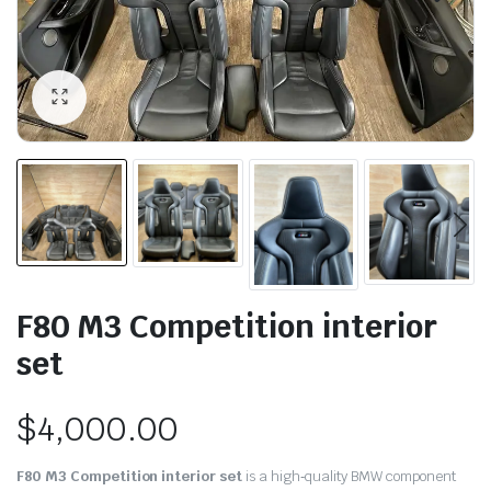
F80 M3 Competition interior
set
$
4,000.00
F80 M3 Competition interior set
is a high‑quality BMW component