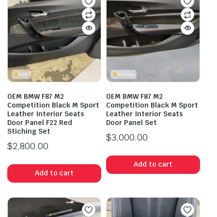
OEM BMW F87 M2
OEM BMW F87 M2
Competition Black M Sport
Competition Black M Sport
Leather Interior Seats
Leather Interior Seats
Door Panel F22 Red
Door Panel Set
Stiching Set
$
3,000.00
$
2,800.00
Add to cart
Add to cart