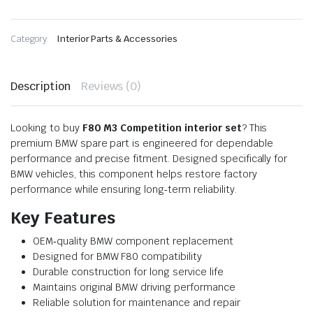
Category:
Interior Parts & Accessories
Description
Reviews (0)
Looking to buy
F80 M3 Competition interior set
? This
premium BMW spare part is engineered for dependable
performance and precise fitment. Designed specifically for
BMW vehicles, this component helps restore factory
performance while ensuring long‑term reliability.
Key Features
OEM‑quality BMW component replacement
Designed for BMW F80 compatibility
Durable construction for long service life
Maintains original BMW driving performance
Reliable solution for maintenance and repair