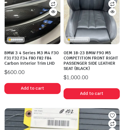
BMW 3 4 Series M3 M4 F30
OEM 18-23 BMW F90 M5
F31 F32 F34 F80 F82 F84
COMPETITION FRONT RIGHT
Carbon Interior Trim LHD
PASSENGER SIDE LEATHER
SEAT (BLACK)
$
600.00
$
1,000.00
Add to cart
Add to cart