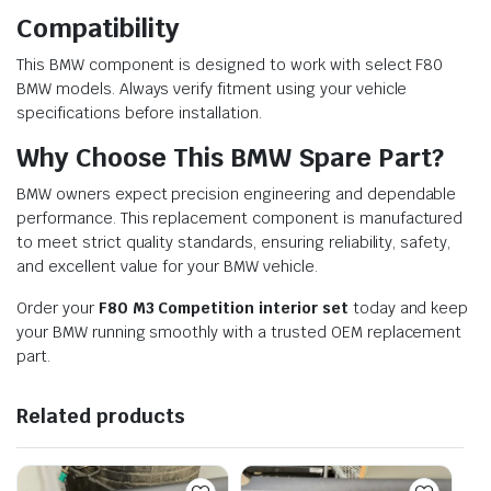
Compatibility
This BMW component is designed to work with select F80
BMW models. Always verify fitment using your vehicle
specifications before installation.
Why Choose This BMW Spare Part?
BMW owners expect precision engineering and dependable
performance. This replacement component is manufactured
to meet strict quality standards, ensuring reliability, safety,
and excellent value for your BMW vehicle.
Order your
F80 M3 Competition interior set
today and keep
your BMW running smoothly with a trusted OEM replacement
part.
Related products