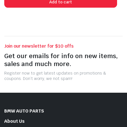
Add to cart
Join our newsletter for $10 offs
Get our emails for info on new items,
sales and much more.
Register now to get latest updates on promotions &
coupons. Don’t worry, we not spam!
BMW AUTO PARTS
About Us