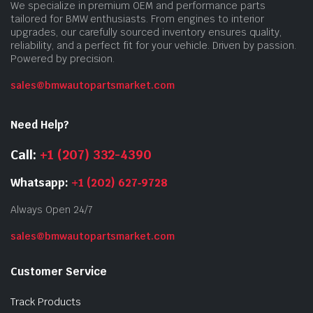
We specialize in premium OEM and performance parts
tailored for BMW enthusiasts. From engines to interior
upgrades, our carefully sourced inventory ensures quality,
reliability, and a perfect fit for your vehicle. Driven by passion.
Powered by precision.
sales@bmwautopartsmarket.com
Need Help?
Call:
+1 (207) 332-4390
Whatsapp:
+1 (202) 627‑9728
Always Open 24/7
sales@bmwautopartsmarket.com
Customer Service
Track Products