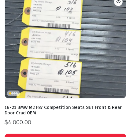
16-21 BMW M2 F87 Competition Seats SET Front & Rear
Door Crad OEM
$
4,000.00