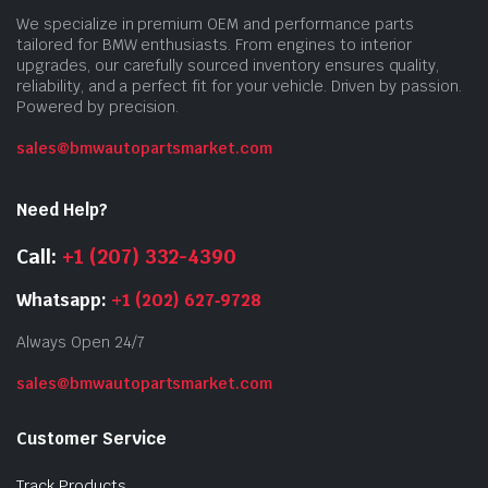
We specialize in premium OEM and performance parts
tailored for BMW enthusiasts. From engines to interior
upgrades, our carefully sourced inventory ensures quality,
reliability, and a perfect fit for your vehicle. Driven by passion.
Powered by precision.
sales@bmwautopartsmarket.com
Need Help?
Call:
+1 (207) 332-4390
Whatsapp:
+1 (202) 627‑9728
Always Open 24/7
sales@bmwautopartsmarket.com
Customer Service
Track Products