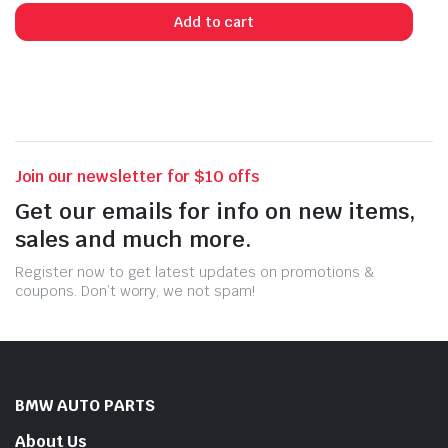
Add to cart
Join our newsletter for $10 offs
Get our emails for info on new items,
sales and much more.
Register now to get latest updates on promotions &
coupons. Don’t worry, we not spam!
BMW AUTO PARTS
About Us