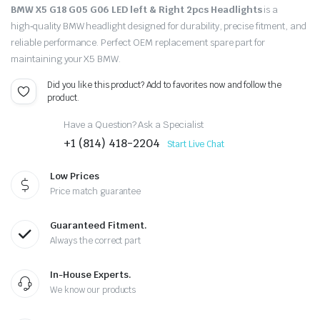
BMW X5 G18 G05 G06 LED left & Right 2pcs Headlights
is a
high‑quality BMW headlight designed for durability, precise fitment, and
reliable performance. Perfect OEM replacement spare part for
maintaining your X5 BMW.
Did you like this product? Add to favorites now and follow the
product.
Have a Question? Ask a Specialist
+1 (814) 418-2204
Start Live Chat
Low Prices
Price match guarantee
Guaranteed Fitment.
Always the correct part
In-House Experts.
We know our products