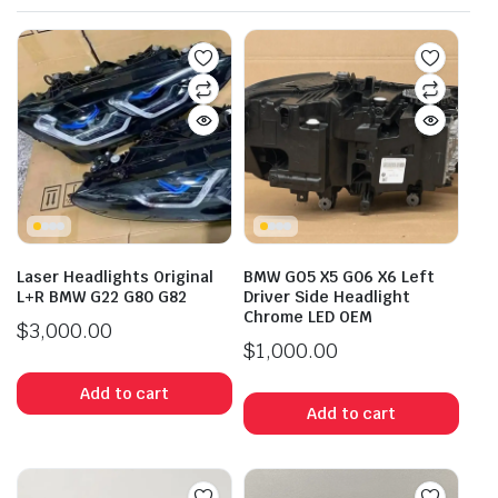
Laser Headlights Original
BMW GO5 X5 G06 X6 Left
L+R BMW G22 G80 G82
Driver Side Headlight
Chrome LED OEM
$
3,000.00
$
1,000.00
Add to cart
Add to cart