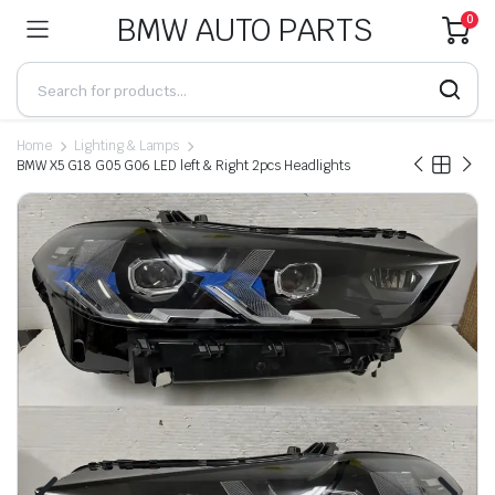
BMW AUTO PARTS
0
Home
Lighting & Lamps
BMW X5 G18 G05 G06 LED left & Right 2pcs Headlights