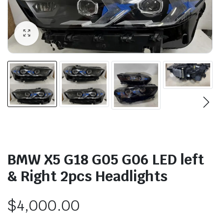
BMW X5 G18 G05 G06 LED left
& Right 2pcs Headlights
$
4,000.00