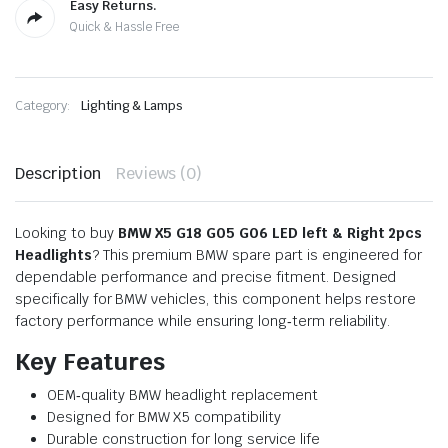
Easy Returns.
Quick & Hassle Free
Category:
Lighting & Lamps
Description
Reviews (0)
Looking to buy
BMW X5 G18 G05 G06 LED left & Right 2pcs
Headlights
? This premium BMW spare part is engineered for
dependable performance and precise fitment. Designed
specifically for BMW vehicles, this component helps restore
factory performance while ensuring long‑term reliability.
Key Features
OEM‑quality BMW headlight replacement
Designed for BMW X5 compatibility
Durable construction for long service life