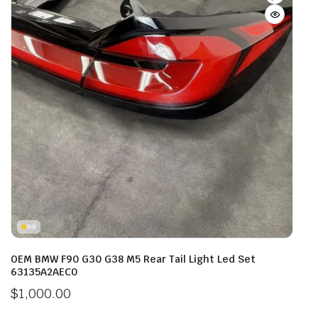
OEM BMW F90 G30 G38 M5 Rear Tail Light Led Set
63135A2AEC0
$
1,000.00