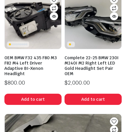
OEM BMW F32 435 F80 M3
Complete 22-25 BMW 230I
F82 M4 Left Driver
M240I M2 Right Left LED
Adaptive BI-Xenon
Gold Headlight Set Pair
Headlight
OEM
$
800.00
$
2,000.00
Add to cart
Add to cart