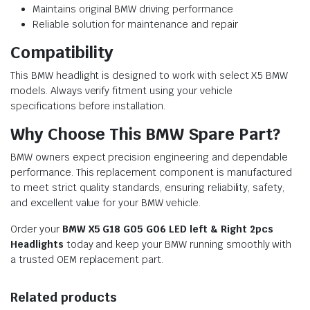
Maintains original BMW driving performance
Reliable solution for maintenance and repair
Compatibility
This BMW headlight is designed to work with select X5 BMW
models. Always verify fitment using your vehicle
specifications before installation.
Why Choose This BMW Spare Part?
BMW owners expect precision engineering and dependable
performance. This replacement component is manufactured
to meet strict quality standards, ensuring reliability, safety,
and excellent value for your BMW vehicle.
Order your
BMW X5 G18 G05 G06 LED left & Right 2pcs
Headlights
today and keep your BMW running smoothly with
a trusted OEM replacement part.
Related products