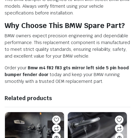
models. Always verify fitment using your vehicle
specifications before installation.
Why Choose This BMW Spare Part?
BMW owners expect precision engineering and dependable
performance. This replacement component is manufactured
to meet strict quality standards, ensuring reliability, safety,
and excellent value for your BMW vehicle.
Order your
Bmw m4 f82 f83 gts mirror left side 5 pin hood
bumper fender door
today and keep your BMW running
smoothly with a trusted OEM replacement part.
Related products