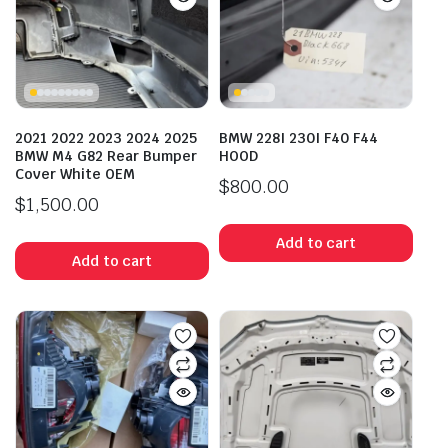
2021 2022 2023 2024 2025
BMW 228I 230I F40 F44
BMW M4 G82 Rear Bumper
HOOD
Cover White OEM
$
800.00
$
1,500.00
Add to cart
Add to cart