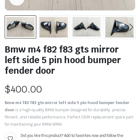
Bmw m4 f82 f83 gts mirror
left side 5 pin hood bumper
fender door
$
400.00
Bmw m4 f82 f83 gts mirror left side 5 pin hood bumper fender
door
is a high‑quality BMW bumper designed for durability, precise
fitment, and reliable performance. Perfect OEM replacement spare part
for maintaining your BMW BMW.
Did you like this product? Add to favorites now and follow the