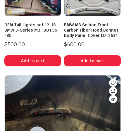
OEM Tail Lights set 12-18
BMW M3 Seibon Front
BMW 3-Series M3 F30 F35
Carbon Fiber Hood Bonnet
F80
Body Panel Cover LOT2617
$
500.00
$
600.00
Add to cart
Add to cart