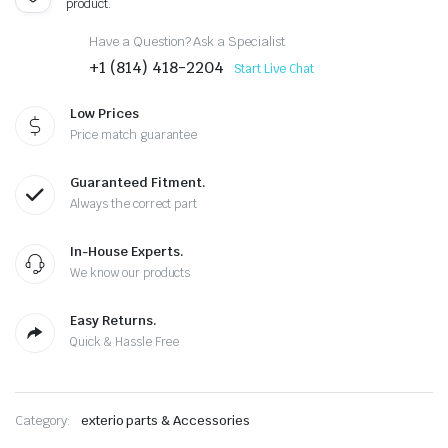
product.
Have a Question? Ask a Specialist
+1 (814) 418-2204
Start Live Chat
Low Prices
Price match guarantee
Guaranteed Fitment.
Always the correct part
In-House Experts.
We know our products
Easy Returns.
Quick & Hassle Free
Category:
exterio parts & Accessories