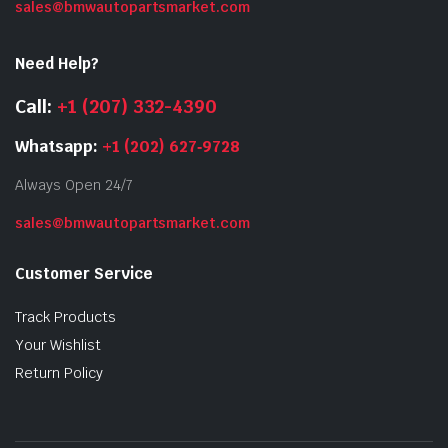
sales@bmwautopartsmarket.com
Need Help?
Call:
+1 (207) 332-4390
Whatsapp:
+1 (202) 627‑9728
Always Open 24/7
sales@bmwautopartsmarket.com
Customer Service
Track Products
Your Wishlist
Return Policy