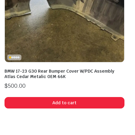
BMW 17-23 G30 Rear Bumper Cover W/PDC Assembly
Atlas Cedar Metalic OEM 66K
$
500.00
Add to cart