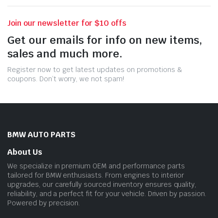
Join our newsletter for $10 offs
Get our emails for info on new items,
sales and much more.
Register now to get latest updates on promotions &
coupons. Don’t worry, we not spam!
BMW AUTO PARTS
About Us
We specialize in premium OEM and performance parts
tailored for BMW enthusiasts. From engines to interior
upgrades, our carefully sourced inventory ensures quality,
reliability, and a perfect fit for your vehicle. Driven by passion.
Powered by precision.