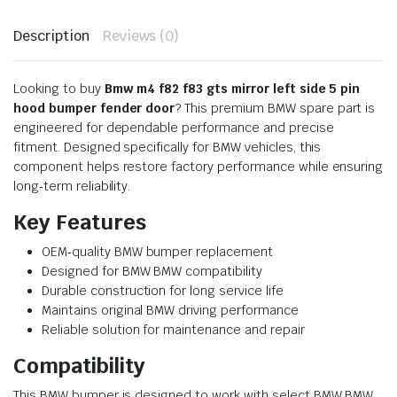
Description
Reviews (0)
Looking to buy
Bmw m4 f82 f83 gts mirror left side 5 pin
hood bumper fender door
? This premium BMW spare part is
engineered for dependable performance and precise
fitment. Designed specifically for BMW vehicles, this
component helps restore factory performance while ensuring
long‑term reliability.
Key Features
OEM‑quality BMW bumper replacement
Designed for BMW BMW compatibility
Durable construction for long service life
Maintains original BMW driving performance
Reliable solution for maintenance and repair
Compatibility
This BMW bumper is designed to work with select BMW BMW