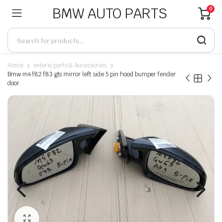
BMW AUTO PARTS
0
Home
exterio parts & Accessories
Bmw m4 f82 f83 gts mirror left side 5 pin hood bumper fender
door