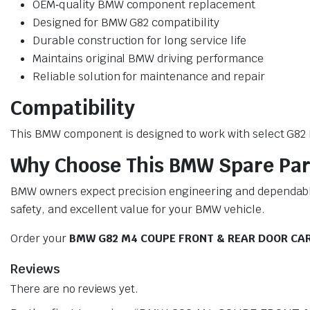
OEM‑quality BMW component replacement
Designed for BMW G82 compatibility
Durable construction for long service life
Maintains original BMW driving performance
Reliable solution for maintenance and repair
Compatibility
This BMW component is designed to work with select G82 BM
Why Choose This BMW Spare Par
BMW owners expect precision engineering and dependable 
safety, and excellent value for your BMW vehicle.
Order your
BMW G82 M4 COUPE FRONT & REAR DOOR CAR
Reviews
There are no reviews yet.