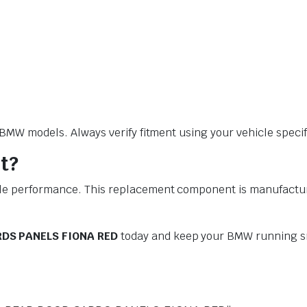
W models. Always verify fitment using your vehicle specific
t?
performance. This replacement component is manufactured t
DS PANELS FIONA RED
today and keep your BMW running sm