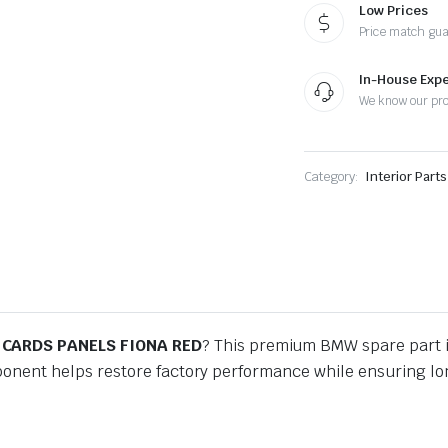
RED
Low Prices
quantity
Price match gu
In-House Expe
We know our pr
Category:
Interior Part
 CARDS PANELS FIONA RED
? This premium BMW spare part 
ponent helps restore factory performance while ensuring lon