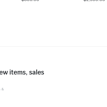
new items, sales
s &