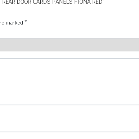
 & REAR DOOR CARDS PANELS FIONA RED”
 are marked
*