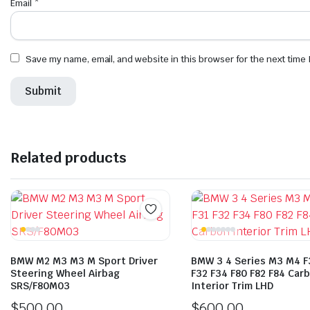
Email
*
Save my name, email, and website in this browser for the next time
Related products
BMW M2 M3 M3 M Sport Driver
BMW 3 4 Series M3 M4 F
Steering Wheel Airbag
F32 F34 F80 F82 F84 Car
SRS/F80M03
Interior Trim LHD
$
500.00
$
600.00