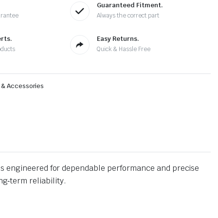
Guaranteed Fitment.
arantee
Always the correct part
rts.
Easy Returns.
oducts
Quick & Hassle Free
s & Accessories
is engineered for dependable performance and precise
g‑term reliability.