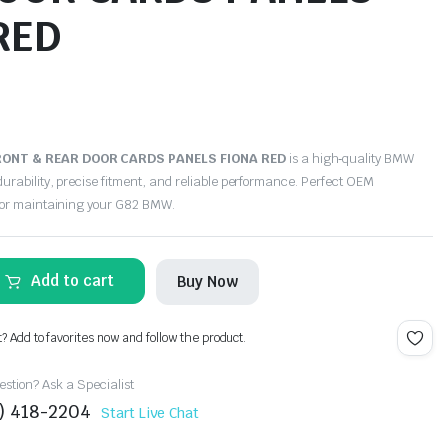
RED
ONT & REAR DOOR CARDS PANELS FIONA RED
is a high‑quality BMW
urability, precise fitment, and reliable performance. Perfect OEM
for maintaining your G82 BMW.
Add to cart
Buy Now
t? Add to favorites now and follow the product.
stion? Ask a Specialist
4) 418-2204
Start Live Chat