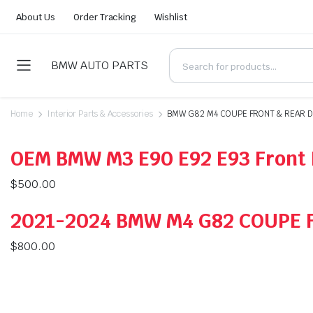
About Us
Order Tracking
Wishlist
BMW AUTO PARTS
Home
Interior Parts & Accessories
BMW G82 M4 COUPE FRONT & REAR D
OEM BMW M3 E90 E92 E93 Front 
$
500.00
2021-2024 BMW M4 G82 COUPE 
$
800.00