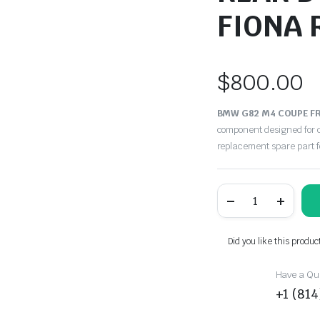
FIONA 
$
800.00
BMW G82 M4 COUPE FR
component designed for d
replacement spare part 
BMW
G82
M4
COUPE
FRONT
Did you like this produc
&
REAR
DOOR
Have a Que
CARDS
+1 (81
PANELS
FIONA