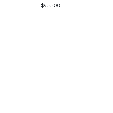
$
900.00