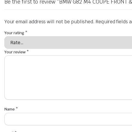
Be the first to review “BMW G82 M4 COUPE FRONT
Your email address will not be published.
Required fields
Your rating
*
Your review
*
Name
*