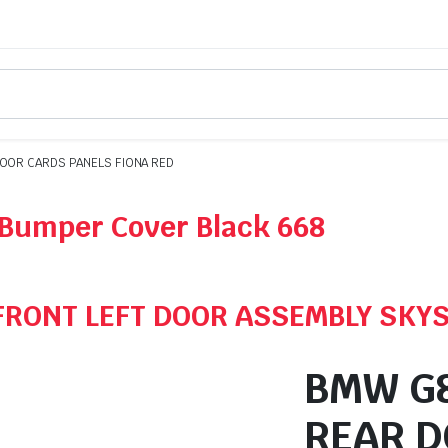
OOR CARDS PANELS FIONA RED
Bumper Cover Black 668
FRONT LEFT DOOR ASSEMBLY SKY
BMW G8
REAR D