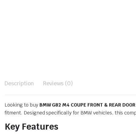
Description
Reviews (0)
Looking to buy
BMW G82 M4 COUPE FRONT & REAR DOOR
fitment. Designed specifically for BMW vehicles, this com
Key Features