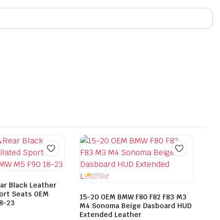
ar Black Leather
port Seats OEM
15-20 OEM BMW F80 F82 F83 M3
8-23
M4 Sonoma Beige Dasboard HUD
Extended Leather