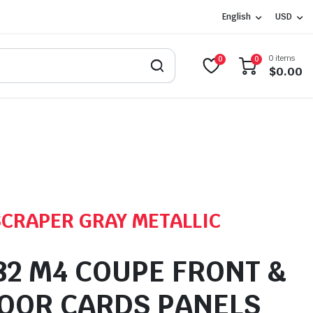
English
USD
0 items
0
0
$
0.00
SCRAPER GRAY METALLIC
2 M4 COUPE FRONT &
OOR CARDS PANELS