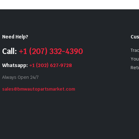
Need Help?
Cus
Call:
+1 (207) 332-4390
Tra
Your
Whatsapp:
+1 (202) 627‑9728
Ret
Always Open 24/7
sales@bmwautopartsmarket.com