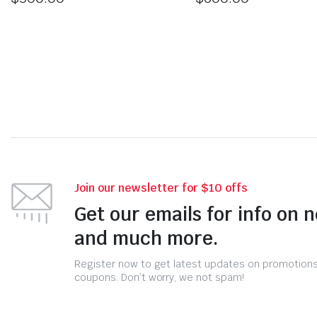
Join our newsletter for $10 offs
Get our emails for info on 
and much more.
Register now to get latest updates on promotion
coupons. Don’t worry, we not spam!