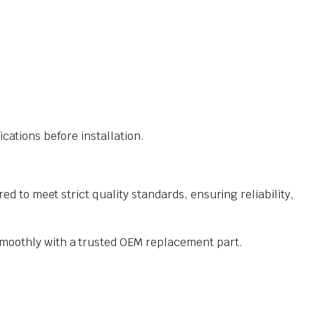
ations before installation.
o meet strict quality standards, ensuring reliability,
oothly with a trusted OEM replacement part.