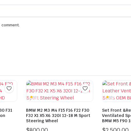
 I comment.
30 F31
BMW M2 M3 M4 F15 F16 F22 F30
Set Front &Re
bon
F32 X1 X5 X6 320I 12-18 M Sport
Ventilated S
Steering Wheel
BMW M5 F90 1
$
800.00
$
2,500.00