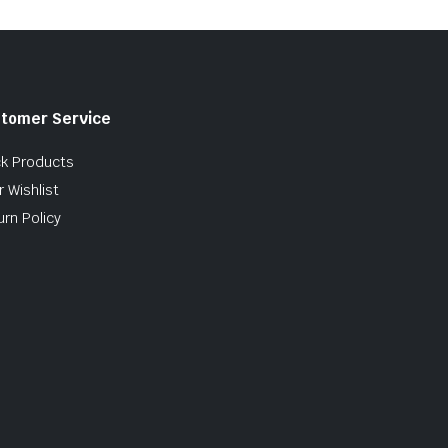
tomer Service
ck Products
 Wishlist
urn Policy