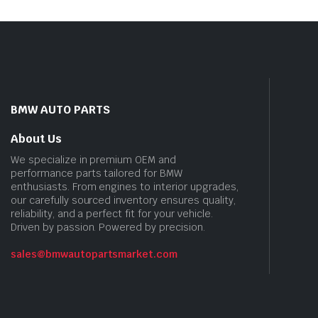
BMW AUTO PARTS
About Us
We specialize in premium OEM and
performance parts tailored for BMW
enthusiasts. From engines to interior upgrades,
our carefully sourced inventory ensures quality,
reliability, and a perfect fit for your vehicle.
Driven by passion. Powered by precision.
sales@bmwautopartsmarket.com