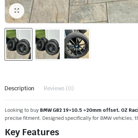
Description
Reviews (0)
Looking to buy
BMW G82 19×10.5 +20mm offset. OZ Raci
precise fitment. Designed specifically for BMW vehicles, 
Key Features