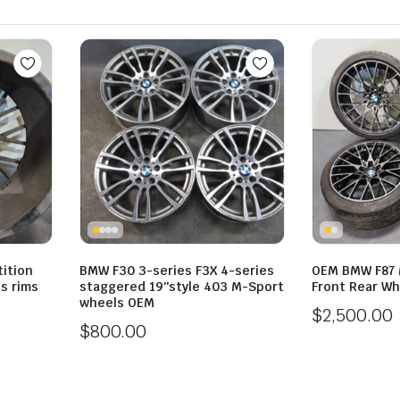
ition
BMW F30 3-series F3X 4-series
OEM BMW F87 
s rims
staggered 19″style 403 M-Sport
Front Rear Wh
wheels OEM
$
2,500.00
$
800.00