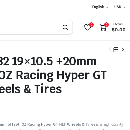
English
USD
0 items
0
0
$
0.00
2 19×10.5 +20mm
 OZ Racing Hyper GT
els & Tires
0
m offset. OZ Racing Hyper GT HLT Wheels & Tires
is a high‑quality