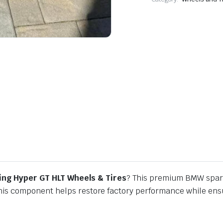
ng Hyper GT HLT Wheels & Tires
? This premium BMW spare
this component helps restore factory performance while ensur