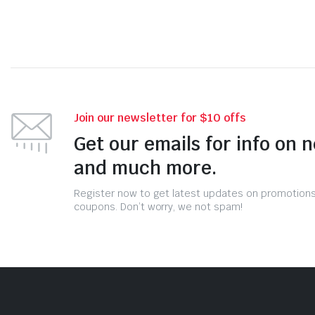
Join our newsletter for $10 offs
Get our emails for info on 
and much more.
Register now to get latest updates on promotion
coupons. Don’t worry, we not spam!