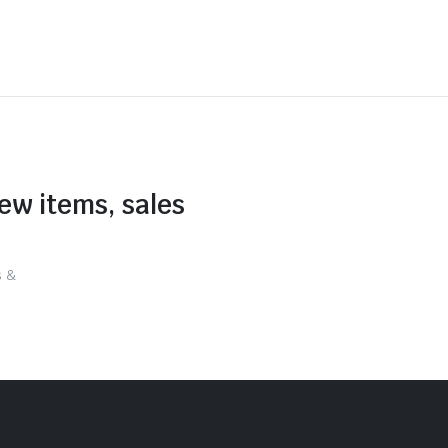
new items, sales
s &