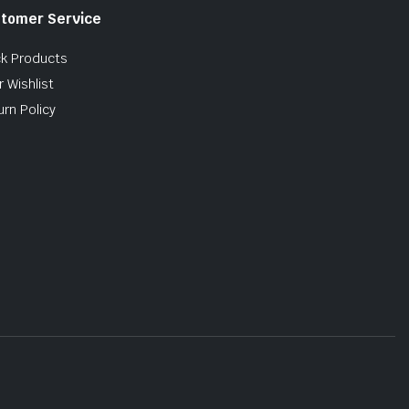
tomer Service
ck Products
 Wishlist
urn Policy