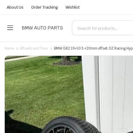
About Us
Order Tracking
Wishlist
BMW AUTO PARTS
Home
Wheels and Tires
BMW G82 19×10.5 +20mm offset. OZ Racing Hype