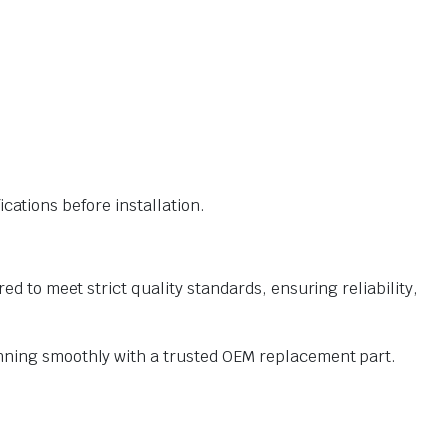
ations before installation.
o meet strict quality standards, ensuring reliability,
ning smoothly with a trusted OEM replacement part.