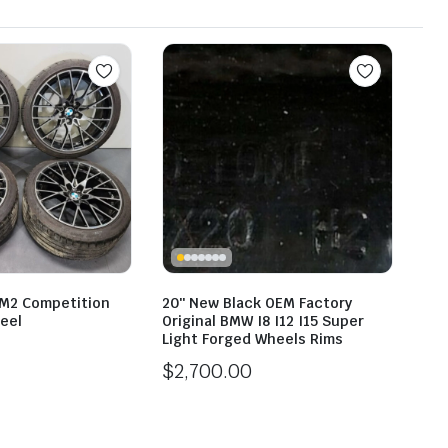
M2 Competition
20″ New Black OEM Factory
eel
Original BMW I8 I12 I15 Super
Light Forged Wheels Rims
$
2,700.00