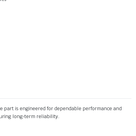
 part is engineered for dependable performance and
ing long‑term reliability.