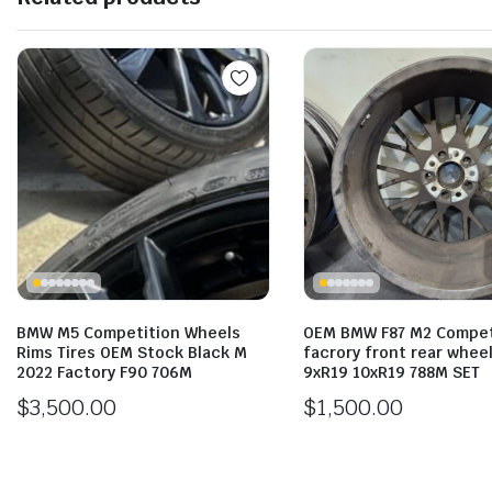
BMW M5 Competition Wheels
OEM BMW F87 M2 Compet
Rims Tires OEM Stock Black M
facrory front rear wheel
2022 Factory F90 706M
9xR19 10xR19 788M SET
$
3,500.00
$
1,500.00