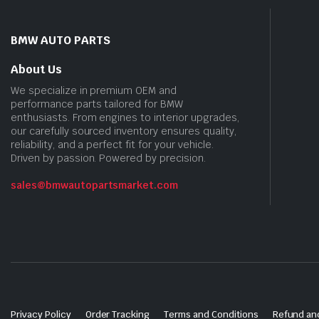
BMW AUTO PARTS
About Us
We specialize in premium OEM and
performance parts tailored for BMW
enthusiasts. From engines to interior upgrades,
our carefully sourced inventory ensures quality,
reliability, and a perfect fit for your vehicle.
Driven by passion. Powered by precision.
sales@bmwautopartsmarket.com
Privacy Policy
Order Tracking
Terms and Conditions
Refund and