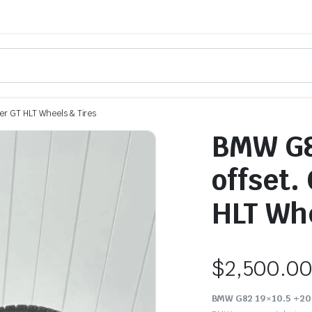
r GT HLT Wheels & Tires
BMW G8
offset.
HLT Whe
$
2,500.0
BMW G82 19×10.5 +20m