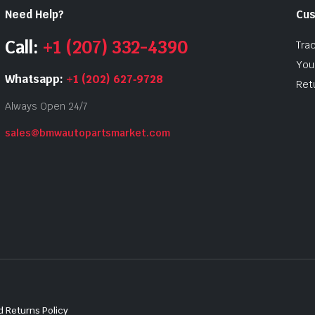
Need Help?
Cus
Call:
+1 (207) 332-4390
Tra
Your
Whatsapp:
+1 (202) 627‑9728
Ret
Always Open 24/7
sales@bmwautopartsmarket.com
 Returns Policy