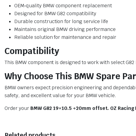
OEM‑quality BMW component replacement
Designed for BMW G82 compatibility
Durable construction for long service life
Maintains original BMW driving performance
Reliable solution for maintenance and repair
Compatibility
This BMW component is designed to work with select G82 BM
Why Choose This BMW Spare Par
BMW owners expect precision engineering and dependable 
safety, and excellent value for your BMW vehicle.
Order your
BMW G82 19×10.5 +20mm offset. OZ Racing 
Related products