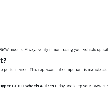
W models. Always verify fitment using your vehicle specific
t?
performance. This replacement component is manufactured t
Hyper GT HLT Wheels & Tires
today and keep your BMW run