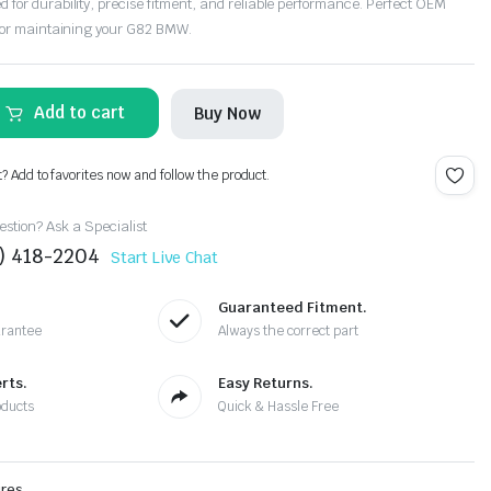
or durability, precise fitment, and reliable performance. Perfect OEM
for maintaining your G82 BMW.
Add to cart
Buy Now
t? Add to favorites now and follow the product.
stion? Ask a Specialist
4) 418-2204
Start Live Chat
Guaranteed Fitment.
arantee
Always the correct part
rts.
Easy Returns.
oducts
Quick & Hassle Free
ires