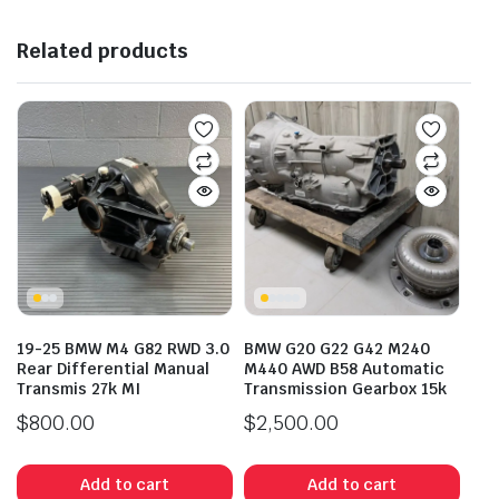
Related products
19-25 BMW M4 G82 RWD 3.0
BMW G20 G22 G42 M240
Rear Differential Manual
M440 AWD B58 Automatic
Transmis 27k MI
Transmission Gearbox 15k
$
800.00
$
2,500.00
Add to cart
Add to cart