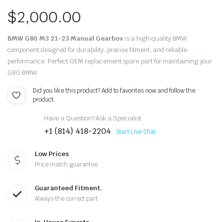
$
2,000.00
BMW G80 M3 21-23 Manual Gearbox
is a high‑quality BMW
component designed for durability, precise fitment, and reliable
performance. Perfect OEM replacement spare part for maintaining your
G80 BMW.
Did you like this product? Add to favorites now and follow the
product.
Have a Question? Ask a Specialist
+1 (814) 418-2204
Start Live Chat
Low Prices
Price match guarantee
Guaranteed Fitment.
Always the correct part