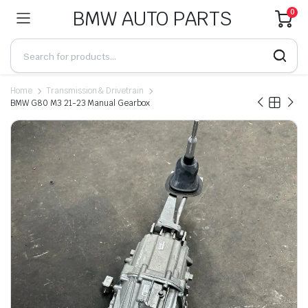
BMW AUTO PARTS
0
Home
Transmission & Drivetrain
BMW G80 M3 21-23 Manual Gearbox