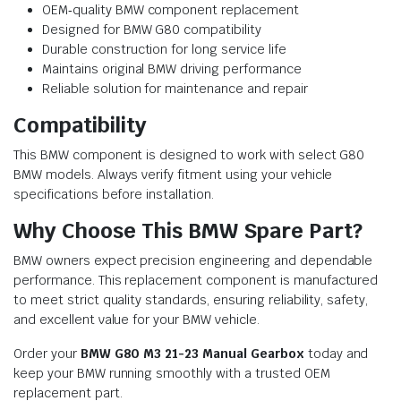
OEM‑quality BMW component replacement
Designed for BMW G80 compatibility
Durable construction for long service life
Maintains original BMW driving performance
Reliable solution for maintenance and repair
Compatibility
This BMW component is designed to work with select G80
BMW models. Always verify fitment using your vehicle
specifications before installation.
Why Choose This BMW Spare Part?
BMW owners expect precision engineering and dependable
performance. This replacement component is manufactured
to meet strict quality standards, ensuring reliability, safety,
and excellent value for your BMW vehicle.
Order your
BMW G80 M3 21-23 Manual Gearbox
today and
keep your BMW running smoothly with a trusted OEM
replacement part.