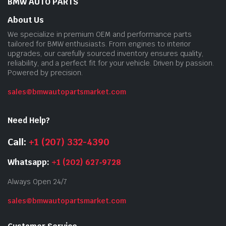
BMW AUTO PARTS
About Us
We specialize in premium OEM and performance parts
tailored for BMW enthusiasts. From engines to interior
upgrades, our carefully sourced inventory ensures quality,
reliability, and a perfect fit for your vehicle. Driven by passion.
Powered by precision.
sales@bmwautopartsmarket.com
Need Help?
Call:
+1 (207) 332-4390
Whatsapp:
+1 (202) 627‑9728
Always Open 24/7
sales@bmwautopartsmarket.com