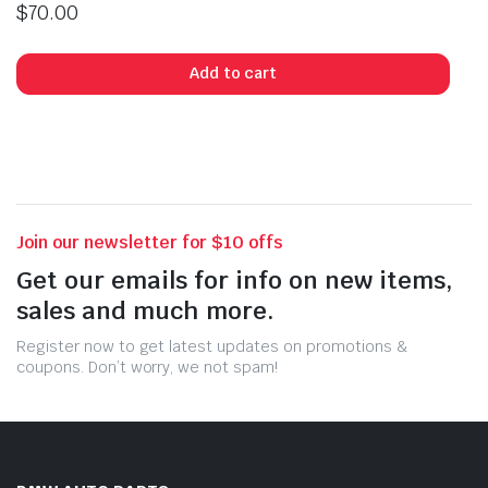
$
70.00
Add to cart
Join our newsletter for $10 offs
Get our emails for info on new items,
sales and much more.
Register now to get latest updates on promotions &
coupons. Don’t worry, we not spam!