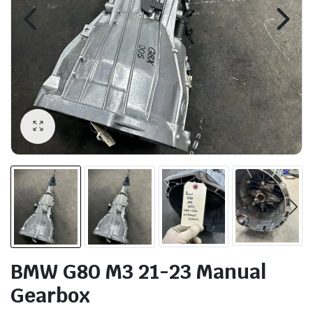
BMW G80 M3 21-23 Manual
Gearbox