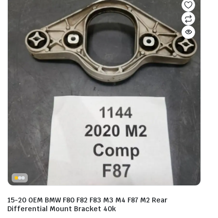
15-20 OEM BMW F80 F82 F83 M3 M4 F87 M2 Rear
Differential Mount Bracket 40k