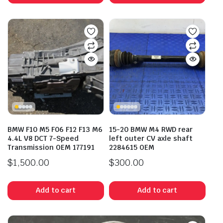
BMW F10 M5 F06 F12 F13 M6
15-20 BMW M4 RWD rear
4.4L V8 DCT 7-Speed
left outer CV axle shaft
Transmission OEM 177191
2284615 OEM
$
1,500.00
$
300.00
Add to cart
Add to cart