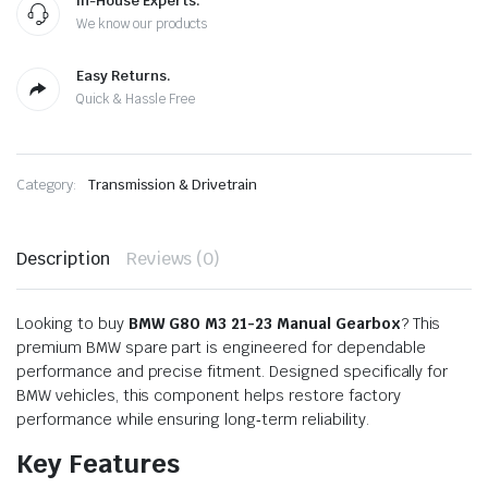
In-House Experts.
We know our products
Easy Returns.
Quick & Hassle Free
Category:
Transmission & Drivetrain
Description
Reviews (0)
Looking to buy
BMW G80 M3 21-23 Manual Gearbox
? This
premium BMW spare part is engineered for dependable
performance and precise fitment. Designed specifically for
BMW vehicles, this component helps restore factory
performance while ensuring long‑term reliability.
Key Features