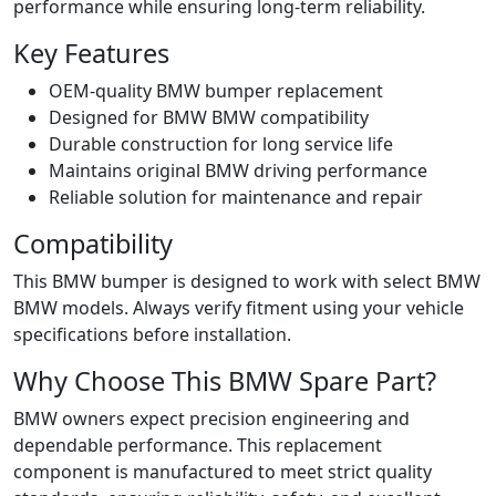
performance while ensuring long‑term reliability.
Key Features
OEM‑quality BMW bumper replacement
Designed for BMW BMW compatibility
Durable construction for long service life
Maintains original BMW driving performance
Reliable solution for maintenance and repair
Compatibility
This BMW bumper is designed to work with select BMW
BMW models. Always verify fitment using your vehicle
specifications before installation.
Why Choose This BMW Spare Part?
BMW owners expect precision engineering and
dependable performance. This replacement
component is manufactured to meet strict quality