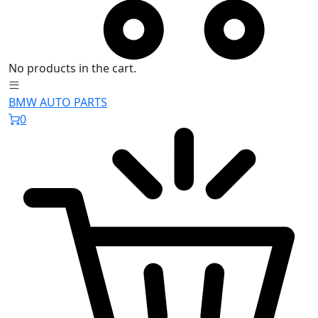
No products in the cart.
BMW AUTO PARTS
0