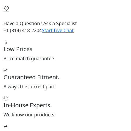
Have a Question? Ask a Specialist
+1 (814) 418-2204
Start Live Chat
Low Prices
Price match guarantee
Guaranteed Fitment.
Always the correct part
In-House Experts.
We know our products