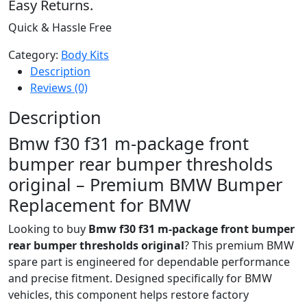
Easy Returns.
Quick & Hassle Free
Category:
Body Kits
Description
Reviews (0)
Description
Bmw f30 f31 m-package front
bumper rear bumper thresholds
original – Premium BMW Bumper
Replacement for BMW
Looking to buy
Bmw f30 f31 m-package front bumper
rear bumper thresholds original
? This premium BMW
spare part is engineered for dependable performance
and precise fitment. Designed specifically for BMW
vehicles, this component helps restore factory