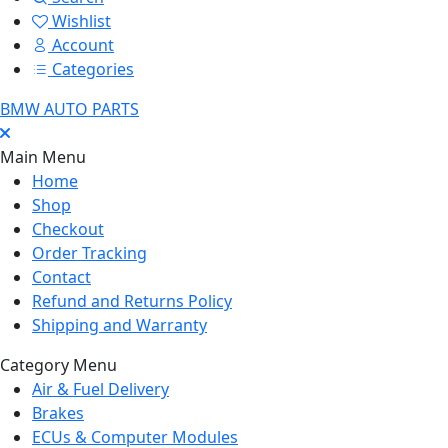
Wishlist
Account
Categories
BMW AUTO PARTS
Main Menu
Home
Shop
Checkout
Order Tracking
Contact
Refund and Returns Policy
Shipping and Warranty
Category Menu
Air & Fuel Delivery
Brakes
ECUs & Computer Modules