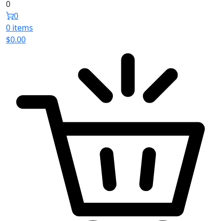
0
0
0 items
$
0.00