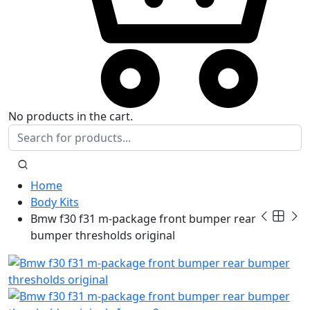
No products in the cart.
Home
Body Kits
Bmw f30 f31 m-package front bumper rear
bumper thresholds original