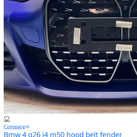
Compare
Bmw 4 g26 i4 m50 hood belt fender