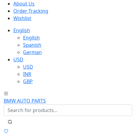
About Us
Order Tracking
Wishlist
English
English
Spanish
German
USD
USD
INR
GBP
BMW AUTO PARTS