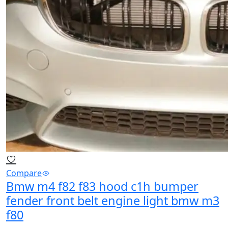
Compare
Bmw m4 f82 f83 hood c1h bumper
fender front belt engine light bmw m3
f80