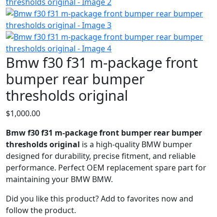
Bmw f30 f31 m-package front
bumper rear bumper
thresholds original
$
1,000.00
Bmw f30 f31 m-package front bumper rear bumper
thresholds original
is a high‑quality BMW bumper
designed for durability, precise fitment, and reliable
performance. Perfect OEM replacement spare part for
maintaining your BMW BMW.
Did you like this product? Add to favorites now and
follow the product.