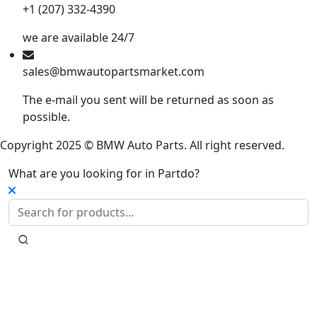
+1 (207) 332-4390
we are available 24/7
sales@bmwautopartsmarket.com
The e-mail you sent will be returned as soon as
possible.
Copyright 2025 © BMW Auto Parts. All right reserved.
What are you looking for in Partdo?