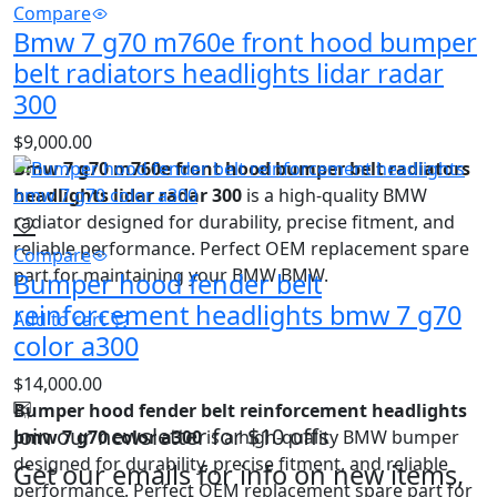
Compare
Bmw 7 g70 m760e front hood bumper
belt radiators headlights lidar radar
300
$
9,000.00
Bmw 7 g70 m760e front hood bumper belt radiators
headlights lidar radar 300
is a high‑quality BMW
radiator designed for durability, precise fitment, and
reliable performance. Perfect OEM replacement spare
Compare
part for maintaining your BMW BMW.
Bumper hood fender belt
reinforcement headlights bmw 7 g70
Add to cart
color a300
$
14,000.00
Bumper hood fender belt reinforcement headlights
Join our newsletter for $10 offs
bmw 7 g70 color a300
is a high‑quality BMW bumper
designed for durability, precise fitment, and reliable
Get our emails for info on new items,
performance. Perfect OEM replacement spare part for