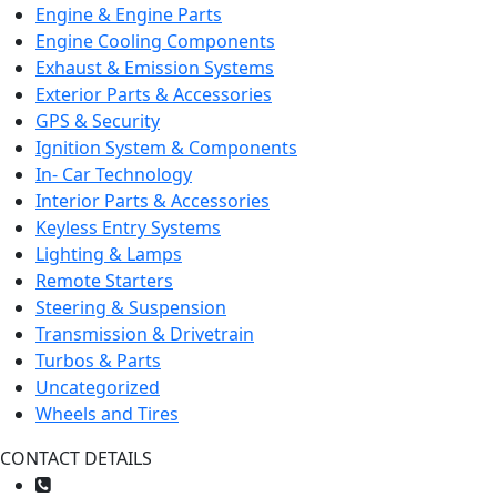
Engine & Engine Parts
Engine Cooling Components
Exhaust & Emission Systems
Exterior Parts & Accessories
GPS & Security
Ignition System & Components
In- Car Technology
Interior Parts & Accessories
Keyless Entry Systems
Lighting & Lamps
Remote Starters
Steering & Suspension
Transmission & Drivetrain
Turbos & Parts
Uncategorized
Wheels and Tires
CONTACT DETAILS