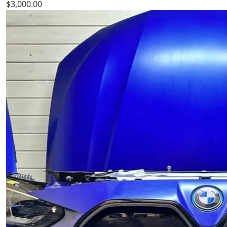
$
3,000.00
Bmw m4 f82 f83 hood c1h bumper fender front belt
engine light bmw m3 f80
is a high‑quality BMW
bumper designed for durability, precise fitment, and
reliable performance. Perfect OEM replacement spare
part for maintaining your BMW BMW.
Add to cart