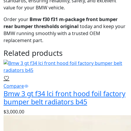
standards, ensuring reliability, safety, and excellent
value for your BMW vehicle.
Order your
Bmw f30 f31 m-package front bumper
rear bumper thresholds original
today and keep your
BMW running smoothly with a trusted OEM
replacement part.
Related products
Compare
Bmw 3 gt f34 lci front hood foil factory
bumper belt radiators b45
$
3,000.00
Bmw 3 gt f34 lci front hood foil factory bumper belt
radiators b45
is a high‑quality BMW radiator designed