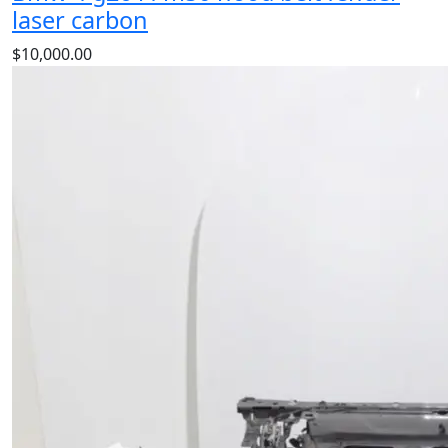
laser carbon
$
10,000.00
Bmw 4 g26 i4 m50 hood belt fender laser carbon
is a
high‑quality BMW component designed for durability,
precise fitment, and reliable performance. Perfect OEM
replacement spare part for maintaining your BMW
BMW.
Add to cart