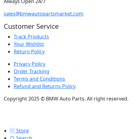
Always Open 24/7
sales@bmwautopartsmarket.com
Customer Service
Track Products
Your Wishlist
Return Policy
Privacy Policy
Order Tracking
Terms and Conditions
Refund and Returns Policy
Copyright 2025 © BMW Auto Parts. All right reserved.
Store
Search