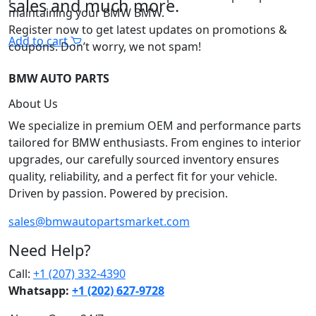
sales and much more.
maintaining your BMW BMW.
Register now to get latest updates on promotions &
Add to cart
coupons. Don’t worry, we not spam!
BMW AUTO PARTS
About Us
We specialize in premium OEM and performance parts
tailored for BMW enthusiasts. From engines to interior
upgrades, our carefully sourced inventory ensures
quality, reliability, and a perfect fit for your vehicle.
Driven by passion. Powered by precision.
sales@bmwautopartsmarket.com
Need Help?
Call:
+1 (207) 332-4390
Whatsapp:
+1 (202) 627‑9728