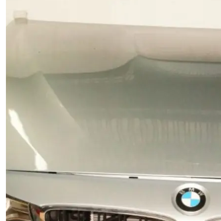
for durability, precise fitment, and reliable
performance. Perfect OEM replacement spare part for
maintaining your BMW BMW.
Add to cart