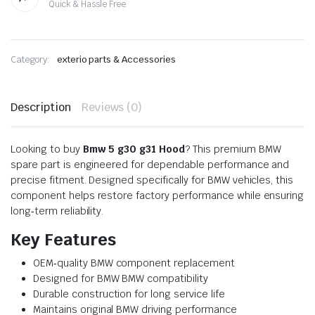
Quick & Hassle Free
Category:
exterio parts & Accessories
Description
Reviews (0)
Looking to buy
Bmw 5 g30 g31 Hood
? This premium BMW
spare part is engineered for dependable performance and
precise fitment. Designed specifically for BMW vehicles, this
component helps restore factory performance while ensuring
long‑term reliability.
Key Features
OEM‑quality BMW component replacement
Designed for BMW BMW compatibility
Durable construction for long service life
Maintains original BMW driving performance