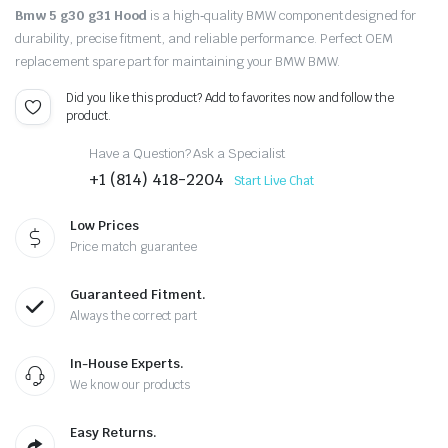
Bmw 5 g30 g31 Hood
is a high‑quality BMW component designed for
durability, precise fitment, and reliable performance. Perfect OEM
replacement spare part for maintaining your BMW BMW.
Did you like this product? Add to favorites now and follow the
product.
Have a Question? Ask a Specialist
+1 (814) 418-2204
Start Live Chat
Low Prices
Price match guarantee
Guaranteed Fitment.
Always the correct part
In-House Experts.
We know our products
Easy Returns.