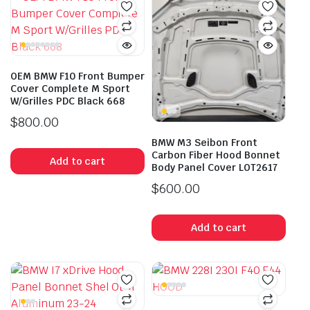
OEM BMW F10 Front Bumper
Cover Complete M Sport
W/Grilles PDC Black 668
$
800.00
BMW M3 Seibon Front
Carbon Fiber Hood Bonnet
Add to cart
Body Panel Cover LOT2617
$
600.00
Add to cart