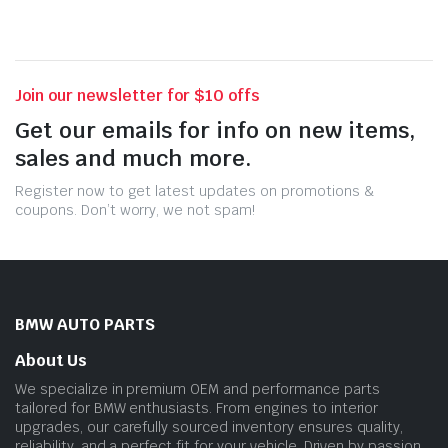
Join our newsletter for $10 offs
Get our emails for info on new items,
sales and much more.
Register now to get latest updates on promotions &
coupons. Don’t worry, we not spam!
BMW AUTO PARTS
About Us
We specialize in premium OEM and performance parts
tailored for BMW enthusiasts. From engines to interior
upgrades, our carefully sourced inventory ensures quality,
reliability, and a perfect fit for your vehicle. Driven by passion.