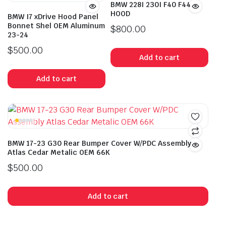
BMW 228I 230I F40 F44
HOOD
BMW I7 xDrive Hood Panel
Bonnet Shel OEM Aluminum
$
800.00
23-24
$
500.00
Add to cart
Add to cart
BMW 17-23 G30 Rear Bumper Cover W/PDC Assembly
Atlas Cedar Metalic OEM 66K
$
500.00
Add to cart