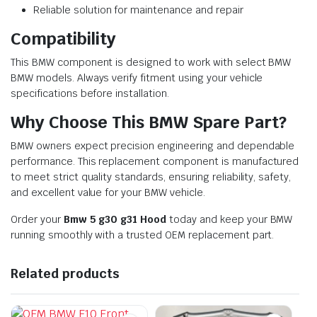
Reliable solution for maintenance and repair
Compatibility
This BMW component is designed to work with select BMW
BMW models. Always verify fitment using your vehicle
specifications before installation.
Why Choose This BMW Spare Part?
BMW owners expect precision engineering and dependable
performance. This replacement component is manufactured
to meet strict quality standards, ensuring reliability, safety,
and excellent value for your BMW vehicle.
Order your
Bmw 5 g30 g31 Hood
today and keep your BMW
running smoothly with a trusted OEM replacement part.
Related products