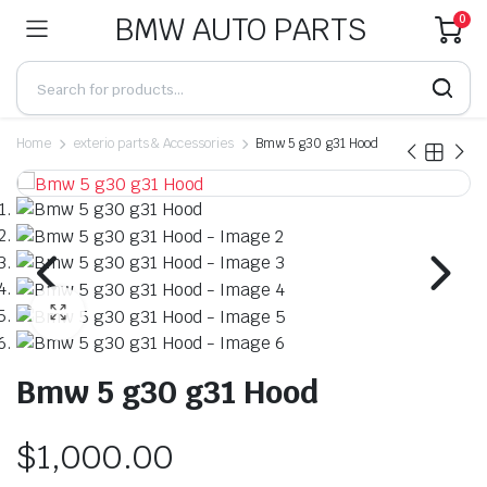
BMW AUTO PARTS
0
Home
exterio parts & Accessories
Bmw 5 g30 g31 Hood
Bmw 5 g30 g31 Hood
$
1,000.00