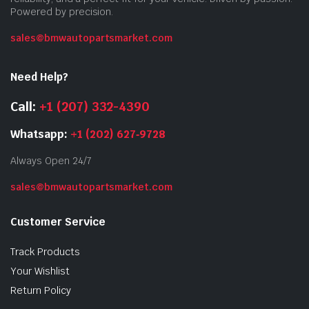
Powered by precision.
sales@bmwautopartsmarket.com
Need Help?
Call:
+1 (207) 332-4390
Whatsapp:
+1 (202) 627‑9728
Always Open 24/7
sales@bmwautopartsmarket.com
Customer Service
Track Products
Your Wishlist
Return Policy