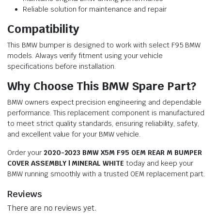
Reliable solution for maintenance and repair
Compatibility
This BMW bumper is designed to work with select F95 BMW
models. Always verify fitment using your vehicle
specifications before installation.
Why Choose This BMW Spare Part?
BMW owners expect precision engineering and dependable
performance. This replacement component is manufactured
to meet strict quality standards, ensuring reliability, safety,
and excellent value for your BMW vehicle.
Order your
2020-2023 BMW X5M F95 OEM REAR M BUMPER
COVER ASSEMBLY | MINERAL WHITE
today and keep your
BMW running smoothly with a trusted OEM replacement part.
Reviews
There are no reviews yet.