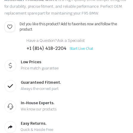
for durability, precise fitment, and reliable performance. Perfect OEM
replacement spare part for maintaining your F95 BMW.
Did you like this product? Add to favorites now and follow the
product.
Have a Question? Ask a Specialist
+1 (814) 418-2204
Start Live Chat
Low Prices
Price match guarantee
Guaranteed Fitment.
Always the correct part
In-House Experts.
We know our products
Easy Returns.
Quick & Hassle Free