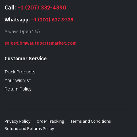
Call:
+1 (207) 332-4390
Whatsapp:
+1 (202) 627‑9728
Always Open 24/7
sales@bmwautopartsmarket.com
Customer Service
Track Products
Your Wishlist
Return Policy
Privacy Policy
Order Tracking
Terms and Conditions
Refund and Returns Policy