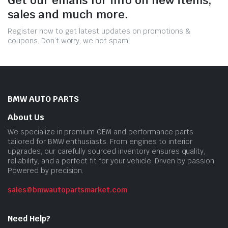
sales and much more.
Register now to get latest updates on promotions &
coupons. Don’t worry, we not spam!
BMW AUTO PARTS
About Us
We specialize in premium OEM and performance parts
tailored for BMW enthusiasts. From engines to interior
upgrades, our carefully sourced inventory ensures quality,
reliability, and a perfect fit for your vehicle. Driven by passion.
Powered by precision.
sales@bmwautopartsmarket.com
Need Help?