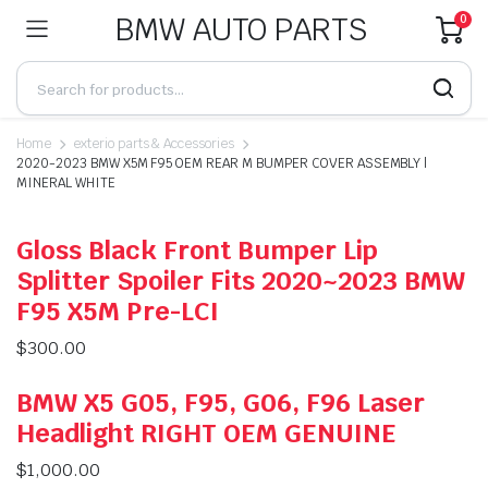
BMW AUTO PARTS
0
Home
exterio parts & Accessories
2020-2023 BMW X5M F95 OEM REAR M BUMPER COVER ASSEMBLY |
MINERAL WHITE
Gloss Black Front Bumper Lip
Splitter Spoiler Fits 2020~2023 BMW
F95 X5M Pre-LCI
$
300.00
BMW X5 G05, F95, G06, F96 Laser
Headlight RIGHT OEM GENUINE
$
1,000.00