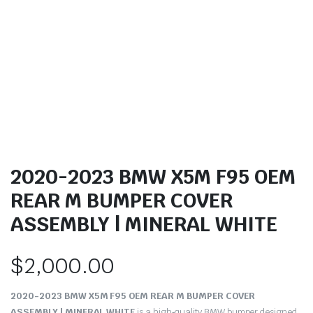
2020-2023 BMW X5M F95 OEM
REAR M BUMPER COVER
ASSEMBLY | MINERAL WHITE
$
2,000.00
2020-2023 BMW X5M F95 OEM REAR M BUMPER COVER
ASSEMBLY | MINERAL WHITE
is a high‑quality BMW bumper designed