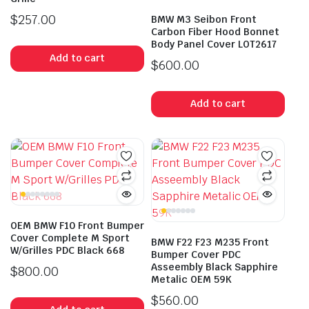
$
257.00
BMW M3 Seibon Front
Carbon Fiber Hood Bonnet
Body Panel Cover LOT2617
Add to cart
$
600.00
Add to cart
OEM BMW F10 Front Bumper
Cover Complete M Sport
BMW F22 F23 M235 Front
W/Grilles PDC Black 668
Bumper Cover PDC
Asseembly Black Sapphire
$
800.00
Metalic OEM 59K
$
560.00