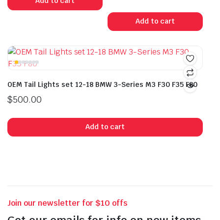
Add to cart
Add to cart
OEM Tail Lights set 12-18 BMW 3-Series M3 F30 F35 F80
$
500.00
Add to cart
Join our newsletter for $10 offs
Get our emails for info on new items,