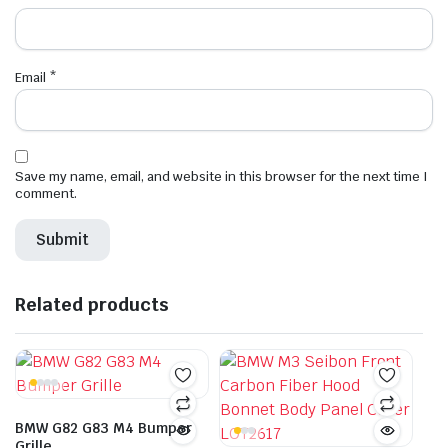
Email
*
Save my name, email, and website in this browser for the next time I
comment.
Related products
BMW G82 G83 M4 Bumper
Grille