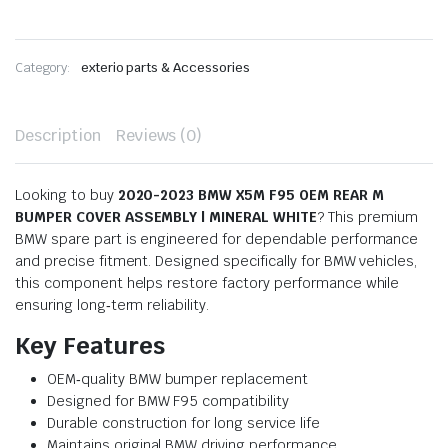
Category:
exterio parts & Accessories
Description
Reviews (0)
Looking to buy
2020-2023 BMW X5M F95 OEM REAR M
BUMPER COVER ASSEMBLY | MINERAL WHITE
? This premium
BMW spare part is engineered for dependable performance
and precise fitment. Designed specifically for BMW vehicles,
this component helps restore factory performance while
ensuring long‑term reliability.
Key Features
OEM‑quality BMW bumper replacement
Designed for BMW F95 compatibility
Durable construction for long service life
Maintains original BMW driving performance