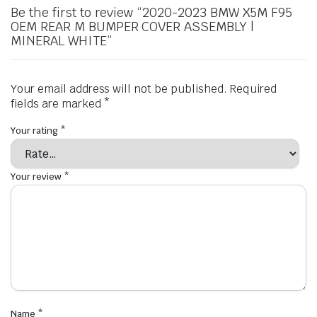
Be the first to review “2020-2023 BMW X5M F95
OEM REAR M BUMPER COVER ASSEMBLY |
MINERAL WHITE”
Your email address will not be published.
Required
fields are marked
*
Your rating
*
Your review
*
Name
*