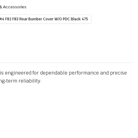
 & Accessories
4 F82 F83 Rear Bumber Cover W/O PDC Black 475
is engineered for dependable performance and precise
g‑term reliability.