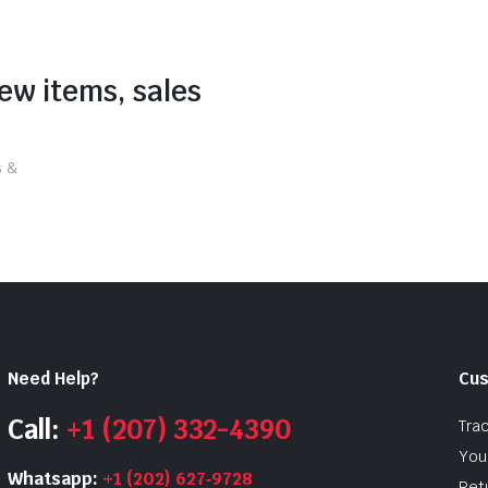
new items, sales
s &
Need Help?
Cus
Call:
+1 (207) 332-4390
Tra
Your
Whatsapp:
+1 (202) 627‑9728
Ret