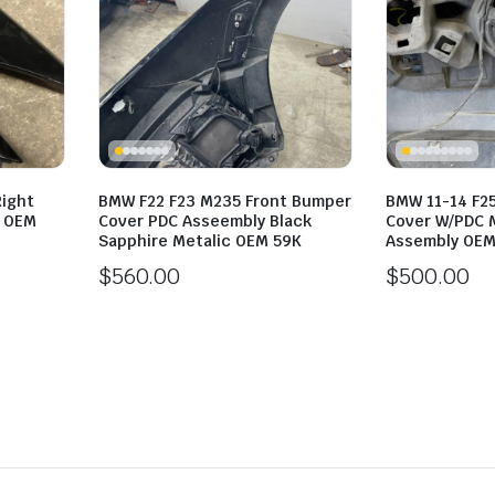
Right
BMW F22 F23 M235 Front Bumper
BMW 11-14 F2
l OEM
Cover PDC Asseembly Black
Cover W/PDC M
Sapphire Metalic OEM 59K
Assembly OEM
$
560.00
$
500.00