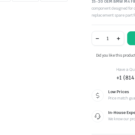
15-20 OEM BMW M4 F82
component designed for d
replacement spare part 
15-
20
OEM
BMW
M4
Did you like this produc
F82
F83
Rear
Have a Que
Bumber
+1 (81
Cover
W/O
PDC
Low Prices
Black
Price match gu
475
quantity
In-House Expe
We know our pr