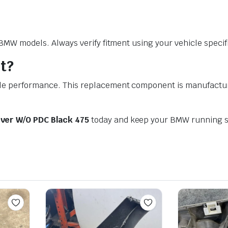
W models. Always verify fitment using your vehicle specific
t?
performance. This replacement component is manufactured t
ver W/O PDC Black 475
today and keep your BMW running s