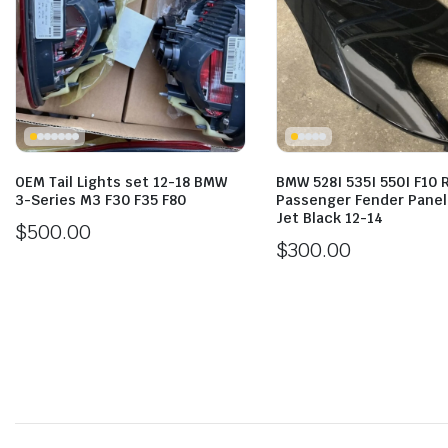
OEM Tail Lights set 12-18 BMW
BMW 528I 535I 550I F10 
3-Series M3 F30 F35 F80
Passenger Fender Pane
Jet Black 12-14
$
500.00
$
300.00