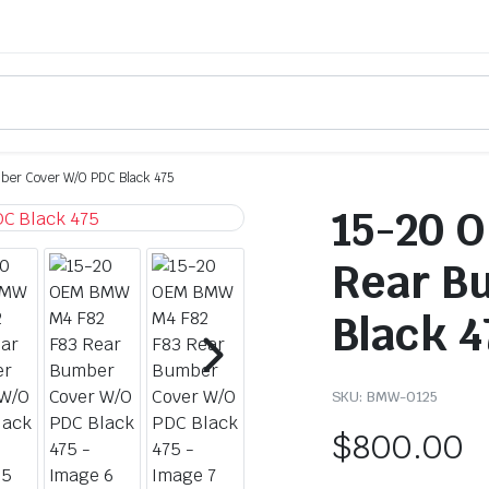
er Cover W/O PDC Black 475
15-20 
Rear B
Black 4
SKU:
BMW-0125
$
800.00