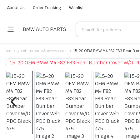
About Us
Order Tracking
Wishlist
BMW AUTO PARTS
Home
exterio parts & Accessories
15-20 OEM BMW M4 F82 F83 Rear Bumb