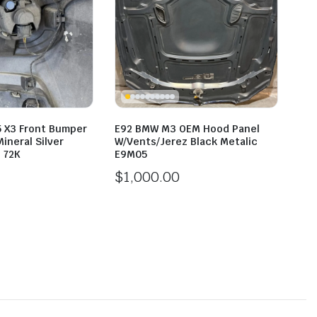
5 X3 Front Bumper
E92 BMW M3 OEM Hood Panel
ineral Silver
W/Vents/Jerez Black Metalic
 72K
E9M05
$
1,000.00