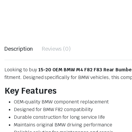
Description
Reviews (0)
Looking to buy
15-20 OEM BMW M4 F82 F83 Rear Bumber
fitment. Designed specifically for BMW vehicles, this com
Key Features
OEM‑quality BMW component replacement
Designed for BMW F82 compatibility
Durable construction for long service life
Maintains original BMW driving performance