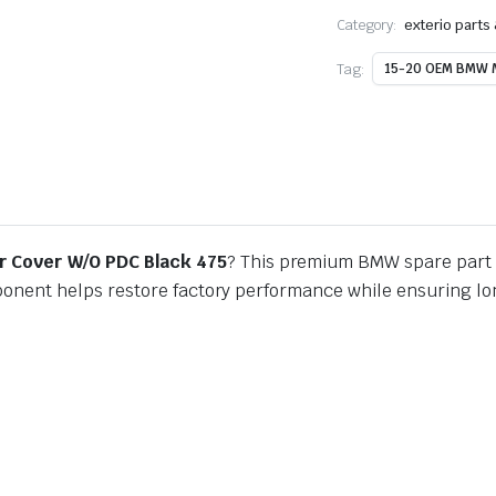
Category:
exterio parts
Tag:
15-20 OEM BMW M
 Cover W/O PDC Black 475
? This premium BMW spare part 
ponent helps restore factory performance while ensuring lon