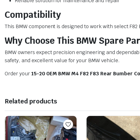
Reliable solution for maintenance and repair
Compatibility
This BMW component is designed to work with select F82 BM
Why Choose This BMW Spare Par
BMW owners expect precision engineering and dependable 
safety, and excellent value for your BMW vehicle.
Order your
15-20 OEM BMW M4 F82 F83 Rear Bumber Co
Related products