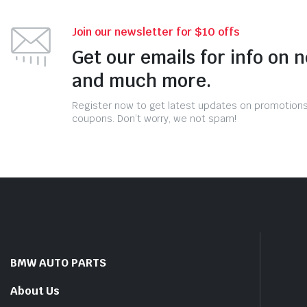
Join our newsletter for $10 offs
Get our emails for info on 
and much more.
Register now to get latest updates on promotion
coupons. Don’t worry, we not spam!
BMW AUTO PARTS
About Us