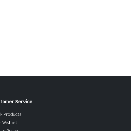
tomer Service
ck Products
 Wishlist
urn Policy