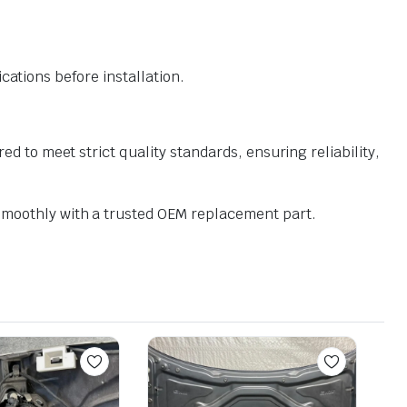
ations before installation.
o meet strict quality standards, ensuring reliability,
moothly with a trusted OEM replacement part.