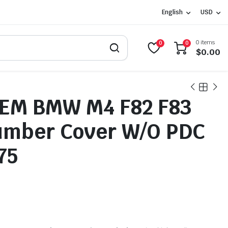
English
USD
0 items
0
0
$
0.00
OEM BMW M4 F82 F83
umber Cover W/O PDC
75