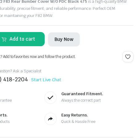
 F83 Rear Bumber Cover W/O PDC Black 475
is a high‑quality BMW
urability, precise fitment, and reliable performance. Perfect OEM
for maintaining your F82 BMW.
Add to cart
Buy Now
t? Add to favorites now and follow the product.
stion? Ask a Specialist
4) 418-2204
Start Live Chat
Guaranteed Fitment.
arantee
Always the correct part
rts.
Easy Returns.
oducts
Quick & Hassle Free