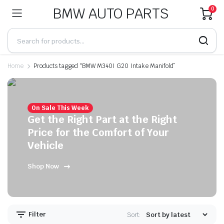
BMW AUTO PARTS
0
Home
Products tagged “BMW M340I G20 Intake Manifold”
On Sale This Week
Get the Right Part at the Right
Price for the Comfort of Your
Vehicle
Shop Now
Filter
Sort: