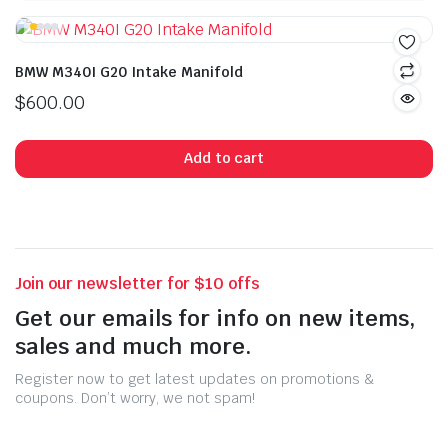
BMW M340I G20 Intake Manifold
$
600.00
Add to cart
Join our newsletter for $10 offs
Get our emails for info on new items,
sales and much more.
Register now to get latest updates on promotions &
coupons. Don’t worry, we not spam!