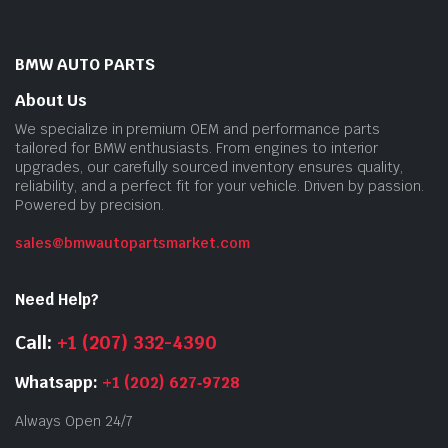
BMW AUTO PARTS
About Us
We specialize in premium OEM and performance parts
tailored for BMW enthusiasts. From engines to interior
upgrades, our carefully sourced inventory ensures quality,
reliability, and a perfect fit for your vehicle. Driven by passion.
Powered by precision.
sales@bmwautopartsmarket.com
Need Help?
Call:
+1 (207) 332-4390
Whatsapp:
+1 (202) 627‑9728
Always Open 24/7