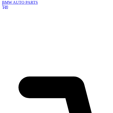
BMW AUTO PARTS
0