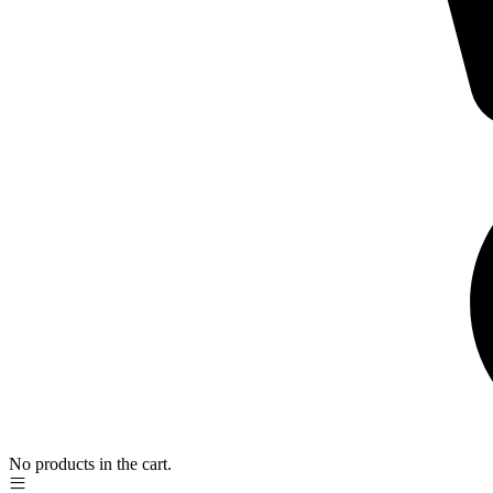
No products in the cart.