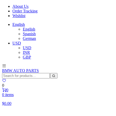
About Us
Order Tracking
Wishlist
English
English
Spanish
German
USD
USD
INR
GBP
BMW AUTO PARTS
0
0
0 items
$
0.00