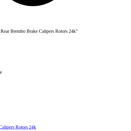
ear Brembo Brake Calipers Rotors 24k”
the Comfort of Your Vehicle