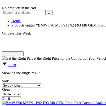
No products in the cart.
Home
Products tagged “BMW F90 M5 F91 F92 F93 M8 OEM Front R
On Sale This Week
Get the Right Part at the Right Price for 
Shop Now
Filter
Showing the single result
Sort:
Show: