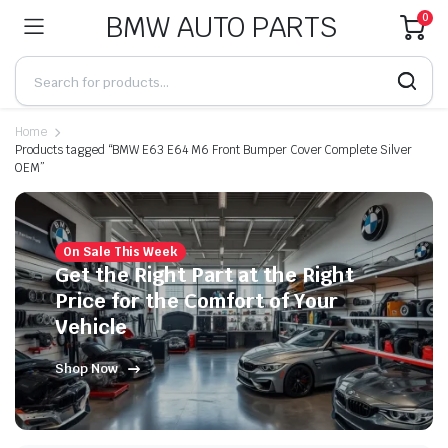
BMW AUTO PARTS
0
Home
Products tagged “BMW E63 E64 M6 Front Bumper Cover Complete Silver
OEM”
On Sale This Week
Get the Right Part at the Right
Price for the Comfort of Your
Vehicle
Shop Now