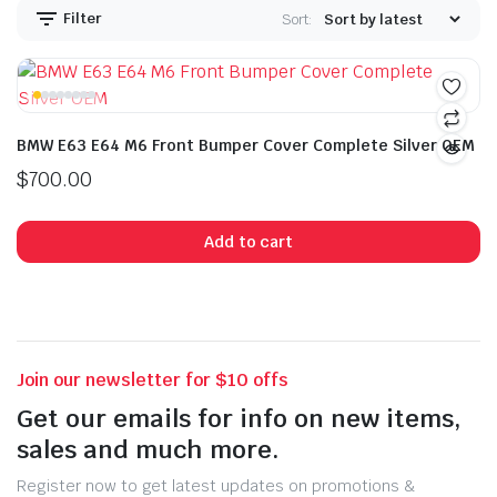
Filter
Sort:
BMW E63 E64 M6 Front Bumper Cover Complete Silver OEM
$
700.00
Add to cart
Join our newsletter for $10 offs
Get our emails for info on new items,
sales and much more.
Register now to get latest updates on promotions &