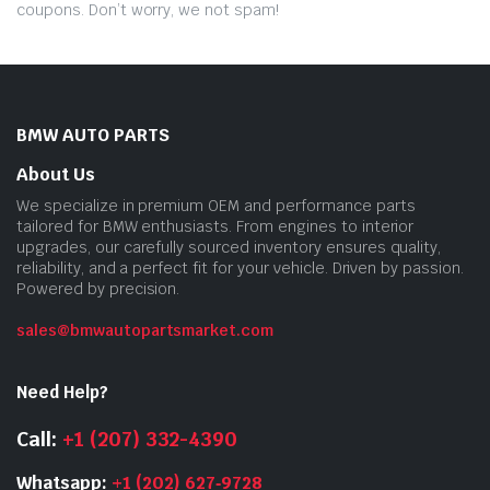
coupons. Don’t worry, we not spam!
BMW AUTO PARTS
About Us
We specialize in premium OEM and performance parts
tailored for BMW enthusiasts. From engines to interior
upgrades, our carefully sourced inventory ensures quality,
reliability, and a perfect fit for your vehicle. Driven by passion.
Powered by precision.
sales@bmwautopartsmarket.com
Need Help?
Call:
+1 (207) 332-4390
Whatsapp:
+1 (202) 627‑9728