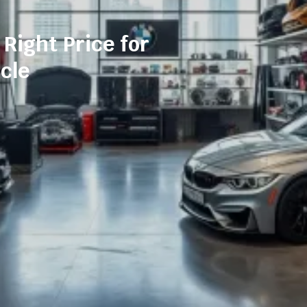
 Right Price for
cle