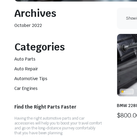
Archives
Showin
October 2022
Categories
Auto Parts
Auto Repair
Automotive Tips
Car Engines
BMW 228I
Find the Right Parts Faster
$
800.0
Having the right automotive parts and car
accessories will help you to boost your travel comfort
and go on the long-distance journey comfortably
that you have been planning.