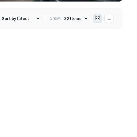
Show: