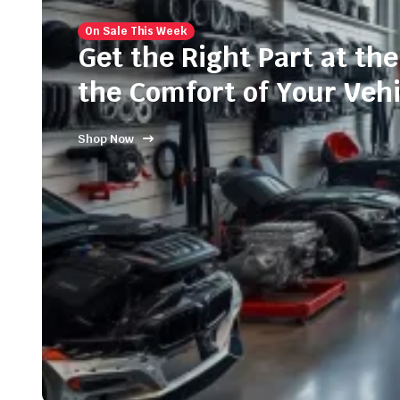
On Sale This Week
Get the Right Part at the
the Comfort of Your Vehi
Shop Now