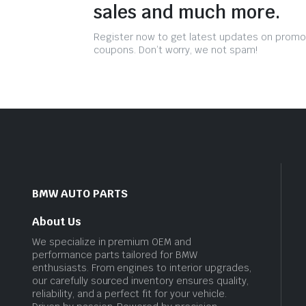
sales and much more.
Register now to get latest updates on promo
coupons. Don’t worry, we not spam!
BMW AUTO PARTS
About Us
We specialize in premium OEM and
performance parts tailored for BMW
enthusiasts. From engines to interior upgrades,
our carefully sourced inventory ensures quality,
reliability, and a perfect fit for your vehicle.