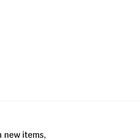
n new items,