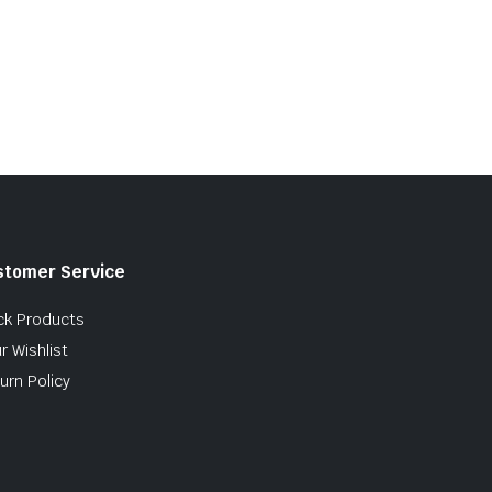
stomer Service
ck Products
r Wishlist
urn Policy