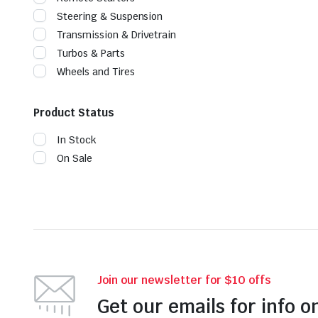
Steering & Suspension
Transmission & Drivetrain
Turbos & Parts
Wheels and Tires
Product Status
In Stock
On Sale
Join our newsletter for $10 offs
Get our emails for info o