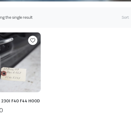
g the single result
Sort:
 230I F40 F44 HOOD
0