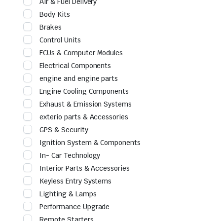
Air & Fuel Delivery
Body Kits
Brakes
Control Units
ECUs & Computer Modules
Electrical Components
engine and engine parts
Engine Cooling Components
Exhaust & Emission Systems
exterio parts & Accessories
GPS & Security
Ignition System & Components
In- Car Technology
Interior Parts & Accessories
Keyless Entry Systems
Lighting & Lamps
Performance Upgrade
Remote Starters