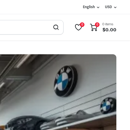
English
USD
0 items
0
0
$
0.00