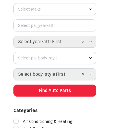
Select Make
Select pa_year-attr
×
Select year-attr First
Select pa_body-style
×
Select body-style First
Find Auto Parts
Categories
Air Conditioning & Heating