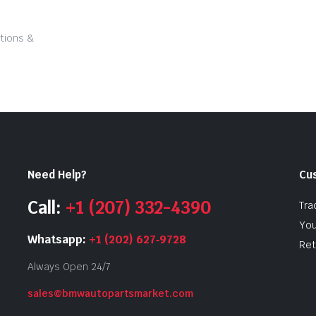
tions &
Need Help?
Cu
Call:
+1 (207) 332-4390
Tra
You
Whatsapp:
+1 (202) 627‑9728
Ret
Always Open 24/7
sales@bmwautopartsmarket.com