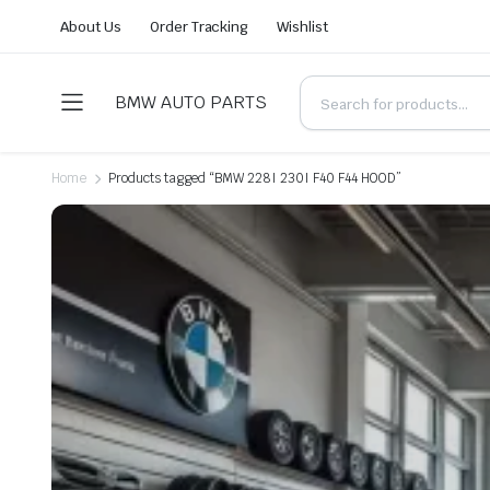
About Us
Order Tracking
Wishlist
BMW AUTO PARTS
Home
Products tagged “BMW 228I 230I F40 F44 HOOD”