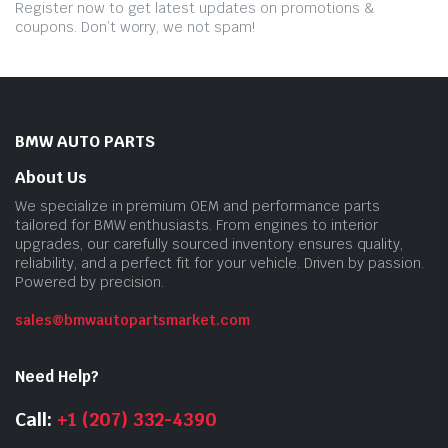
Register now to get latest updates on promotions &
coupons. Don’t worry, we not spam!
BMW AUTO PARTS
About Us
We specialize in premium OEM and performance parts
tailored for BMW enthusiasts. From engines to interior
upgrades, our carefully sourced inventory ensures quality,
reliability, and a perfect fit for your vehicle. Driven by passion.
Powered by precision.
sales@bmwautopartsmarket.com
Need Help?
Call:
+1 (207) 332-4390