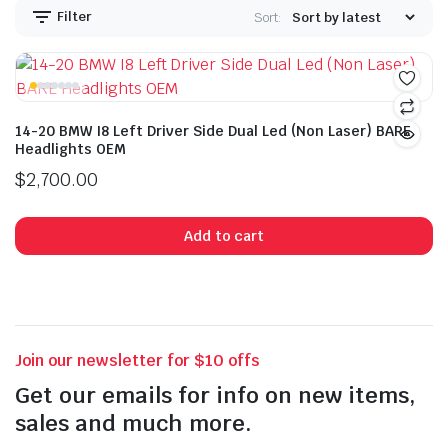
Filter
Sort:
14-20 BMW I8 Left Driver Side Dual Led (Non Laser) BARE
Headlights OEM
$
2,700.00
Add to cart
Join our newsletter for $10 offs
Get our emails for info on new items,
sales and much more.