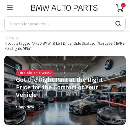
BMW AUTO PARTS
0
Home
Products tagged “14-20 BMW I8 Left Driver Side Dual Led (Non Laser) BARE
Headlights OEM”
On Sale This Week
Get the Right Part at the Right
Price for the Comfort of Your
Vehicle
Shop Now