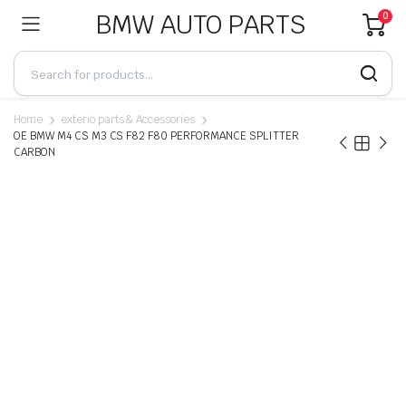
BMW AUTO PARTS
0
Home
exterio parts & Accessories
OE BMW M4 CS M3 CS F82 F80 PERFORMANCE SPLITTER
CARBON