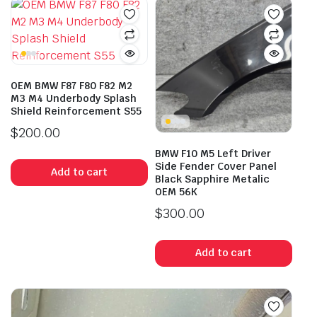
OEM BMW F87 F80 F82 M2
M3 M4 Underbody Splash
Shield Reinforcement S55
$
200.00
BMW F10 M5 Left Driver
Side Fender Cover Panel
Add to cart
Black Sapphire Metalic
OEM 56K
$
300.00
Add to cart