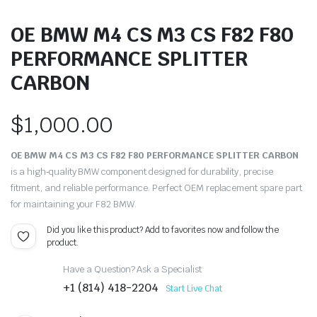
OE BMW M4 CS M3 CS F82 F80
PERFORMANCE SPLITTER
CARBON
$
1,000.00
OE BMW M4 CS M3 CS F82 F80 PERFORMANCE SPLITTER CARBON
is a high‑quality BMW component designed for durability, precise
fitment, and reliable performance. Perfect OEM replacement spare part
for maintaining your F82 BMW.
Did you like this product? Add to favorites now and follow the
product.
Have a Question? Ask a Specialist
+1 (814) 418-2204
Start Live Chat