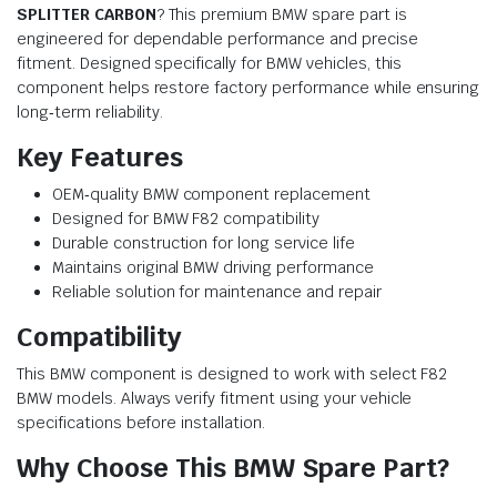
SPLITTER CARBON
? This premium BMW spare part is
engineered for dependable performance and precise
fitment. Designed specifically for BMW vehicles, this
component helps restore factory performance while ensuring
long‑term reliability.
Key Features
OEM‑quality BMW component replacement
Designed for BMW F82 compatibility
Durable construction for long service life
Maintains original BMW driving performance
Reliable solution for maintenance and repair
Compatibility
This BMW component is designed to work with select F82
BMW models. Always verify fitment using your vehicle
specifications before installation.
Why Choose This BMW Spare Part?