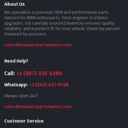
About Us
We specialize in premium OEM and performance parts
tailored for BMW enthusiasts. From engines to interior
upgrades, our carefully sourced inventory ensures quality,
reliability, and a perfect fit for your vehicle. Driven by passion.
Powered by precision.
sales@bmwautopartsmarket.com
Need Help?
Call:
+1 (207) 332-4390
Whatsapp:
+1 (202) 627‑9728
Always Open 24/7
sales@bmwautopartsmarket.com
Customer Service