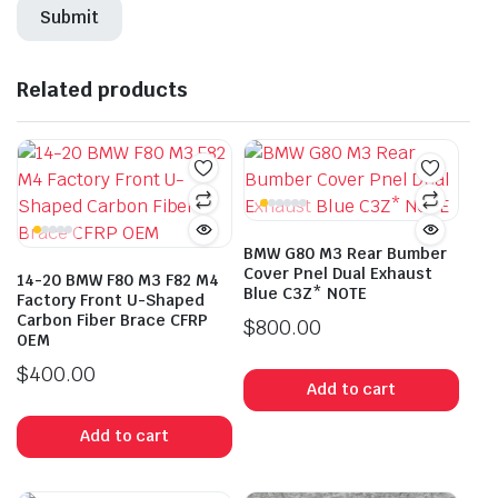
Related products
BMW G80 M3 Rear Bumber
Cover Pnel Dual Exhaust
14-20 BMW F80 M3 F82 M4
Blue C3Z* NOTE
Factory Front U-Shaped
Carbon Fiber Brace CFRP
$
800.00
OEM
$
400.00
Add to cart
Add to cart