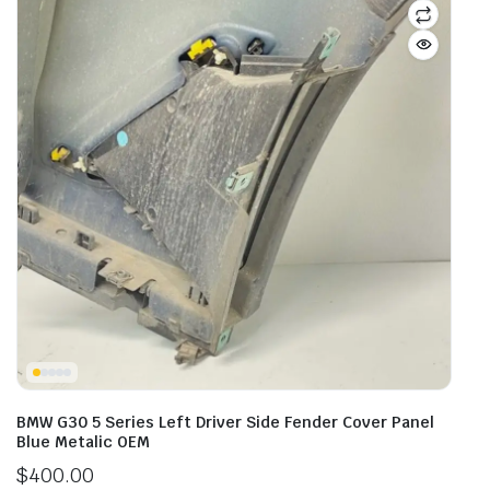
BMW G30 5 Series Left Driver Side Fender Cover Panel
Blue Metalic OEM
$
400.00