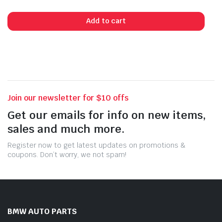
Add to cart
Join our newsletter for $10 offs
Get our emails for info on new items,
sales and much more.
Register now to get latest updates on promotions &
coupons. Don’t worry, we not spam!
BMW AUTO PARTS