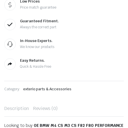
Low Prices
Price match guarantee
Guaranteed Fitment.
Always the correct part
In-House Experts.
We know our products
Easy Returns.
Quick & Hassle Free
Category:
exterio parts & Accessories
Description
Reviews (0)
Looking to buy
OE BMW M4 CS M3 CS F82 F80 PERFORMANCE