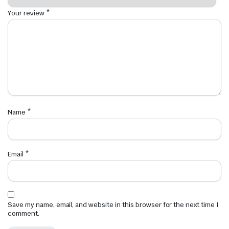
Your review
*
Name
*
Email
*
Save my name, email, and website in this browser for the next time I
comment.