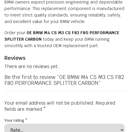
BMW owners expect precision engineering and dependable
performance. This replacement component is manufactured
to meet strict quality standards, ensuring reliability, safety,
and excellent value for your BMW vehicle.
Order your
OE BMW M4 CS M3 CS F82 F80 PERFORMANCE
SPLITTER CARBON
today and keep your BMW running
smoothly with a trusted OEM replacement part.
Reviews
There are no reviews yet.
Be the first to review “OE BMW M4 CS M3 CS F82
F80 PERFORMANCE SPLITTER CARBON”
Your email address will not be published.
Required
fields are marked
*
Your rating
*