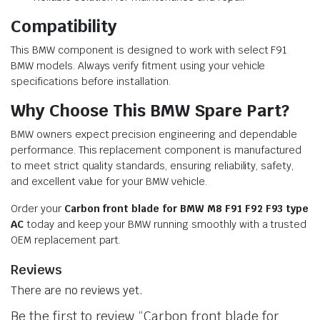
Compatibility
This BMW component is designed to work with select F91
BMW models. Always verify fitment using your vehicle
specifications before installation.
Why Choose This BMW Spare Part?
BMW owners expect precision engineering and dependable
performance. This replacement component is manufactured
to meet strict quality standards, ensuring reliability, safety,
and excellent value for your BMW vehicle.
Order your
Carbon front blade for BMW M8 F91 F92 F93 type
AC
today and keep your BMW running smoothly with a trusted
OEM replacement part.
Reviews
There are no reviews yet.
Be the first to review “Carbon front blade for