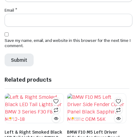
Email
*
Save my name, email, and website in this browser for the next time I
comment.
Related products
Left & Right Smoked Black
BMW F10 M5 Left Driver