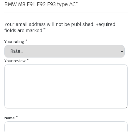
BMW M8 F91 F92 F93 type AC”
Your email address will not be published.
Required
fields are marked
*
Your rating
*
Your review
*
Name
*