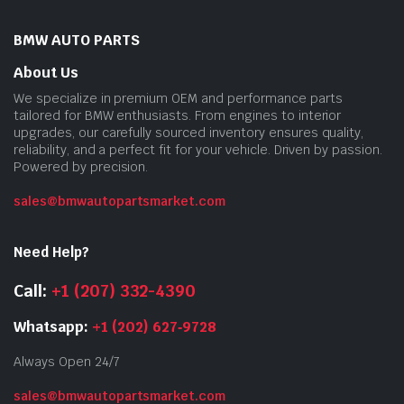
BMW AUTO PARTS
About Us
We specialize in premium OEM and performance parts
tailored for BMW enthusiasts. From engines to interior
upgrades, our carefully sourced inventory ensures quality,
reliability, and a perfect fit for your vehicle. Driven by passion.
Powered by precision.
sales@bmwautopartsmarket.com
Need Help?
Call:
+1 (207) 332-4390
Whatsapp:
+1 (202) 627‑9728
Always Open 24/7
sales@bmwautopartsmarket.com