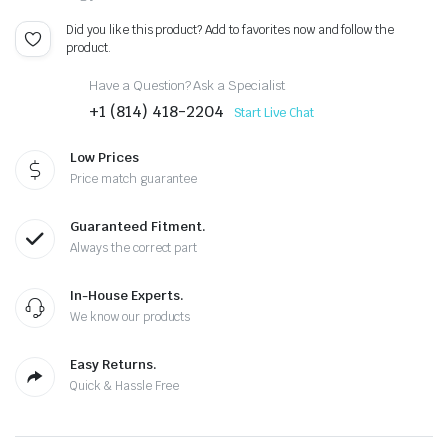
Did you like this product? Add to favorites now and follow the
product.
Have a Question? Ask a Specialist
+1 (814) 418-2204
Start Live Chat
Low Prices
Price match guarantee
Guaranteed Fitment.
Always the correct part
In-House Experts.
We know our products
Easy Returns.
Quick & Hassle Free