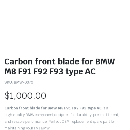
Carbon front blade for BMW
M8 F91 F92 F93 type AC
SKU:
BMW-0370
$
1,000.00
Carbon front blade for BMW M8 F91 F92 F93 type AC
is a
high‑quality BMW component designed for durability, precise fitment,
and reliable performance. Perfect OEM replacement spare part for
maintaining your F91 BMW.