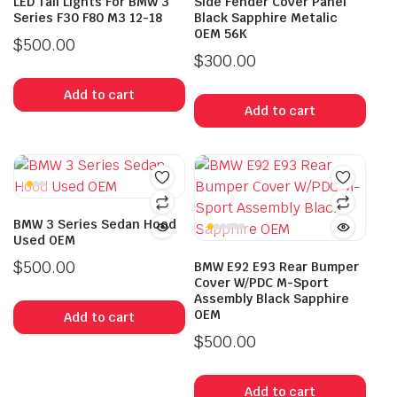
LED Tail Lights For BMW 3
Side Fender Cover Panel
Series F30 F80 M3 12-18
Black Sapphire Metalic
OEM 56K
$
500.00
$
300.00
Add to cart
Add to cart
BMW 3 Series Sedan Hood
Used OEM
$
500.00
BMW E92 E93 Rear Bumper
Cover W/PDC M-Sport
Assembly Black Sapphire
OEM
Add to cart
$
500.00
Add to cart