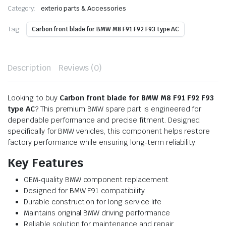
Category:
exterio parts & Accessories
Tag:
Carbon front blade for BMW M8 F91 F92 F93 type AC
Description
Reviews (0)
Looking to buy
Carbon front blade for BMW M8 F91 F92 F93
type AC
? This premium BMW spare part is engineered for
dependable performance and precise fitment. Designed
specifically for BMW vehicles, this component helps restore
factory performance while ensuring long‑term reliability.
Key Features
OEM‑quality BMW component replacement
Designed for BMW F91 compatibility
Durable construction for long service life
Maintains original BMW driving performance
Reliable solution for maintenance and repair