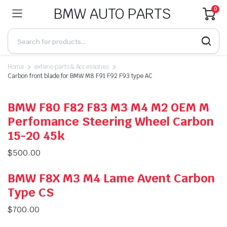
BMW AUTO PARTS
0
Home
exterio parts & Accessories
Carbon front blade for BMW M8 F91 F92 F93 type AC
BMW F80 F82 F83 M3 M4 M2 OEM M
Perfomance Steering Wheel Carbon
15-20 45k
$
500.00
BMW F8X M3 M4 Lame Avent Carbon
Type CS
$
700.00