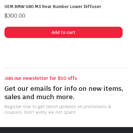
OEM BMW G80 M3 Rear Bumber Lower Diffuser
$
300.00
Add to cart
Join our newsletter for $10 offs
Get our emails for info on new items,
sales and much more.
Register now to get latest updates on promotions &
coupons. Don’t worry, we not spam!