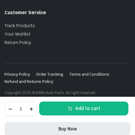
Customer Service
Track Products
Your Wishlist
Return Policy
Privacy Policy
Order Tracking
Terms and Conditions
Refund and Returns Policy
Copyright 2025 © BMW Auto Parts. All right reserved.
Carbon
Add to cart
front
blade
for
BMW
Buy Now
M8
F91