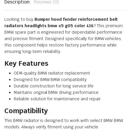
Description
Reviews (0)
Looking to buy
Bumper hood fender reinforcement belt
radiators headlights bmw x5 g05 color 416
? This premium
BMW spare part is engineered for dependable performance
and precise fitment. Designed specifically for BMW vehicles,
this component helps restore factory performance while
ensuring long‑term reliability.
Key Features
OEM‑quality BMW radiator replacement
Designed for BMW BMW compatibility
Durable construction for long service life
Maintains original BMW driving performance
Reliable solution for maintenance and repair
Compatibility
This BMW radiator is designed to work with select BMW BMW
models. Always verify fitment using your vehicle