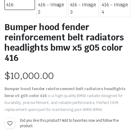
Bumper hood fender
reinforcement belt radiators
headlights bmw x5 g05 color
416
$
10,000.00
Bumper hood fender reinforcement belt radiators headlights
bmw x5 g05 color 416
is a high‑quality BMW radiator designed for
durability, precise fitment, and reliable performance. Perfect OEM
replacement spare part for maintaining your BMW BMW.
Did you like this product? Add to favorites now and follow the
product.