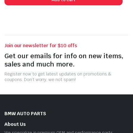
Join our newsletter for $10 offs
Get our emails for info on new items,
sales and much more.
Register now to get latest updates on promotions &
coupons. Don’t worry, we not spam!
BMW AUTO PARTS
About Us
We specialize in premium OEM and performance parts