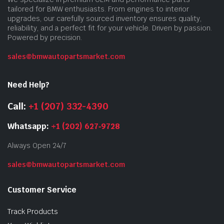
tailored for BMW enthusiasts. From engines to interior
upgrades, our carefully sourced inventory ensures quality,
reliability, and a perfect fit for your vehicle. Driven by passion.
Powered by precision.
sales@bmwautopartsmarket.com
Need Help?
Call:
+1 (207) 332-4390
Whatsapp:
+1 (202) 627‑9728
Always Open 24/7
sales@bmwautopartsmarket.com
Customer Service
Track Products