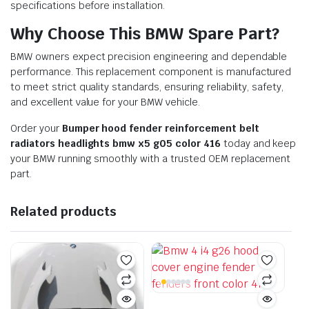
specifications before installation.
Why Choose This BMW Spare Part?
BMW owners expect precision engineering and dependable
performance. This replacement component is manufactured
to meet strict quality standards, ensuring reliability, safety,
and excellent value for your BMW vehicle.
Order your
Bumper hood fender reinforcement belt
radiators headlights bmw x5 g05 color 416
today and keep
your BMW running smoothly with a trusted OEM replacement
part.
Related products