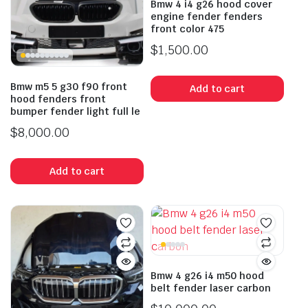
Bmw 4 i4 g26 hood cover
engine fender fenders
front color 475
$
1,500.00
Bmw m5 5 g30 f90 front
Add to cart
hood fenders front
bumper fender light full le
$
8,000.00
Add to cart
Bmw 4 g26 i4 m50 hood
belt fender laser carbon