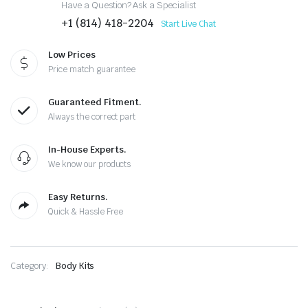
Have a Question? Ask a Specialist
+1 (814) 418-2204
Start Live Chat
Low Prices
Price match guarantee
Guaranteed Fitment.
Always the correct part
In-House Experts.
We know our products
Easy Returns.
Quick & Hassle Free
Category:
Body Kits