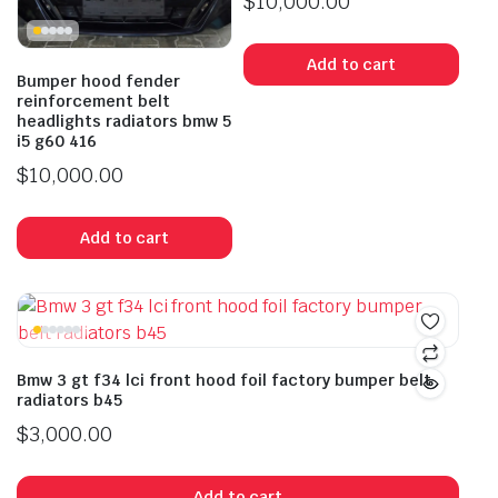
$
10,000.00
Add to cart
Bumper hood fender
reinforcement belt
headlights radiators bmw 5
i5 g60 416
$
10,000.00
Add to cart
Bmw 3 gt f34 lci front hood foil factory bumper belt
radiators b45
$
3,000.00
Add to cart