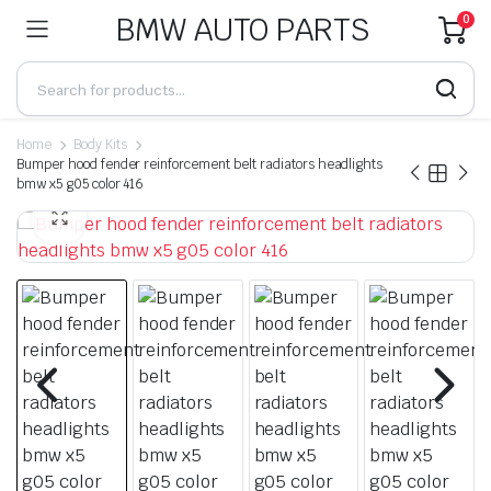
BMW AUTO PARTS
0
Home
Body Kits
Bumper hood fender reinforcement belt radiators headlights
bmw x5 g05 color 416