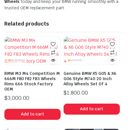
Wheels
today and keep your BMW running smoothly with a
trusted OEM replacement part.
Related products
BMW M3 M4 Competition M
Genuine BMW X5 G05 & X6
666M F80 F82 F83 Wheels
G06 Style M740 20 Inch
Rims 666 Stock Factory
Alloy Wheels Set Of 4
OEM
$
1,800.00
$
3,000.00
Add to cart
Add to cart