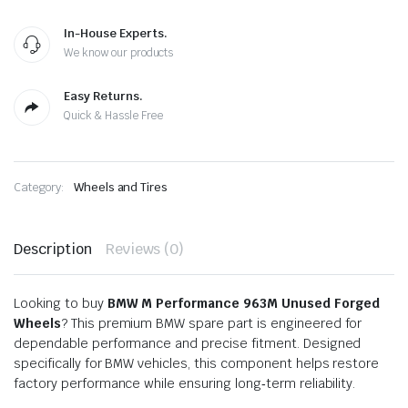
In-House Experts.
We know our products
Easy Returns.
Quick & Hassle Free
Category:
Wheels and Tires
Description
Reviews (0)
Looking to buy
BMW M Performance 963M Unused Forged
Wheels
? This premium BMW spare part is engineered for
dependable performance and precise fitment. Designed
specifically for BMW vehicles, this component helps restore
factory performance while ensuring long‑term reliability.