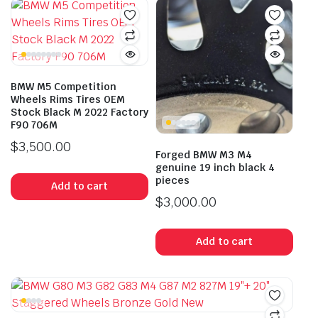
BMW M5 Competition
Wheels Rims Tires OEM
Stock Black M 2022 Factory
F90 706M
$
3,500.00
Forged BMW M3 M4
genuine 19 inch black 4
pieces
Add to cart
$
3,000.00
Add to cart