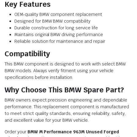
Key Features
OEM‑quality BMW component replacement
Designed for BMW BMW compatibility
Durable construction for long service life
Maintains original BMW driving performance
Reliable solution for maintenance and repair
Compatibility
This BMW component is designed to work with select BMW
BMW models. Always verify fitment using your vehicle
specifications before installation.
Why Choose This BMW Spare Part?
BMW owners expect precision engineering and dependable
performance. This replacement component is manufactured
to meet strict quality standards, ensuring reliability, safety,
and excellent value for your BMW vehicle.
Order your
BMW M Performance 963M Unused Forged