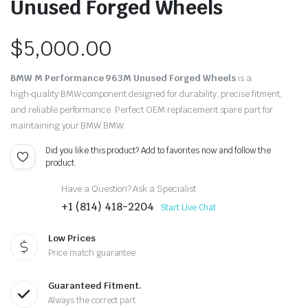
Unused Forged Wheels
$
5,000.00
BMW M Performance 963M Unused Forged Wheels
is a
high‑quality BMW component designed for durability, precise fitment,
and reliable performance. Perfect OEM replacement spare part for
maintaining your BMW BMW.
Did you like this product? Add to favorites now and follow the
product.
Have a Question? Ask a Specialist
+1 (814) 418-2204
Start Live Chat
Low Prices
Price match guarantee
Guaranteed Fitment.
Always the correct part