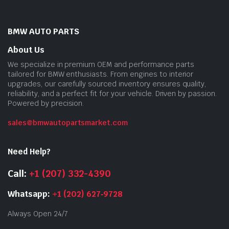
BMW AUTO PARTS
About Us
We specialize in premium OEM and performance parts
tailored for BMW enthusiasts. From engines to interior
upgrades, our carefully sourced inventory ensures quality,
reliability, and a perfect fit for your vehicle. Driven by passion.
Powered by precision.
sales@bmwautopartsmarket.com
Need Help?
Call:
+1 (207) 332-4390
Whatsapp:
+1 (202) 627‑9728
Always Open 24/7