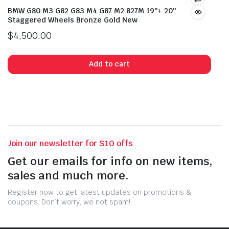
BMW G80 M3 G82 G83 M4 G87 M2 827M 19″+ 20″
Staggered Wheels Bronze Gold New
$
4,500.00
Add to cart
Join our newsletter for $10 offs
Get our emails for info on new items,
sales and much more.
Register now to get latest updates on promotions &
coupons. Don’t worry, we not spam!