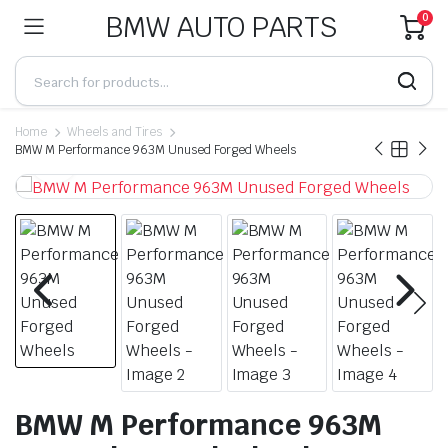
BMW AUTO PARTS
0
Home
Wheels and Tires
BMW M Performance 963M Unused Forged Wheels
BMW M Performance 963M