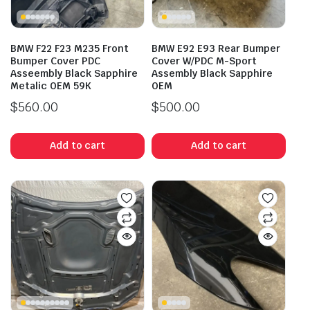
BMW F22 F23 M235 Front
BMW E92 E93 Rear Bumper
Bumper Cover PDC
Cover W/PDC M-Sport
Asseembly Black Sapphire
Assembly Black Sapphire
Metalic OEM 59K
OEM
$
560.00
$
500.00
Add to cart
Add to cart