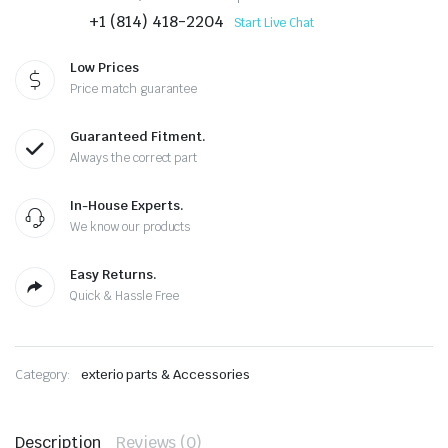
+1 (814) 418-2204
Start Live Chat
Low Prices
Price match guarantee
Guaranteed Fitment.
Always the correct part
In-House Experts.
We know our products
Easy Returns.
Quick & Hassle Free
Category:
exterio parts & Accessories
Description
Reviews (0)