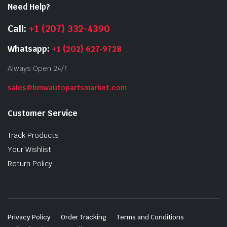
Need Help?
Call:
+1 (207) 332-4390
Whatsapp:
+1 (202) 627‑9728
Always Open 24/7
sales@bmwautopartsmarket.com
Customer Service
Track Products
Your Wishlist
Return Policy
Privacy Policy
Order Tracking
Terms and Conditions