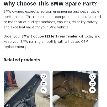
Why Choose This BMW Spare Part?
BMW owners expect precision engineering and dependable
performance. This replacement component is manufactured
to meet strict quality standards, ensuring reliability, safety,
and excellent value for your BMW vehicle.
Order your
BMW 2 coupe f22 left rear fender kit
today and
keep your BMW running smoothly with a trusted OEM
replacement part.
Related products