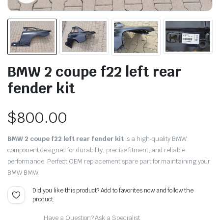
BMW 2 coupe f22 left rear
fender kit
$
800.00
BMW 2 coupe f22 left rear fender kit
is a high‑quality BMW
component designed for durability, precise fitment, and reliable
performance. Perfect OEM replacement spare part for maintaining your
BMW BMW.
Did you like this product? Add to favorites now and follow the
product.
Have a Question? Ask a Specialist