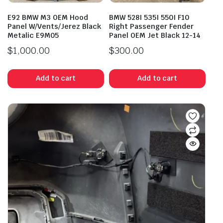
E92 BMW M3 OEM Hood
BMW 528I 535I 550I F10
Panel W/Vents/Jerez Black
Right Passenger Fender
Metalic E9M05
Panel OEM Jet Black 12-14
$
1,000.00
$
300.00
Add to cart
Add to cart