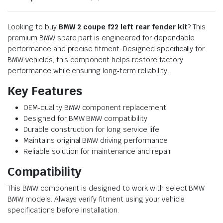
Looking to buy
BMW 2 coupe f22 left rear fender kit
? This
premium BMW spare part is engineered for dependable
performance and precise fitment. Designed specifically for
BMW vehicles, this component helps restore factory
performance while ensuring long‑term reliability.
Key Features
OEM‑quality BMW component replacement
Designed for BMW BMW compatibility
Durable construction for long service life
Maintains original BMW driving performance
Reliable solution for maintenance and repair
Compatibility
This BMW component is designed to work with select BMW
BMW models. Always verify fitment using your vehicle
specifications before installation.