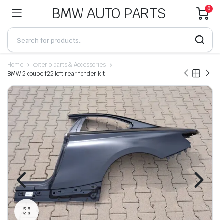
BMW AUTO PARTS
0
Home
exterio parts & Accessories
BMW 2 coupe f22 left rear fender kit