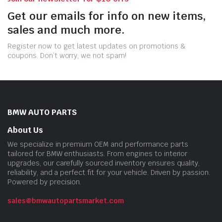
Get our emails for info on new items,
sales and much more.
Register now to get latest updates on promotions &
coupons. Don’t worry, we not spam!
BMW AUTO PARTS
About Us
We specialize in premium OEM and performance parts
tailored for BMW enthusiasts. From engines to interior
upgrades, our carefully sourced inventory ensures quality,
reliability, and a perfect fit for your vehicle. Driven by passion.
Powered by precision.
sales@bmwautopartsmarket.com