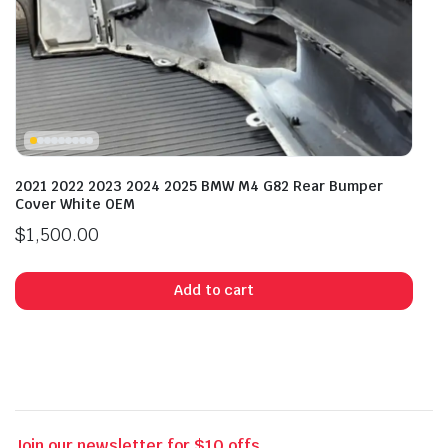
2021 2022 2023 2024 2025 BMW M4 G82 Rear Bumper
Cover White OEM
$
1,500.00
Add to cart
Join our newsletter for $10 offs