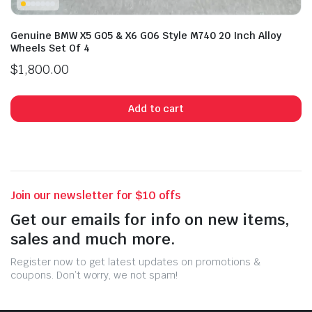
Genuine BMW X5 G05 & X6 G06 Style M740 20 Inch Alloy
Wheels Set Of 4
$
1,800.00
Add to cart
Join our newsletter for $10 offs
Get our emails for info on new items,
sales and much more.
Register now to get latest updates on promotions &
coupons. Don’t worry, we not spam!