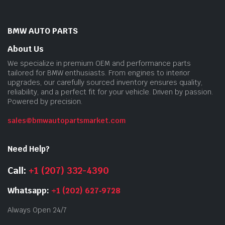
BMW AUTO PARTS
About Us
We specialize in premium OEM and performance parts
tailored for BMW enthusiasts. From engines to interior
upgrades, our carefully sourced inventory ensures quality,
reliability, and a perfect fit for your vehicle. Driven by passion.
Powered by precision.
sales@bmwautopartsmarket.com
Need Help?
Call:
+1 (207) 332-4390
Whatsapp:
+1 (202) 627‑9728
Always Open 24/7