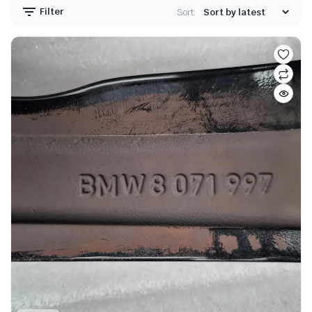
Filter
Sort: