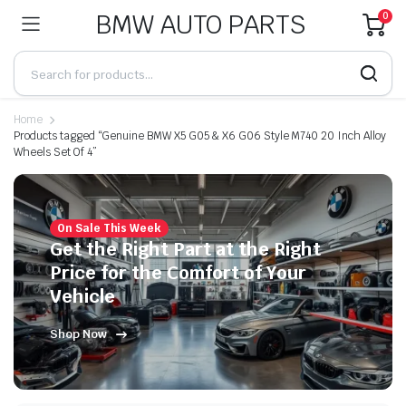
BMW AUTO PARTS
0
Home
Products tagged “Genuine BMW X5 G05 & X6 G06 Style M740 20 Inch Alloy
Wheels Set Of 4”
On Sale This Week
Get the Right Part at the Right
Price for the Comfort of Your
Vehicle
Shop Now