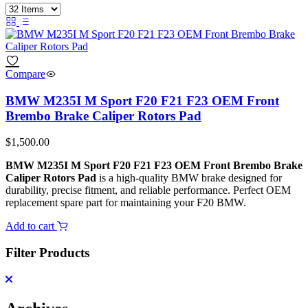
Compare
BMW M235I M Sport F20 F21 F23 OEM Front
Brembo Brake Caliper Rotors Pad
$
1,500.00
BMW M235I M Sport F20 F21 F23 OEM Front Brembo Brake
Caliper Rotors Pad
is a high‑quality BMW brake designed for
durability, precise fitment, and reliable performance. Perfect OEM
replacement spare part for maintaining your F20 BMW.
Add to cart
Filter Products