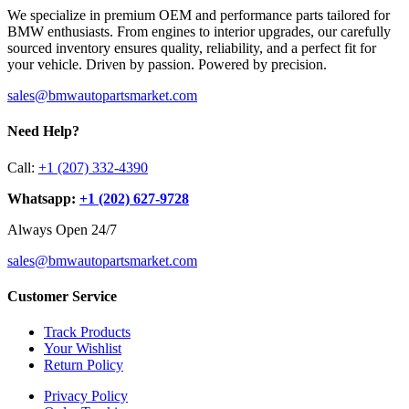
We specialize in premium OEM and performance parts tailored for
BMW enthusiasts. From engines to interior upgrades, our carefully
sourced inventory ensures quality, reliability, and a perfect fit for
your vehicle. Driven by passion. Powered by precision.
sales@bmwautopartsmarket.com
Need Help?
Call:
+1 (207) 332-4390
Whatsapp:
+1 (202) 627‑9728
Always Open 24/7
sales@bmwautopartsmarket.com
Customer Service
Track Products
Your Wishlist
Return Policy
Privacy Policy