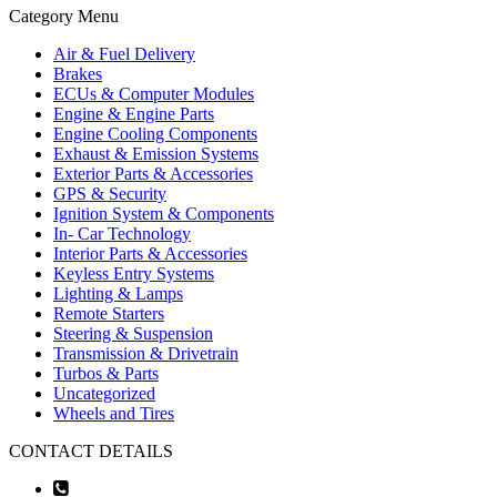
Category Menu
Air & Fuel Delivery
Brakes
ECUs & Computer Modules
Engine & Engine Parts
Engine Cooling Components
Exhaust & Emission Systems
Exterior Parts & Accessories
GPS & Security
Ignition System & Components
In- Car Technology
Interior Parts & Accessories
Keyless Entry Systems
Lighting & Lamps
Remote Starters
Steering & Suspension
Transmission & Drivetrain
Turbos & Parts
Uncategorized
Wheels and Tires
CONTACT DETAILS