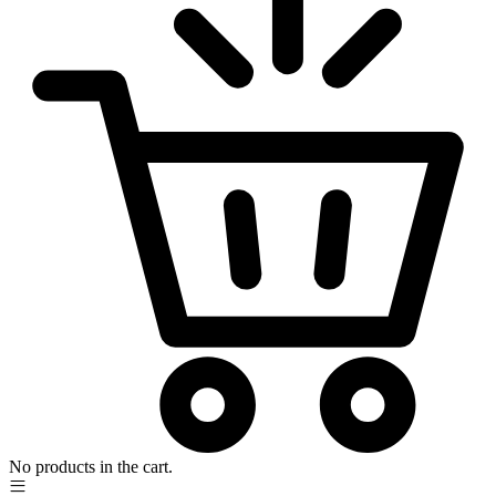
No products in the cart.