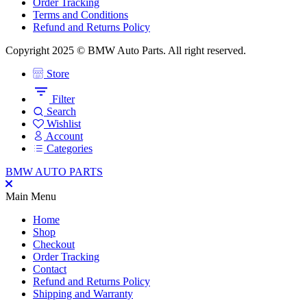
Order Tracking
Terms and Conditions
Refund and Returns Policy
Copyright 2025 © BMW Auto Parts. All right reserved.
Store
Filter
Search
Wishlist
Account
Categories
BMW AUTO PARTS
Main Menu
Home
Shop
Checkout
Order Tracking
Contact
Refund and Returns Policy
Shipping and Warranty