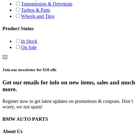
Transmission & Drivetrain
Turbos & Parts
Wheels and Tires
Product Status
In Stock
On Sale
Join our newsletter for $10 offs
Get our emails for info on new items, sales and much
more.
Register now to get latest updates on promotions & coupons. Don’t
worry, we not spam!
BMW AUTO PARTS
About Us