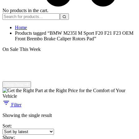
No products in the cart.
Home
Products tagged “BMW M235I M Sport F20 F21 F23 OEM
Front Brembo Brake Caliper Rotors Pad”
On Sale This Week
Get the Right Part at the Right Price for
the Comfort of Your Vehicle
Shop Now
Filter
Showing the single result
Sort:
Show: