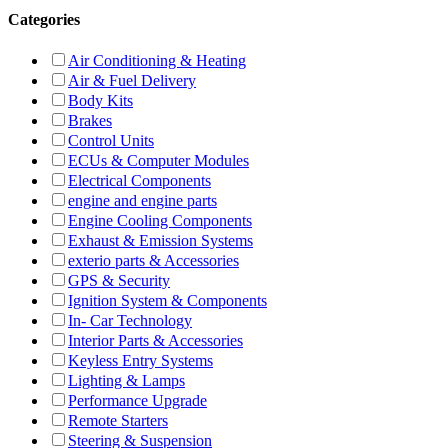
Categories
Air Conditioning & Heating
Air & Fuel Delivery
Body Kits
Brakes
Control Units
ECUs & Computer Modules
Electrical Components
engine and engine parts
Engine Cooling Components
Exhaust & Emission Systems
exterio parts & Accessories
GPS & Security
Ignition System & Components
In- Car Technology
Interior Parts & Accessories
Keyless Entry Systems
Lighting & Lamps
Performance Upgrade
Remote Starters
Steering & Suspension