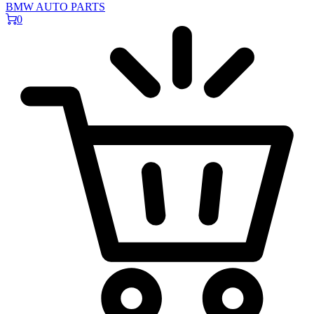
BMW AUTO PARTS
0