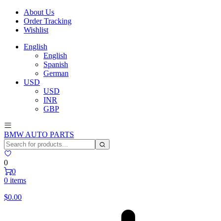
About Us
Order Tracking
Wishlist
English
English
Spanish
German
USD
USD
INR
GBP
BMW AUTO PARTS
0
0
0 items
$
0.00