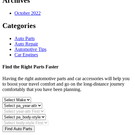
Archives
October 2022
Categories
Auto Parts
Auto Repair
Automotive Tips
Car Engines
Find the Right Parts Faster
Having the right automotive parts and car accessories will help you
to boost your travel comfort and go on the long-distance journey
comfortably that you have been planning.
Find Auto Parts