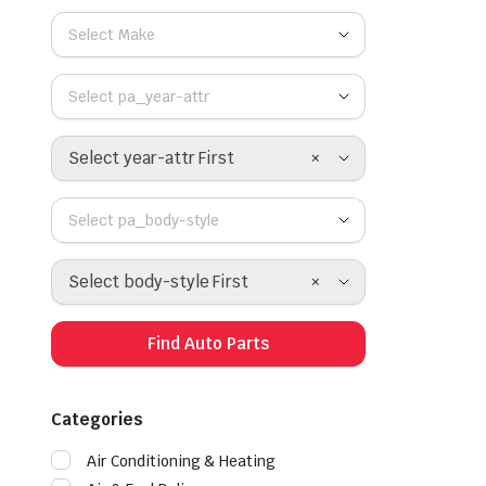
Select Make
Select pa_year-attr
×
Select year-attr First
Select pa_body-style
×
Select body-style First
Find Auto Parts
Categories
Air Conditioning & Heating