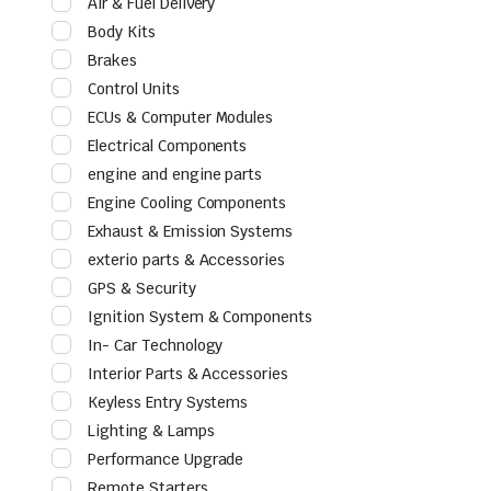
Air & Fuel Delivery
Body Kits
Brakes
Control Units
ECUs & Computer Modules
Electrical Components
engine and engine parts
Engine Cooling Components
Exhaust & Emission Systems
exterio parts & Accessories
GPS & Security
Ignition System & Components
In- Car Technology
Interior Parts & Accessories
Keyless Entry Systems
Lighting & Lamps
Performance Upgrade
Remote Starters