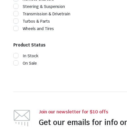
Steering & Suspension
Transmission & Drivetrain
Turbos & Parts
Wheels and Tires
Product Status
In Stock
On Sale
Join our newsletter for $10 offs
Get our emails for info o