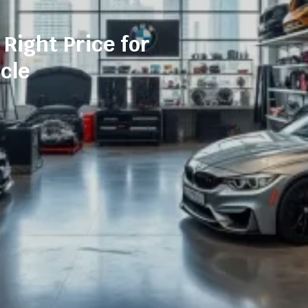
 Right Price for
cle