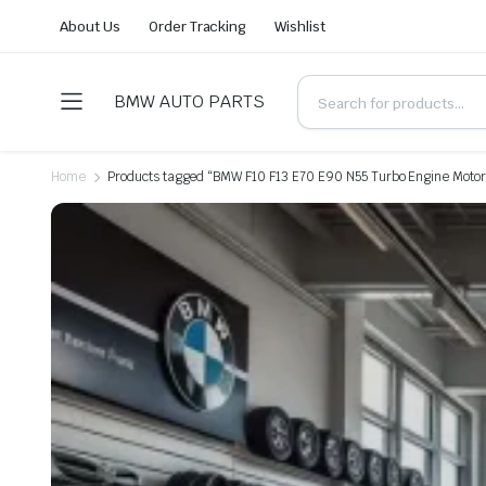
About Us
Order Tracking
Wishlist
BMW AUTO PARTS
Home
Products tagged “BMW F10 F13 E70 E90 N55 Turbo Engine Motor