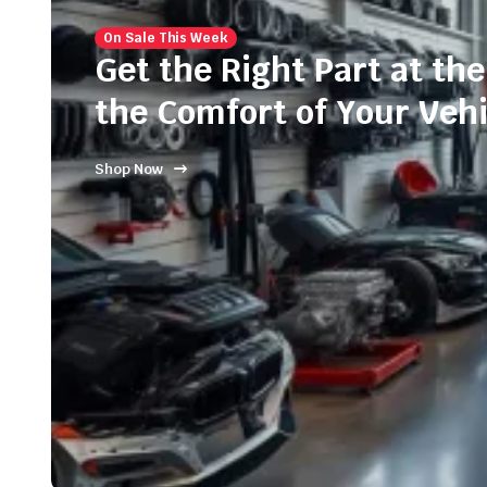
On Sale This Week
Get the Right Part at the
the Comfort of Your Vehi
Shop Now