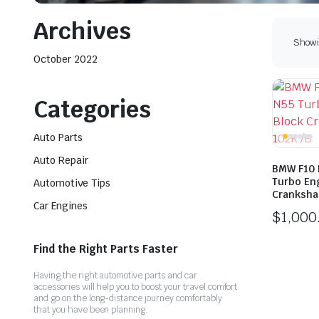
Archives
Showin
October 2022
Categories
Auto Parts
Auto Repair
BMW F10 
Turbo En
Automotive Tips
Cranksha
Car Engines
$
1,000
Find the Right Parts Faster
Having the right automotive parts and car
accessories will help you to boost your travel comfort
and go on the long-distance journey comfortably
that you have been planning.