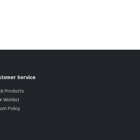
stomer Service
ck Products
r Wishlist
urn Policy