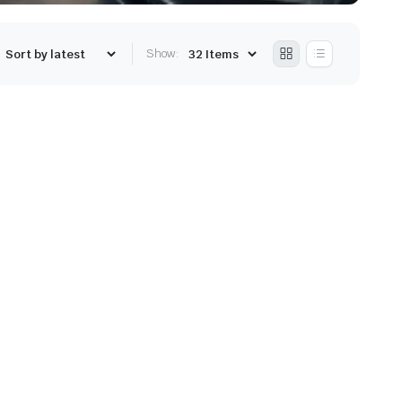
Show: