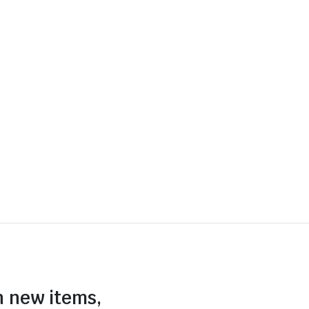
n new items,