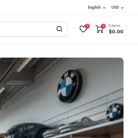
English
USD
0 items
0
0
$
0.00