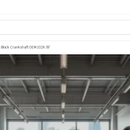
 Block Crankshaft OEM 102K /B”