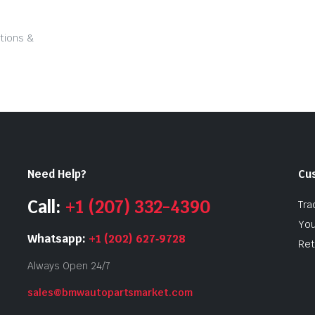
tions &
Need Help?
Cu
Call:
+1 (207) 332-4390
Tra
You
Whatsapp:
+1 (202) 627‑9728
Ret
Always Open 24/7
sales@bmwautopartsmarket.com