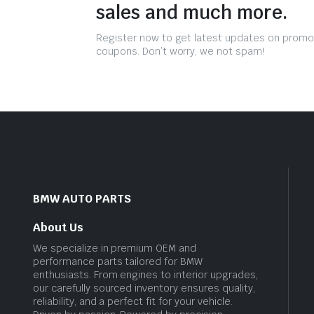
sales and much more.
Register now to get latest updates on promo
coupons. Don’t worry, we not spam!
BMW AUTO PARTS
About Us
We specialize in premium OEM and
performance parts tailored for BMW
enthusiasts. From engines to interior upgrades,
our carefully sourced inventory ensures quality,
reliability, and a perfect fit for your vehicle.