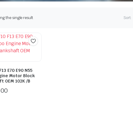
g the single result
Sort:
F13 E70 E90 N55
gine Motor Block
ft OEM 102K /B
.00