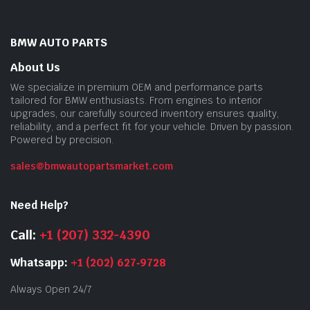
BMW AUTO PARTS
About Us
We specialize in premium OEM and performance parts
tailored for BMW enthusiasts. From engines to interior
upgrades, our carefully sourced inventory ensures quality,
reliability, and a perfect fit for your vehicle. Driven by passion.
Powered by precision.
sales@bmwautopartsmarket.com
Need Help?
Call:
+1 (207) 332-4390
Whatsapp:
+1 (202) 627‑9728
Always Open 24/7