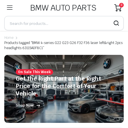
BMW AUTO PARTS
0
Home
Products tagged “BMW 4-series G22 G23 G26 F32 F36 laser left&right 2pcs
headlights 63115A0F8C1”
On Sale This Week
Get the Right Part at the Right
Price for the Comfort of Your
Vehicle
Shop Now