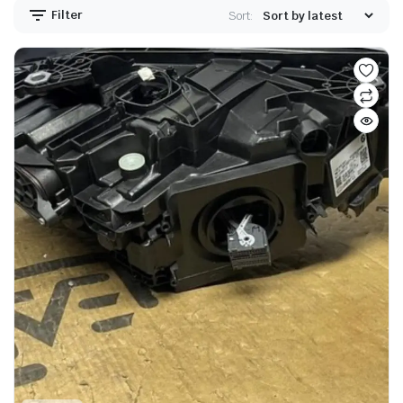
Filter
Sort: