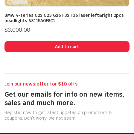
BMW 4-series G22 G23 G26 F32 F36 laser left&right 2pcs
headlights 63115A0F8C1
$
3,000.00
Add to cart
Join our newsletter for $10 offs
Get our emails for info on new items,
sales and much more.
Register now to get latest updates on promotions &
coupons. Don’t worry, we not spam!