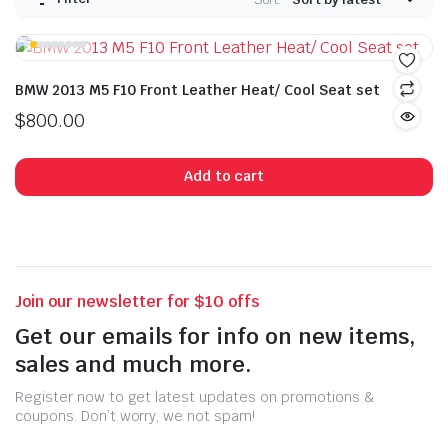
BMW 2013 M5 F10 Front Leather Heat/ Cool Seat set
$
800.00
Add to cart
Join our newsletter for $10 offs
Get our emails for info on new items,
sales and much more.
Register now to get latest updates on promotions &
coupons. Don’t worry, we not spam!