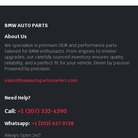
BMW AUTO PARTS
About Us
We specialize in premium OEM and performance parts
tailored for BMW enthusiasts. From engines to interior
upgrades, our carefully sourced inventory ensures quality,
reliability, and a perfect fit for your vehicle. Driven by passion.
Powered by precision.
sales@bmwautopartsmarket.com
Need Help?
Call:
+1 (207) 332-4390
Whatsapp:
+1 (202) 627‑9728
Always Open 24/7