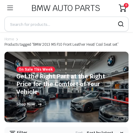
BMW AUTO PARTS
0
Home
Products tagged “BMW 2013 M5 F10 Front Leather Heat/ Cool Seat set”
On Sale This Week
Get the Right Part at the Right
Price for the Comfort of Your
Vehicle
Shop Now
Filter
Sort: