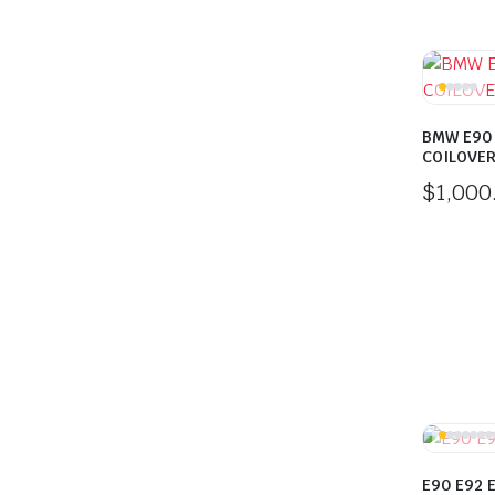
BMW E90
COILOVE
$
1,000
E90 E92 