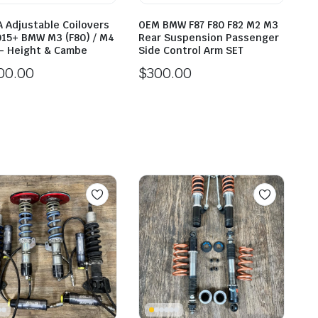
A Adjustable Coilovers
OEM BMW F87 F80 F82 M2 M3
015+ BMW M3 (F80) / M4
Rear Suspension Passenger
 – Height & Cambe
Side Control Arm SET
00.00
$
300.00