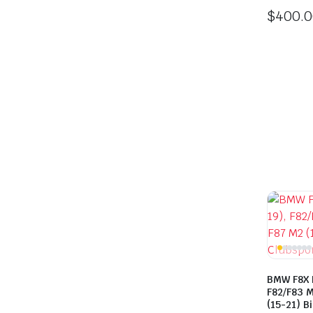
$
400.
BMW F8X 
F82/F83 M
(15-21) B