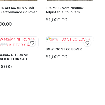
8x M3 M4 MCS 5 Bolt
E9X M3 Silvers Neomax
 Performance Collover
Adjustable Coilovers
$
1,000.00
000.00
BMW F30 ST COILOVER
M3/M4 NITRON V8
$
1,000.00
VER KIT FOR SALE
000.00