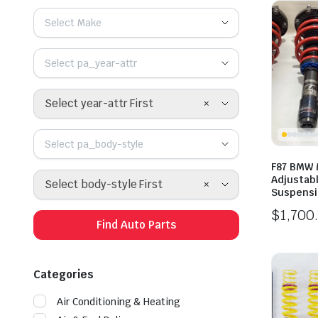
Select Make
Select pa_year-attr
×
Select year-attr First
Select pa_body-style
F87 BMW 
Adjustabl
×
Select body-style First
Suspens
$
1,700
Find Auto Parts
Categories
Air Conditioning & Heating