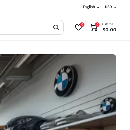
English
USD
0 items
0
0
$
0.00