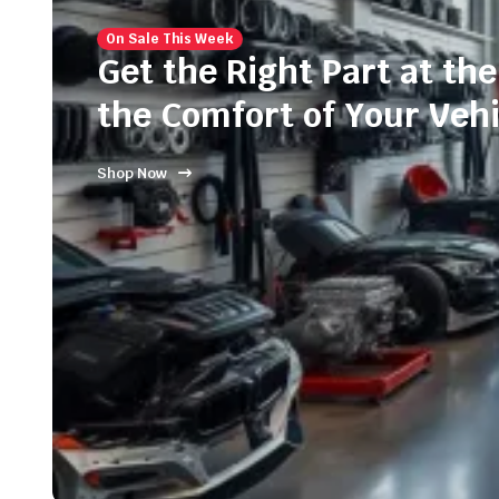
On Sale This Week
Get the Right Part at the
the Comfort of Your Vehi
Shop Now