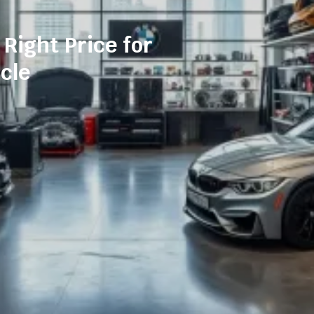
 Right Price for
cle