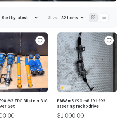
Show:
9X M3 EDC Bilstein B16
BMW m5 f90 m8 f91 f92
Over Set
steering rack xdrive
000.00
$
1,000.00