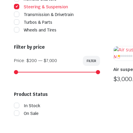
Steering & Suspension
Transmission & Drivetrain
Turbos & Parts
Wheels and Tires
Filter by price
Price:
$200
—
$7,000
FILTER
Min
Max
price
price
Air susp
$
3,000
Product Status
In Stock
On Sale