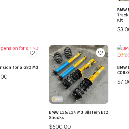
BMW F
Track
Kit
$
3,
ension for a G80 M3
BMW 
COILO
.00
$
7,
BMW E36/E34 M3 Bilstein B12
Shocks
$
600.00