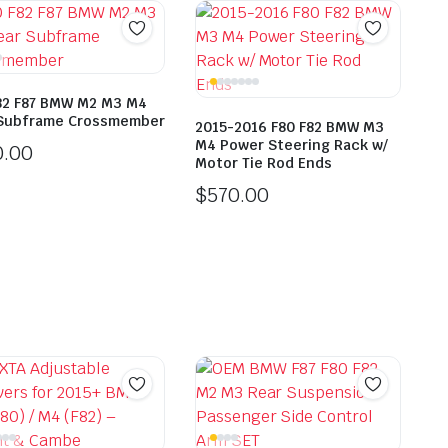
82 F87 BMW M2 M3 M4
Subframe Crossmember
2015-2016 F80 F82 BMW M3
M4 Power Steering Rack w/
0.00
Motor Tie Rod Ends
$
570.00