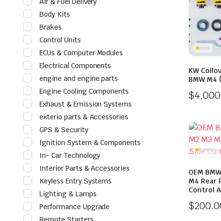
Air & Fuel Delivery
Body Kits
Brakes
Control Units
ECUs & Computer Modules
Electrical Components
KW Coilov
engine and engine parts
BMW M4 (
Engine Cooling Components
$
4,000
Exhaust & Emission Systems
exterio parts & Accessories
GPS & Security
Ignition System & Components
In- Car Technology
Interior Parts & Accessories
OEM BMW 
Keyless Entry Systems
M4 Rear 
Control 
Lighting & Lamps
$
200.0
Performance Upgrade
Remote Starters