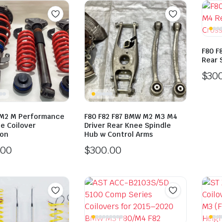
F80 F
Rear 
$
30
M2 M Performance
F80 F82 F87 BMW M2 M3 M4
e Coilover
Driver Rear Knee Spindle
ion
Hub w Control Arms
.00
$
300.00