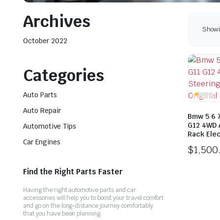
Archives
Showi
October 2022
Categories
Auto Parts
Auto Repair
Bmw 5 6 
G12 4WD 
Automotive Tips
Rack Elec
Car Engines
$
1,500
Find the Right Parts Faster
Having the right automotive parts and car
accessories will help you to boost your travel comfort
and go on the long-distance journey comfortably
that you have been planning.